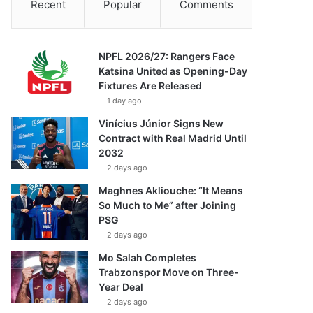
Recent
Popular
Comments
NPFL 2026/27: Rangers Face
Katsina United as Opening-Day
Fixtures Are Released
1 day ago
Vinícius Júnior Signs New
Contract with Real Madrid Until
2032
2 days ago
Maghnes Akliouche: “It Means
So Much to Me” after Joining
PSG
2 days ago
Mo Salah Completes
Trabzonspor Move on Three-
Year Deal
2 days ago