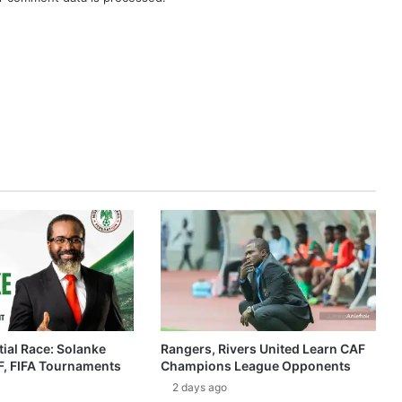
ial Race: Solanke
Rangers, Rivers United Learn CAF
, FIFA Tournaments
Champions League Opponents
2 days ago