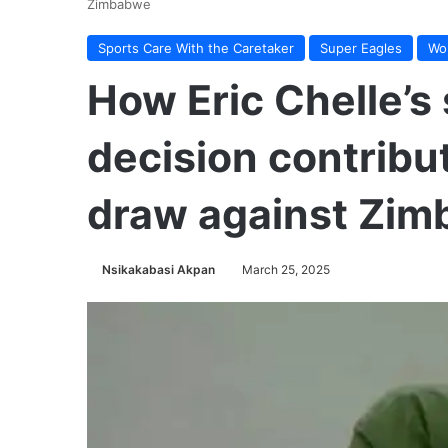
Zimbabwe
Sports Care With the Caretaker
Super Eagles
Wor
How Eric Chelle’s 
decision contribu
draw against Zi
Nsikakabasi Akpan
March 25, 2025