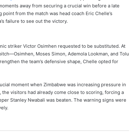
oments away from securing a crucial win before a late
ng point from the match was head coach Eric Chelle’s
s failure to see out the victory.
anic striker Victor Osimhen requested to be substituted. At
he pitch—Osimhen, Moses Simon, Ademola Lookman, and Tolu
strengthen the team’s defensive shape, Chelle opted for
a crucial moment when Zimbabwe was increasing pressure in
, the visitors had already come close to scoring, forcing a
eeper Stanley Nwabali was beaten. The warning signs were
vely.