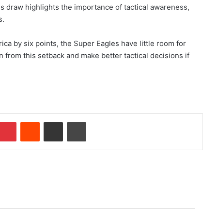
his draw highlights the importance of tactical awareness,
s.
ica by six points, the Super Eagles have little room for
rn from this setback and make better tactical decisions if
Pinterest
Reddit
Share via Email
Print