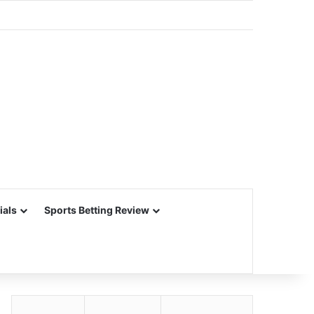
ials
Sports Betting Review