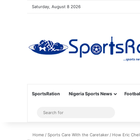
Saturday, August 8 2026
SportsRation
Nigeria Sports News
Footbal
Sidebar
Search
for
Home
/
Sports Care With the Caretaker
/
How Eric Chell