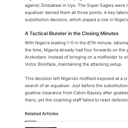
against Zimbabwe in Uyo. The Super Eagles were m
equaliser denied them all three points. A key talki
substitution decision, which played a role in Nigeria’
A Tactical Blunder in the Closing Minutes
With Nigeria leading 1-0 in the 87th minute, talism
the time, Nigeria already had four forwards on t
Arokodare. Instead of bringing on a midfielder to 
Victor Boniface, maintaining the attacking setup.
This decision left Nigeria’s midfield exposed at 
search of an equaliser. Just before the substitution
goalline clearance from Calvin Bassey after goalk
there, yet the coaching staff failed to react defensi
Related Articles