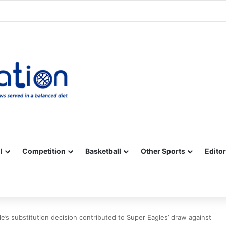
Facebook
X
YouTube
Vimeo
Instagram
RSS
l
Competition
Basketball
Other Sports
Editor
e’s substitution decision contributed to Super Eagles’ draw against