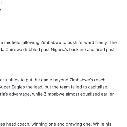
l
al
 the midfield, allowing Zimbabwe to push forward freely. The
 Chirewa dribbled past Nigeria’s backline and fired past
pportunities to put the game beyond Zimbabwe’s reach.
uper Eagles the lead, but the team failed to capitalise.
ria’s advantage, while Zimbabwe almost equalised earlier
es head coach, winning one and drawing one. While his