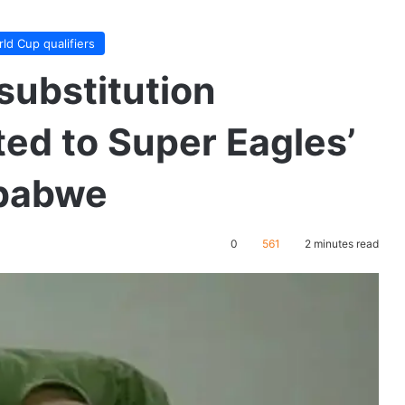
ld Cup qualifiers
substitution
ted to Super Eagles’
mbabwe
0
561
2 minutes read