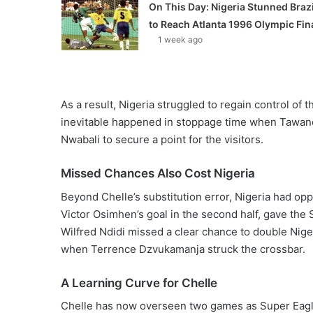
On This Day: Nigeria Stunned Brazi
to Reach Atlanta 1996 Olympic Fin
1 week ago
As a result, Nigeria struggled to regain control of
inevitable happened in stoppage time when Tawanda
Nwabali to secure a point for the visitors.
Missed Chances Also Cost Nigeria
Beyond Chelle’s substitution error, Nigeria had o
Victor Osimhen’s goal in the second half, gave the S
Wilfred Ndidi missed a clear chance to double Nige
when Terrence Dzvukamanja struck the crossbar.
A Learning Curve for Chelle
Chelle has now overseen two games as Super Eagl