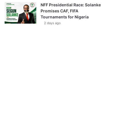
NFF Presidential Race: Solanke
Promises CAF, FIFA
Tournaments for Nigeria
2 days ago