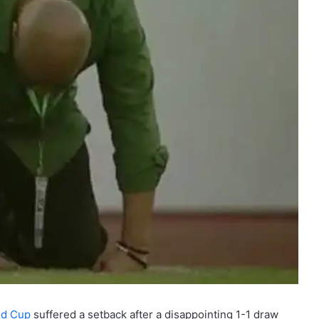
ld Cup
suffered a setback after a disappointing 1-1 draw