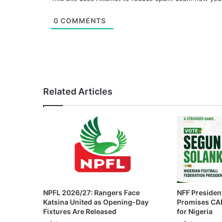
0
COMMENTS
Related Articles
NPFL 2026/27: Rangers Face
NFF President
Katsina United as Opening-Day
Promises CAF
Fixtures Are Released
for Nigeria