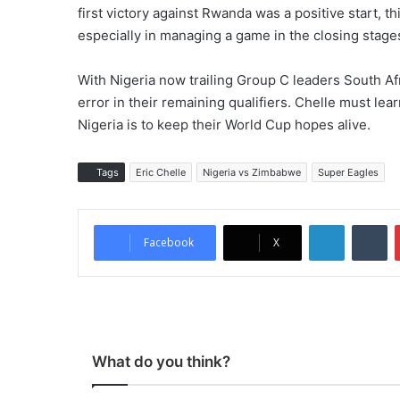
first victory against Rwanda was a positive start, t
especially in managing a game in the closing stage
With Nigeria now trailing Group C leaders South Afr
error in their remaining qualifiers. Chelle must lea
Nigeria is to keep their World Cup hopes alive.
Tags
Eric Chelle
Nigeria vs Zimbabwe
Super Eagles
LinkedIn
Tumblr
Facebook
X
What do you think?