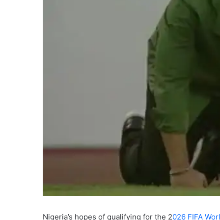
Nigeria’s hopes of qualifying for the 2
026 FIFA Wor