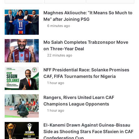
Maghnes Akliouche: “It Means So Much to
Me” after Joining PSG
6 minutes ago
Mo Salah Completes Trabzonspor Move
on Three-Year Deal
22 minutes ago
NFF Presidential Race: Solanke Promises
CAF, FIFA Tournaments for Nigeria
1 hour ago
Rangers, Rivers United Learn CAF
Champions League Opponents
1 hour ago
El-Kanemi Drawn Against Guinea-Bissau
Side as Shooting Stars Face Sfaxien in CAF
Confederation Cup