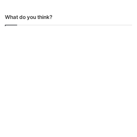
What do you think?