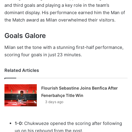
and third goals and playing a key role in the team’s
dominant display. His performance earned him the Man of
the Match award as Milan overwhelmed their visitors.
Goals Galore
Milan set the tone with a stunning first-half performance,
scoring four goals in just 23 minutes.
Related Articles
Flourish Sebastine Joins Benfica After
Fenerbahçe Title Win
3 days ago
1-0:
Chukwueze opened the scoring after following
up on his rebound from the post.