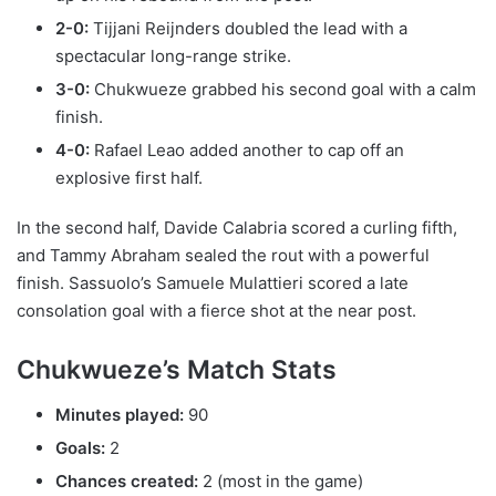
2-0:
Tijjani Reijnders doubled the lead with a
spectacular long-range strike.
3-0:
Chukwueze grabbed his second goal with a calm
finish.
4-0:
Rafael Leao added another to cap off an
explosive first half.
In the second half, Davide Calabria scored a curling fifth,
and Tammy Abraham sealed the rout with a powerful
finish. Sassuolo’s Samuele Mulattieri scored a late
consolation goal with a fierce shot at the near post.
Chukwueze’s Match Stats
Minutes played:
90
Goals:
2
Chances created:
2 (most in the game)