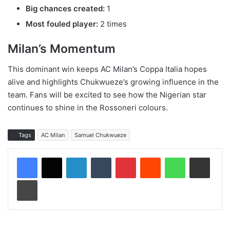
Big chances created:
1
Most fouled player:
2 times
Milan’s Momentum
This dominant win keeps AC Milan’s Coppa Italia hopes
alive and highlights Chukwueze’s growing influence in the
team. Fans will be excited to see how the Nigerian star
continues to shine in the Rossoneri colours.
Tags
AC Milan
Samuel Chukwueze
LinkedIn
Tumblr
Pinterest
Reddit
WhatsApp
Share via Email
Print