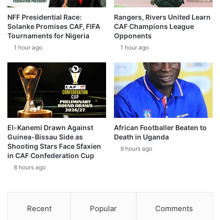
NFF Presidential Race:
Rangers, Rivers United Learn
Solanke Promises CAF, FIFA
CAF Champions League
Tournaments for Nigeria
Opponents
1 hour ago
1 hour ago
El-Kanemi Drawn Against
African Footballer Beaten to
Guinea-Bissau Side as
Death in Uganda
Shooting Stars Face Sfaxien
9 hours ago
in CAF Confederation Cup
8 hours ago
Recent
Popular
Comments