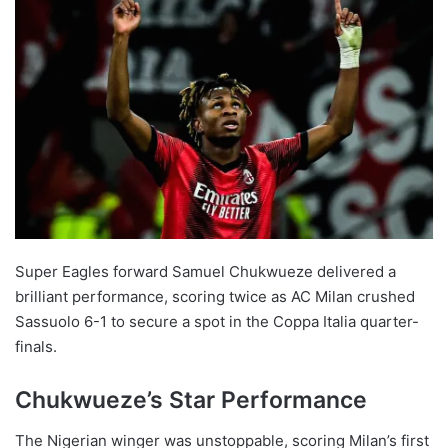
Super Eagles forward Samuel Chukwueze delivered a
brilliant performance, scoring twice as AC Milan crushed
Sassuolo 6-1 to secure a spot in the Coppa Italia quarter-
finals.
Chukwueze’s Star Performance
The Nigerian winger was unstoppable, scoring Milan’s first