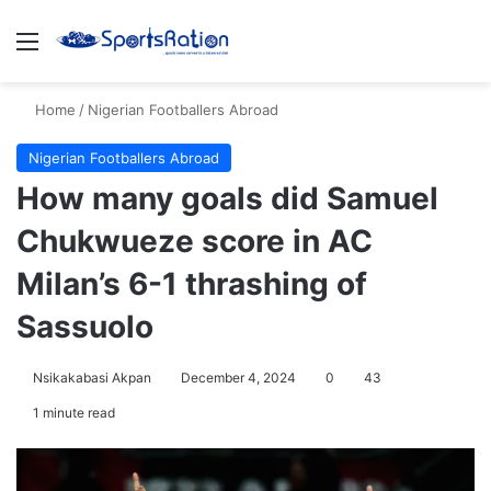
Menu
S
Home
/
Nigerian Footballers Abroad
Nigerian Footballers Abroad
How many goals did Samuel
Chukwueze score in AC
Milan’s 6-1 thrashing of
Sassuolo
Nsikakabasi Akpan
December 4, 2024
0
43
1 minute read