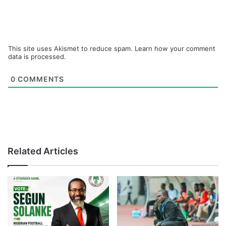
This site uses Akismet to reduce spam.
Learn how your comment
data is processed.
0
COMMENTS
Related Articles