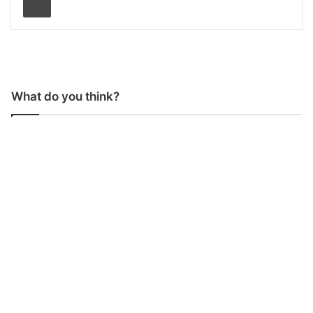
What do you think?