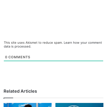
This site uses Akismet to reduce spam.
Learn how your comment
data is processed.
0
COMMENTS
Related Articles