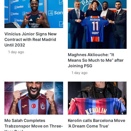
Vinícius Júnior Signs New
Contract with Real Madrid
Until 2032
1 day ago
Maghnes Akliouche: “It
Means So Much to Me” after
Joining PSG
1 day ago
Mo Salah Completes
Kerolin calls Barcelona Move
Trabzonspor Move on Three-
‘A Dream Come True’