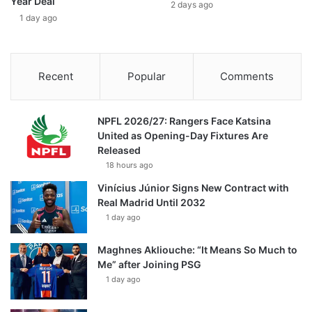
Year Deal
2 days ago
1 day ago
Recent
Popular
Comments
NPFL 2026/27: Rangers Face Katsina
United as Opening-Day Fixtures Are
Released
18 hours ago
Vinícius Júnior Signs New Contract with
Real Madrid Until 2032
1 day ago
Maghnes Akliouche: “It Means So Much to
Me” after Joining PSG
1 day ago