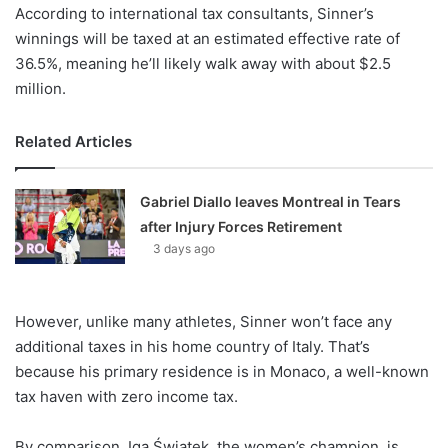
According to international tax consultants, Sinner’s
winnings will be taxed at an estimated effective rate of
36.5%, meaning he’ll likely walk away with about $2.5
million.
Related Articles
Gabriel Diallo leaves Montreal in Tears
after Injury Forces Retirement
3 days ago
However, unlike many athletes, Sinner won’t face any
additional taxes in his home country of Italy. That’s
because his primary residence is in Monaco, a well-known
tax haven with zero income tax.
By comparison, Iga Świątek, the women’s champion, is