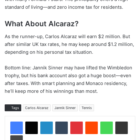
standard of living—and zero income tax for residents.
What About Alcaraz?
As the runner-up, Carlos Alcaraz will earn $2 million. But
after similar UK tax rates, he may keep around $1.2 million,
depending on his personal tax situation.
Bottom line: Jannik Sinner may have lifted the Wimbledon
trophy, but his bank account also got a huge boost—even
after taxes. With smart planning and Monaco residency,
he’ll keep more of his winnings than most.
Tags
Carlos Alcaraz
Jannik Sinner
Tennis
LinkedIn
Tumblr
Pinterest
Reddit
WhatsApp
Share via Email
Print