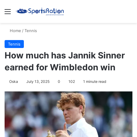
Menu
S
Home
/
Tennis
Tennis
How much has Jannik Sinner
earned for Wimbledon win
Oska
July 13, 2025
0
102
1 minute read