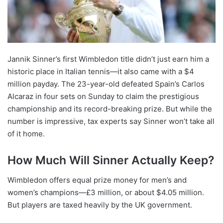
Jannik Sinner’s first Wimbledon title didn’t just earn him a
historic place in Italian tennis—it also came with a $4
million payday. The 23-year-old defeated Spain’s Carlos
Alcaraz in four sets on Sunday to claim the prestigious
championship and its record-breaking prize. But while the
number is impressive, tax experts say Sinner won’t take all
of it home.
How Much Will Sinner Actually Keep?
Wimbledon offers equal prize money for men’s and
women’s champions—£3 million, or about $4.05 million.
But players are taxed heavily by the UK government.