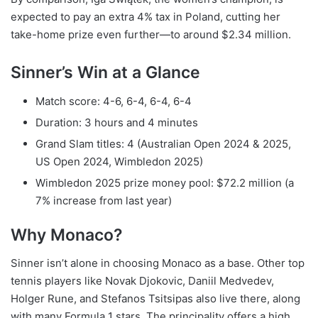
expected to pay an extra 4% tax in Poland, cutting her
take-home prize even further—to around $2.34 million.
Sinner’s Win at a Glance
Match score: 4-6, 6-4, 6-4, 6-4
Duration: 3 hours and 4 minutes
Grand Slam titles: 4 (Australian Open 2024 & 2025,
US Open 2024, Wimbledon 2025)
Wimbledon 2025 prize money pool: $72.2 million (a
7% increase from last year)
Why Monaco?
Sinner isn’t alone in choosing Monaco as a base. Other top
tennis players like Novak Djokovic, Daniil Medvedev,
Holger Rune, and Stefanos Tsitsipas also live there, along
with many Formula 1 stars. The principality offers a high