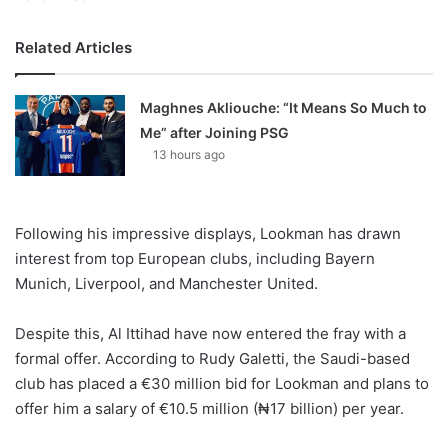
Related Articles
Maghnes Akliouche: “It Means So Much to
Me” after Joining PSG
13 hours ago
Following his impressive displays, Lookman has drawn
interest from top European clubs, including Bayern
Munich, Liverpool, and Manchester United.
Despite this, Al Ittihad have now entered the fray with a
formal offer. According to Rudy Galetti, the Saudi-based
club has placed a €30 million bid for Lookman and plans to
offer him a salary of €10.5 million (₦17 billion) per year.