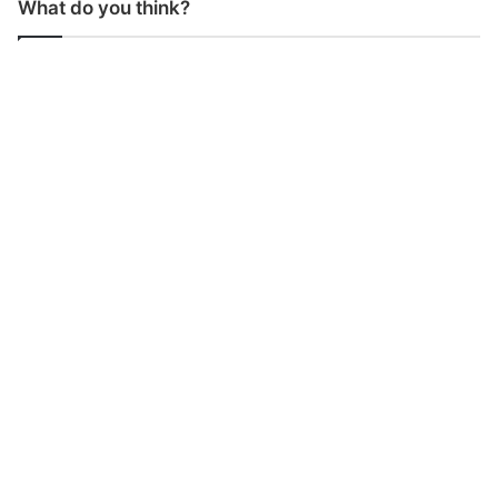
What do you think?