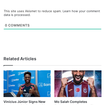
This site uses Akismet to reduce spam.
Learn how your comment
data is processed.
0
COMMENTS
Related Articles
Vinícius Júnior Signs New
Mo Salah Completes