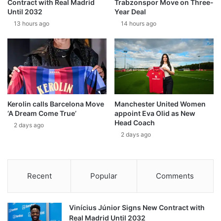
Contract with Real Madrid
Trabzonspor Move on Three-
Until 2032
Year Deal
13 hours ago
14 hours ago
Kerolin calls Barcelona Move
Manchester United Women
‘A Dream Come True’
appoint Eva Olid as New
Head Coach
2 days ago
2 days ago
Recent
Popular
Comments
Vinícius Júnior Signs New Contract with
Real Madrid Until 2032