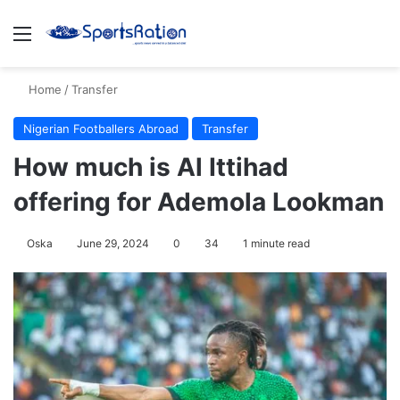
Menu
S
Home
/
Transfer
Nigerian Footballers Abroad
Transfer
How much is Al Ittihad
offering for Ademola Lookman
Oska
June 29, 2024
0
34
1 minute read