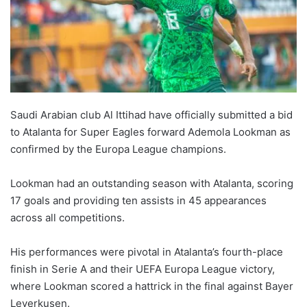
Saudi Arabian club Al Ittihad have officially submitted a bid
to Atalanta for Super Eagles forward Ademola Lookman as
confirmed by the Europa League champions.
Lookman had an outstanding season with Atalanta, scoring
17 goals and providing ten assists in 45 appearances
across all competitions.
His performances were pivotal in Atalanta’s fourth-place
finish in Serie A and their UEFA Europa League victory,
where Lookman scored a hattrick in the final against Bayer
Leverkusen.