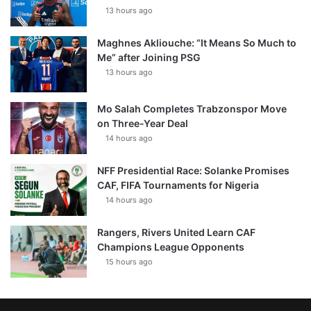
13 hours ago
Maghnes Akliouche: “It Means So Much to
Me” after Joining PSG
13 hours ago
Mo Salah Completes Trabzonspor Move
on Three-Year Deal
14 hours ago
NFF Presidential Race: Solanke Promises
CAF, FIFA Tournaments for Nigeria
14 hours ago
Rangers, Rivers United Learn CAF
Champions League Opponents
15 hours ago