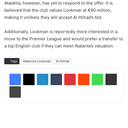
Atalanta, however, has yet to respond to the offer. It is
believed that the club values Lookman at €60 million,
making it unlikely they will accept Al Ittihad’s bid.
Additionally, Lookman is reportedly more interested in a
move to the Premier League and would prefer a transfer to
a top English club if they can meet Atalanta’s valuation.
Tags
Ademola Lookman
Al Ittihad
LinkedIn
Tumblr
Pinterest
Reddit
WhatsApp
Share via Email
Print