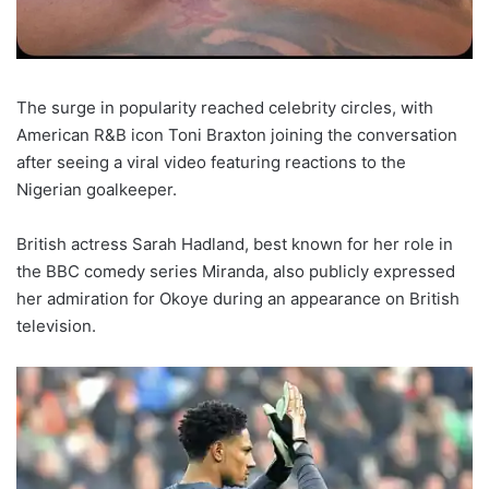
The surge in popularity reached celebrity circles, with
American R&B icon Toni Braxton joining the conversation
after seeing a viral video featuring reactions to the
Nigerian goalkeeper.
British actress Sarah Hadland, best known for her role in
the BBC comedy series Miranda, also publicly expressed
her admiration for Okoye during an appearance on British
television.