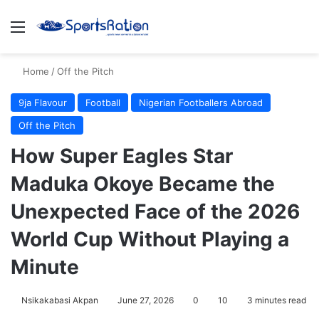
Menu
S
Home
/
Off the Pitch
9ja Flavour
Football
Nigerian Footballers Abroad
Off the Pitch
How Super Eagles Star
Maduka Okoye Became the
Unexpected Face of the 2026
World Cup Without Playing a
Minute
Nsikakabasi Akpan
June 27, 2026
0
10
3 minutes read