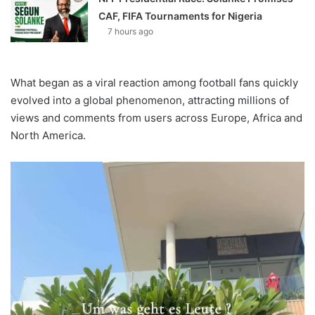
CAF, FIFA Tournaments for Nigeria
7 hours ago
What began as a viral reaction among football fans quickly
evolved into a global phenomenon, attracting millions of
views and comments from users across Europe, Africa and
North America.