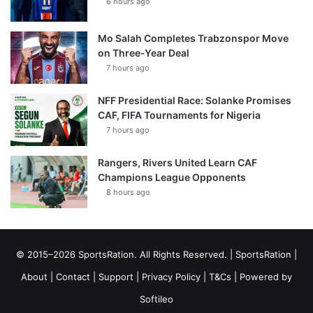
6 hours ago
Mo Salah Completes Trabzonspor Move
on Three-Year Deal
7 hours ago
NFF Presidential Race: Solanke Promises
CAF, FIFA Tournaments for Nigeria
7 hours ago
Rangers, Rivers United Learn CAF
Champions League Opponents
8 hours ago
© 2015–2026 SportsRation. All Rights Reserved. |
SportsRation
|
About
|
Contact
|
Support
|
Privacy Policy
|
T&Cs
| Powered by
Softileo