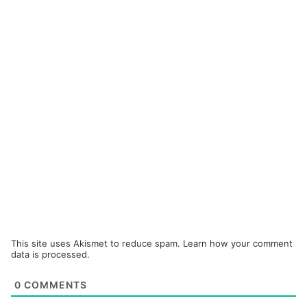
This site uses Akismet to reduce spam.
Learn how your comment
data is processed.
0
COMMENTS