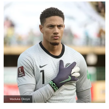
Maduka Okoye