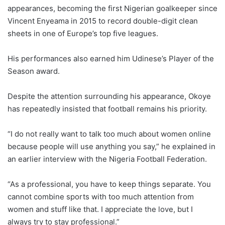
appearances, becoming the first Nigerian goalkeeper since
Vincent Enyeama in 2015 to record double-digit clean
sheets in one of Europe’s top five leagues.
His performances also earned him Udinese’s Player of the
Season award.
Despite the attention surrounding his appearance, Okoye
has repeatedly insisted that football remains his priority.
“I do not really want to talk too much about women online
because people will use anything you say,” he explained in
an earlier interview with the Nigeria Football Federation.
“As a professional, you have to keep things separate. You
cannot combine sports with too much attention from
women and stuff like that. I appreciate the love, but I
always try to stay professional.”