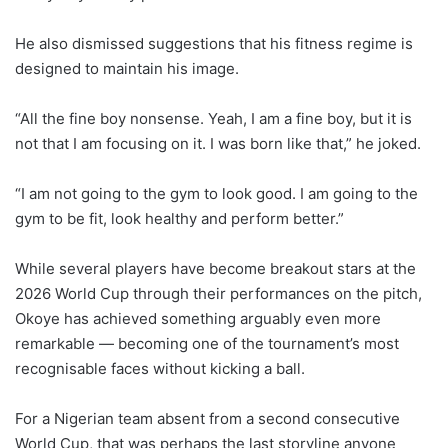
He also dismissed suggestions that his fitness regime is
designed to maintain his image.
“All the fine boy nonsense. Yeah, I am a fine boy, but it is
not that I am focusing on it. I was born like that,” he joked.
“I am not going to the gym to look good. I am going to the
gym to be fit, look healthy and perform better.”
While several players have become breakout stars at the
2026 World Cup through their performances on the pitch,
Okoye has achieved something arguably even more
remarkable — becoming one of the tournament’s most
recognisable faces without kicking a ball.
For a Nigerian team absent from a second consecutive
World Cup, that was perhaps the last storyline anyone