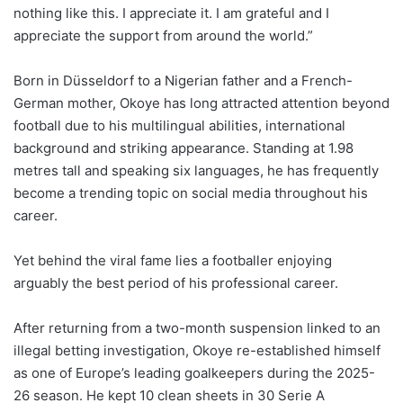
nothing like this. I appreciate it. I am grateful and I
appreciate the support from around the world.”
Born in Düsseldorf to a Nigerian father and a French-
German mother, Okoye has long attracted attention beyond
football due to his multilingual abilities, international
background and striking appearance. Standing at 1.98
metres tall and speaking six languages, he has frequently
become a trending topic on social media throughout his
career.
Yet behind the viral fame lies a footballer enjoying
arguably the best period of his professional career.
After returning from a two-month suspension linked to an
illegal betting investigation, Okoye re-established himself
as one of Europe’s leading goalkeepers during the 2025-
26 season. He kept 10 clean sheets in 30 Serie A