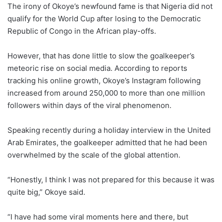
The irony of Okoye’s newfound fame is that Nigeria did not
qualify for the World Cup after losing to the Democratic
Republic of Congo in the African play-offs.
However, that has done little to slow the goalkeeper’s
meteoric rise on social media. According to reports
tracking his online growth, Okoye’s Instagram following
increased from around 250,000 to more than one million
followers within days of the viral phenomenon.
Speaking recently during a holiday interview in the United
Arab Emirates, the goalkeeper admitted that he had been
overwhelmed by the scale of the global attention.
“Honestly, I think I was not prepared for this because it was
quite big,” Okoye said.
“I have had some viral moments here and there, but