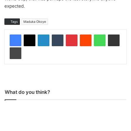
expected.
Tags
Maduka Okoye
LinkedIn
Tumblr
Pinterest
Reddit
WhatsApp
Share via Email
Print
What do you think?