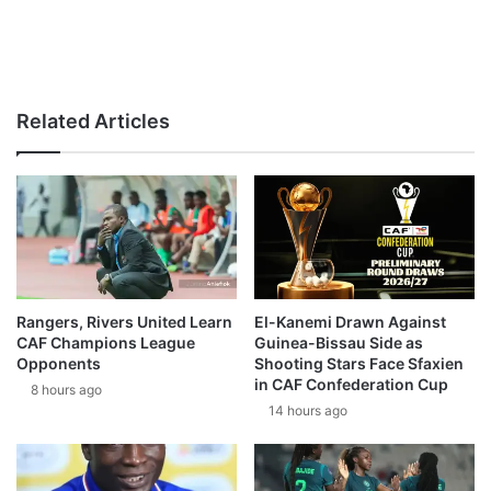
Related Articles
Rangers, Rivers United Learn
El-Kanemi Drawn Against
CAF Champions League
Guinea-Bissau Side as
Opponents
Shooting Stars Face Sfaxien
in CAF Confederation Cup
8 hours ago
14 hours ago