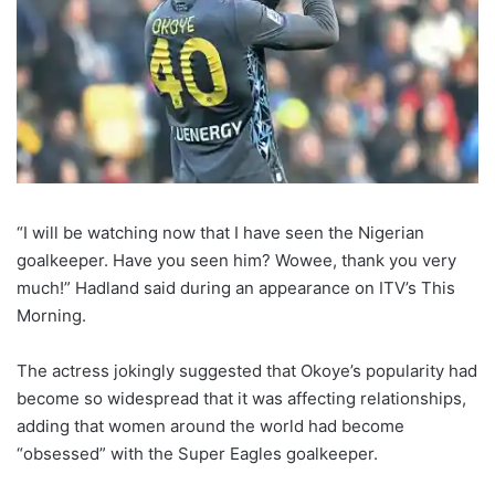
“I will be watching now that I have seen the Nigerian
goalkeeper. Have you seen him? Wowee, thank you very
much!” Hadland said during an appearance on ITV’s This
Morning.
The actress jokingly suggested that Okoye’s popularity had
become so widespread that it was affecting relationships,
adding that women around the world had become
“obsessed” with the Super Eagles goalkeeper.