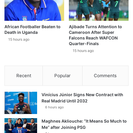
African Footballer Beaten to
Ajibade Turns Attention to
Death in Uganda
Cameroon After Super
Falcons Reach WAFCON
15 hours ago
Quarter-Finals
15 hours ago
Recent
Popular
Comments
Vinícius Júnior Signs New Contract with
Real Madrid Until 2032
6 hours ago
Maghnes Akliouche: “It Means So Much to
Me” after Joining PSG