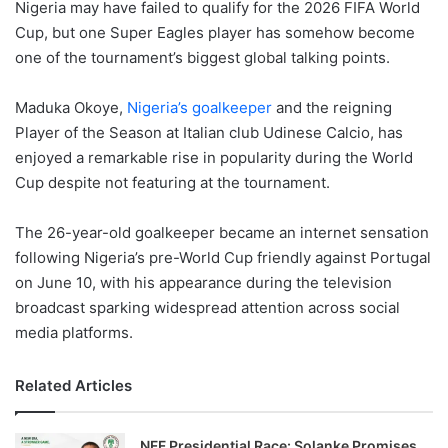
Nigeria may have failed to qualify for the 2026 FIFA World
Cup, but one Super Eagles player has somehow become
one of the tournament’s biggest global talking points.
Maduka Okoye,
Nigeria’s goalkeeper
and the reigning
Player of the Season at Italian club Udinese Calcio, has
enjoyed a remarkable rise in popularity during the World
Cup despite not featuring at the tournament.
The 26-year-old goalkeeper became an internet sensation
following Nigeria’s pre-World Cup friendly against Portugal
on June 10, with his appearance during the television
broadcast sparking widespread attention across social
media platforms.
Related Articles
NFF Presidential Race: Solanke Promises