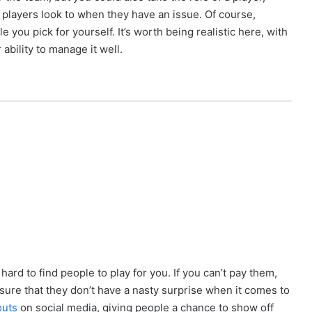
players look to when they have an issue. Of course,
e you pick for yourself. It’s worth being realistic here, with
ability to manage it well.
 hard to find people to play for you. If you can’t pay them,
nsure that they don’t have a nasty surprise when it comes to
outs
on social media, giving people a chance to show off