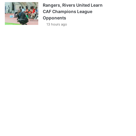
Rangers, Rivers United Learn
CAF Champions League
Opponents
13 hours ago