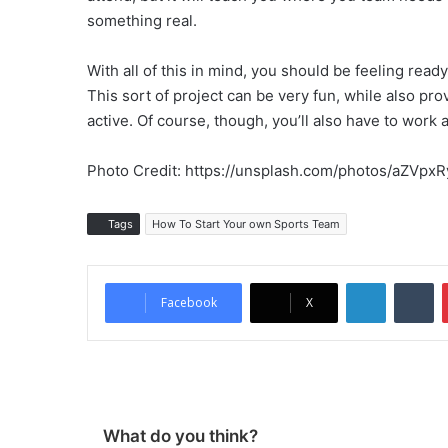
something real.
With all of this in mind, you should be feeling read
This sort of project can be very fun, while also pr
active. Of course, though, you’ll also have to work 
Photo Credit: https://unsplash.com/photos/aZVpxR
Tags
How To Start Your own Sports Team
LinkedIn
Tu
Facebook
X
What do you think?