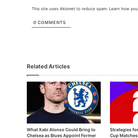
This site uses Akismet to reduce spam.
Learn how you
0
COMMENTS
Related Articles
What Xabi Alonso Could Bring to
Strategies fo
Chelsea as Blues Appoint Former
Cup Matches