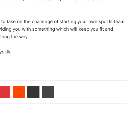
y to take on the challenge of starting your own sports team.
oviding you with something which will keep you fit and
along the way.
ydiJk
mblr
Pinterest
Reddit
Share via Email
Print