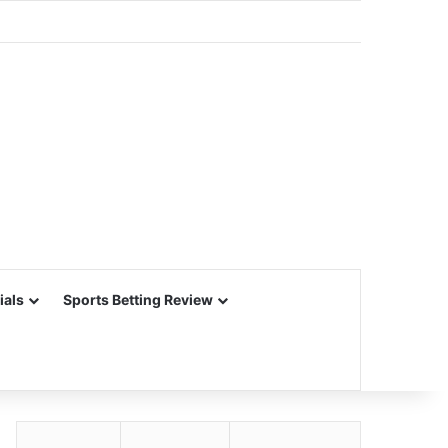
ials
Sports Betting Review