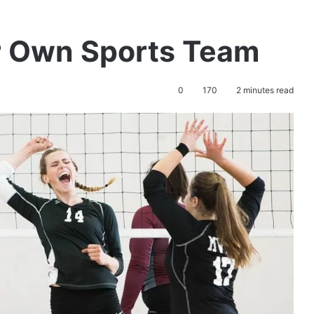
r Own Sports Team
0
170
2 minutes read