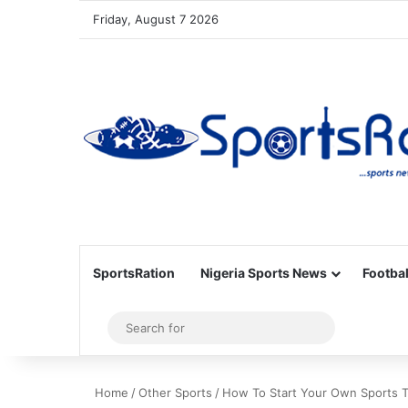
Friday, August 7 2026
SportsRation
Nigeria Sports News
Footbal
Sidebar
Search
for
Home
/
Other Sports
/
How To Start Your Own Sports 