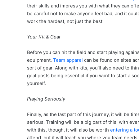
their skills and impress you with what they can offe
be careful not to make anyone feel bad, and it cou
work the hardest, not just the best.
Your Kit & Gear
Before you can hit the field and start playing agai
equipment.
Team apparel
can be found on sites acr
sort of gear. Along with kits, you’ll also need to th
goal posts being essential if you want to start a so
yourself.
Playing Seriously
Finally, as the last part of this journey, it will b
serious. Training will be a big part of this, with e
with this, though, it will also be worth
entering a t
attend, but it will teach you where you team needs t