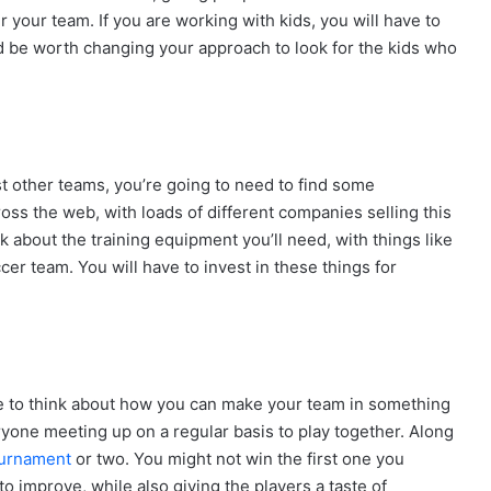
r your team. If you are working with kids, you will have to
ld be worth changing your approach to look for the kids who
nst other teams, you’re going to need to find some
oss the web, with loads of different companies selling this
ink about the training equipment you’ll need, with things like
ccer team. You will have to invest in these things for
e time to think about how you can make your team in something
veryone meeting up on a regular basis to play together. Along
ournament
or two. You might not win the first one you
o improve, while also giving the players a taste of