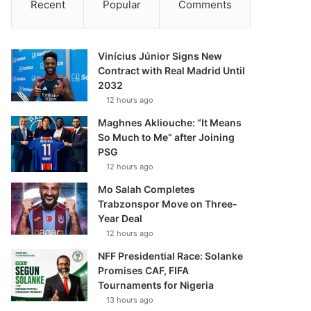
Recent
Popular
Comments
Vinícius Júnior Signs New
Contract with Real Madrid Until
2032
12 hours ago
Maghnes Akliouche: “It Means
So Much to Me” after Joining
PSG
12 hours ago
Mo Salah Completes
Trabzonspor Move on Three-
Year Deal
12 hours ago
NFF Presidential Race: Solanke
Promises CAF, FIFA
Tournaments for Nigeria
13 hours ago