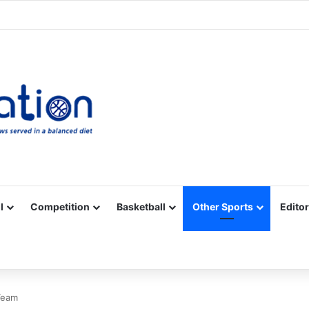
Facebook
X
YouTube
Vimeo
Instagram
RSS
l
Competition
Basketball
Other Sports
Editor
Team