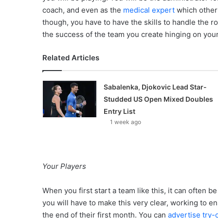
coach, and even as the
medical expert
which other 
though, you have to have the skills to handle the rol
the success of the team you create hinging on your 
Related Articles
Sabalenka, Djokovic Lead Star-
Studded US Open Mixed Doubles
Entry List
1 week ago
Your Players
When you first start a team like this, it can often be
you will have to make this very clear, working to e
the end of their first month. You can
advertise try-