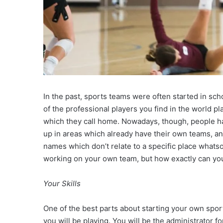
In the past, sports teams were often started in scho
of the professional players you find in the world pl
which they call home. Nowadays, though, people ha
up in areas which already have their own teams, a
names which don’t relate to a specific place whatso
working on your own team, but how exactly can yo
Your Skills
One of the best parts about starting your own spor
you will be playing. You will be the administrator fo