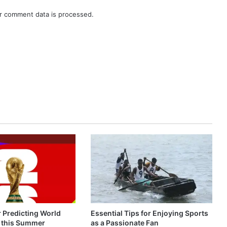
r comment data is processed.
r Predicting World
Essential Tips for Enjoying Sports
 this Summer
as a Passionate Fan