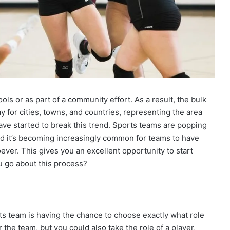
ols or as part of a community effort. As a result, the bulk
ay for cities, towns, and countries, representing the area
ve started to break this trend. Sports teams are popping
nd it’s becoming increasingly common for teams to have
ever. This gives you an excellent opportunity to start
u go about this process?
ts team is having the chance to choose exactly what role
r the team, but you could also take the role of a player,