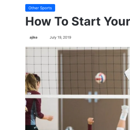
Other Sports
How To Start You
Follow
ajike
July 19, 2019
on
X