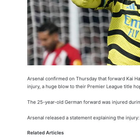
Arsenal confirmed on Thursday that forward Kai Hav
injury, a huge blow to their Premier League title ho
The 25-year-old German forward was injured durin
Arsenal released a statement explaining the injury:
Related Articles