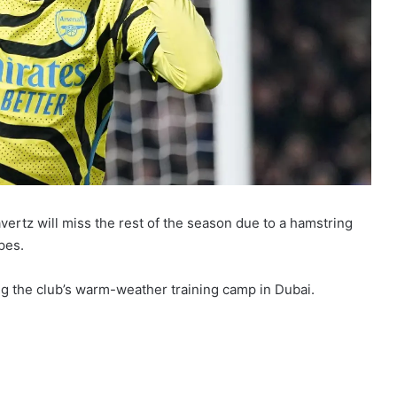
ertz will miss the rest of the season due to a hamstring
pes.
g the club’s warm-weather training camp in Dubai.