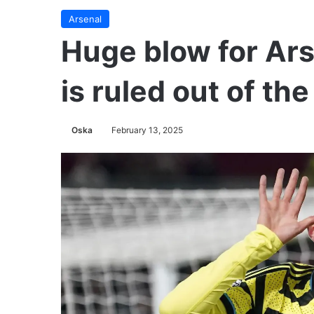
Arsenal
Huge blow for Ars
is ruled out of th
Oska
February 13, 2025