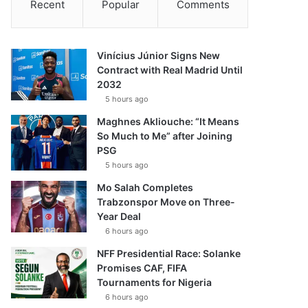
Recent
Popular
Comments
Vinícius Júnior Signs New
Contract with Real Madrid Until
2032
5 hours ago
Maghnes Akliouche: “It Means
So Much to Me” after Joining
PSG
5 hours ago
Mo Salah Completes
Trabzonspor Move on Three-
Year Deal
6 hours ago
NFF Presidential Race: Solanke
Promises CAF, FIFA
Tournaments for Nigeria
6 hours ago