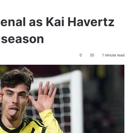
enal as Kai Havertz
e season
0
55
1 minute read