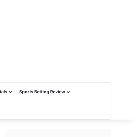
ials
Sports Betting Review