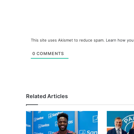
This site uses Akismet to reduce spam.
Learn how you
0
COMMENTS
Related Articles