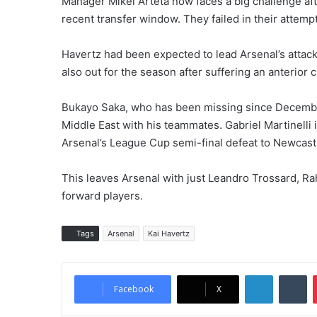
Manager Mikel Arteta now faces a big challenge afte
recent transfer window. They failed in their attempt
Havertz had been expected to lead Arsenal’s attack
also out for the season after suffering an anterior 
Bukayo Saka, who has been missing since December,
Middle East with his teammates. Gabriel Martinelli i
Arsenal’s League Cup semi-final defeat to Newcast
This leaves Arsenal with just Leandro Trossard, R
forward players.
Tags
Arsenal
Kai Havertz
LinkedIn
Tumblr
Facebook
X