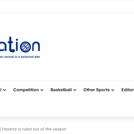
Facebook
X
YouTube
Vimeo
Instagram
RSS
l
Competition
Basketball
Other Sports
Editor
 Havertz is ruled out of the season