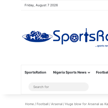
Friday, August 7 2026
SportsRation
Nigeria Sports News
Footbal
Sidebar
Search
for
Home
/
Football
/
Arsenal
/
Huge blow for Arsenal as Kai