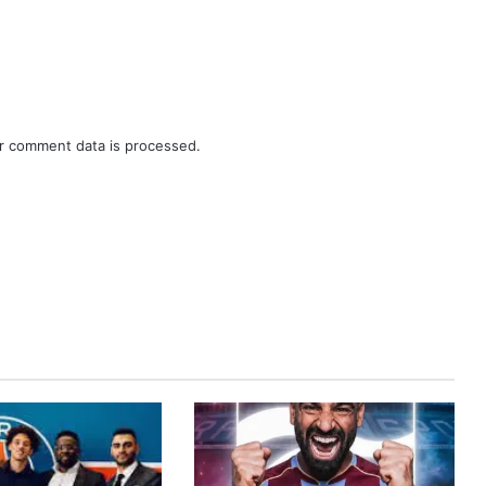
r comment data is processed.