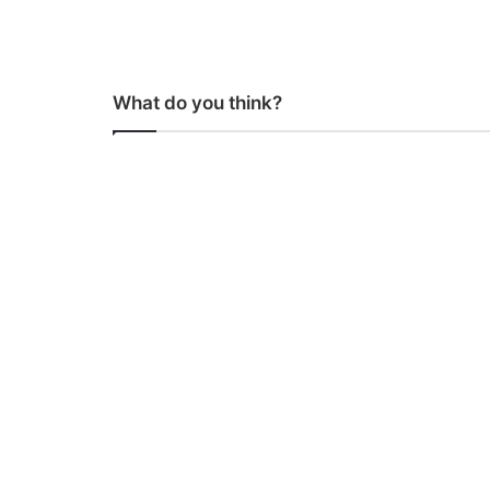
What do you think?