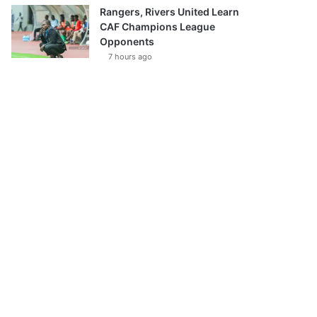
Rangers, Rivers United Learn
CAF Champions League
Opponents
7 hours ago