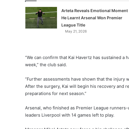
Arteta Reveals Emotional Moment
He Learnt Arsenal Won Premier
League Title
May 21, 2026
“We can confirm that Kai Havertz has sustained a ha
week,” the club said.
“Further assessments have shown that the injury wi
After the surgery, Kai will begin his recovery and r
preparations for next season.”
Arsenal, who finished as Premier League runners-
leaders Liverpool with 14 games left to play.