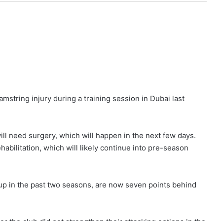
mstring injury during a training session in Dubai last
ll need surgery, which will happen in the next few days.
ehabilitation, which will likely continue into pre-season
up in the past two seasons, are now seven points behind