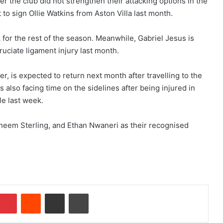
r the club did not strengthen their attacking options in the
 to sign Ollie Watkins from Aston Villa last month.
 for the rest of the season. Meanwhile, Gabriel Jesus is
cruciate ligament injury last month.
 is expected to return next month after travelling to the
s also facing time on the sidelines after being injured in
le last week.
aheem Sterling, and Ethan Nwaneri as their recognised
Pinterest
Reddit
Share via Email
Print