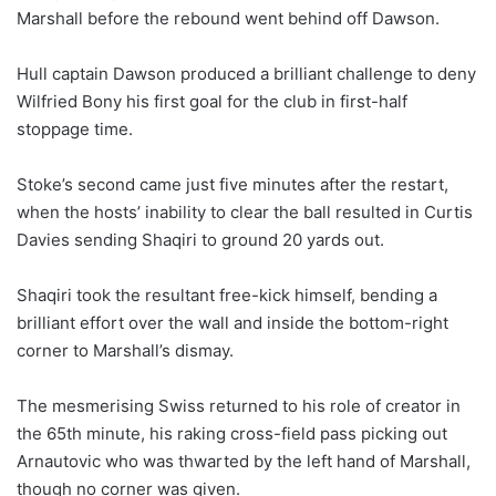
Marshall before the rebound went behind off Dawson.
Hull captain Dawson produced a brilliant challenge to deny
Wilfried Bony his first goal for the club in first-half
stoppage time.
Stoke’s second came just five minutes after the restart,
when the hosts’ inability to clear the ball resulted in Curtis
Davies sending Shaqiri to ground 20 yards out.
Shaqiri took the resultant free-kick himself, bending a
brilliant effort over the wall and inside the bottom-right
corner to Marshall’s dismay.
The mesmerising Swiss returned to his role of creator in
the 65th minute, his raking cross-field pass picking out
Arnautovic who was thwarted by the left hand of Marshall,
though no corner was given.