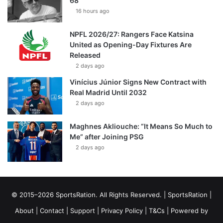
68
16 hours ago
NPFL 2026/27: Rangers Face Katsina
United as Opening-Day Fixtures Are
Released
2 days ago
Vinícius Júnior Signs New Contract with
Real Madrid Until 2032
2 days ago
Maghnes Akliouche: “It Means So Much to
Me” after Joining PSG
2 days ago
© 2015–2026 SportsRation. All Rights Reserved. |
SportsRation
|
About
|
Contact
|
Support
|
Privacy Policy
|
T&Cs
| Powered by