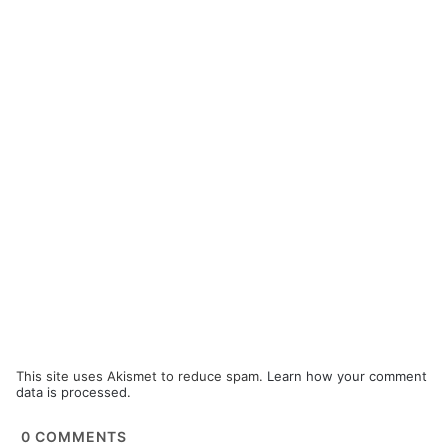
This site uses Akismet to reduce spam.
Learn how your comment
data is processed.
0
COMMENTS