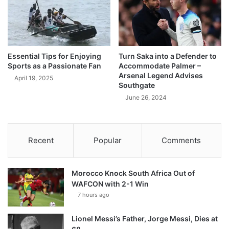
Essential Tips for Enjoying
Turn Saka into a Defender to
Sports as a Passionate Fan
Accommodate Palmer –
Arsenal Legend Advises
April 19, 2025
Southgate
June 26, 2024
Recent
Popular
Comments
Morocco Knock South Africa Out of
WAFCON with 2-1 Win
7 hours ago
Lionel Messi’s Father, Jorge Messi, Dies at