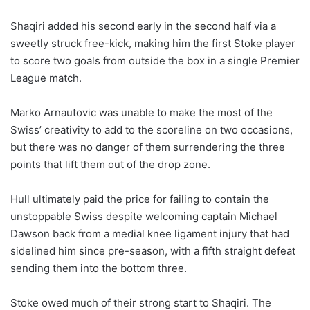
Shaqiri added his second early in the second half via a
sweetly struck free-kick, making him the first Stoke player
to score two goals from outside the box in a single Premier
League match.
Marko Arnautovic was unable to make the most of the
Swiss’ creativity to add to the scoreline on two occasions,
but there was no danger of them surrendering the three
points that lift them out of the drop zone.
Hull ultimately paid the price for failing to contain the
unstoppable Swiss despite welcoming captain Michael
Dawson back from a medial knee ligament injury that had
sidelined him since pre-season, with a fifth straight defeat
sending them into the bottom three.
Stoke owed much of their strong start to Shaqiri. The