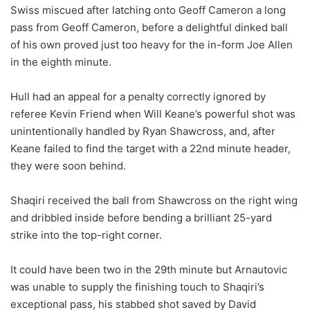
Swiss miscued after latching onto Geoff Cameron a long
pass from Geoff Cameron, before a delightful dinked ball
of his own proved just too heavy for the in-form Joe Allen
in the eighth minute.
Hull had an appeal for a penalty correctly ignored by
referee Kevin Friend when Will Keane’s powerful shot was
unintentionally handled by Ryan Shawcross, and, after
Keane failed to find the target with a 22nd minute header,
they were soon behind.
Shaqiri received the ball from Shawcross on the right wing
and dribbled inside before bending a brilliant 25-yard
strike into the top-right corner.
It could have been two in the 29th minute but Arnautovic
was unable to supply the finishing touch to Shaqiri’s
exceptional pass, his stabbed shot saved by David