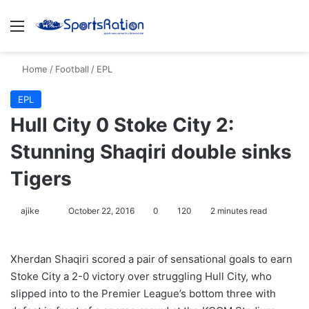
Menu
S
Home
/
Football
/
EPL
EPL
Hull City 0 Stoke City 2:
Stunning Shaqiri double sinks
Tigers
ajike
F
October 22, 2016
0
120
2 minutes read
o
l
Xherdan Shaqiri scored a pair of sensational goals to earn
l
Stoke City a 2-0 victory over struggling Hull City, who
o
slipped into to the Premier League’s bottom three with
w