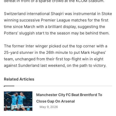
defeat in front of a sparse crowd at the KCOM Stadium.
o
n
X
Switzerland international Shaqiri was instrumental in Stoke
winning successive Premier League matches for the first
time since March with a brilliant display, suggesting the
Potters’ sluggish start to the season may be behind them.
The former Inter winger picked out the top corner with a
25-yard stunner in the 26th minute to put Mark Hughes’
team, unchanged from their first top-flight win in eight
against Sunderland last weekend, on the path to victory.
Related Articles
Manchester City FC Beat Brentford To
Close Gap On Arsenal
May 9, 2026