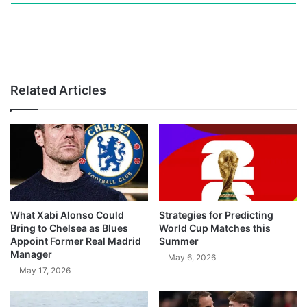
Related Articles
What Xabi Alonso Could
Strategies for Predicting
Bring to Chelsea as Blues
World Cup Matches this
Appoint Former Real Madrid
Summer
Manager
May 6, 2026
May 17, 2026