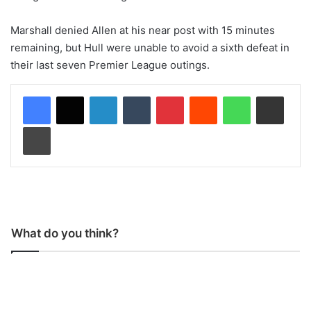
Marshall denied Allen at his near post with 15 minutes
remaining, but Hull were unable to avoid a sixth defeat in
their last seven Premier League outings.
LinkedIn
Tumblr
Pinterest
Reddit
WhatsApp
Share via Email
Print
What do you think?