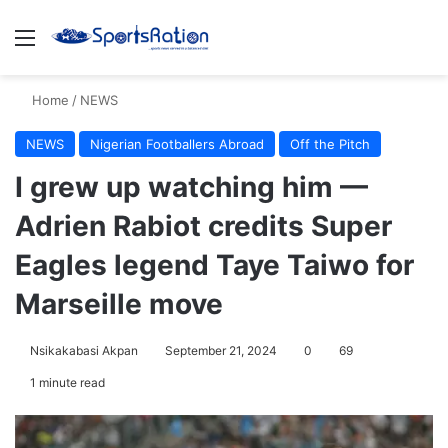
Menu
S
Home
/
NEWS
NEWS
Nigerian Footballers Abroad
Off the Pitch
I grew up watching him —
Adrien Rabiot credits Super
Eagles legend Taye Taiwo for
Marseille move
Nsikakabasi Akpan
September 21, 2024
0
69
1 minute read