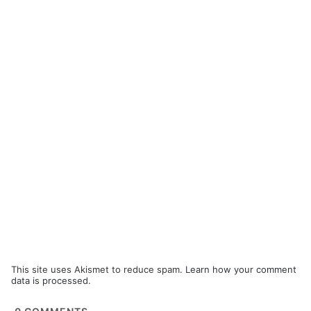
This site uses Akismet to reduce spam.
Learn how your comment
data is processed.