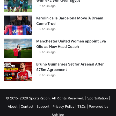
With 6-2 Win Over Egypt
2 hours ago
Kerolin calls Barcelona Move ‘A Dream
Come True’
5 hours ago
Manchester United Women appoint Eva
Olid as New Head Coach
5 hours ago
Bruno Guimarães Set for Arsenal After
£75m Agreement
6 hours ago
© 2015–2026 SportsRation. All Rights Reserved. |
SportsRation
|
About
|
Contact
|
Support
|
Privacy Policy
|
T&Cs
| Powered by
Softileo