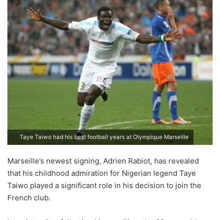
Taye Taiwo had his best football years at Olympique Marseille
Marseille’s newest signing, Adrien Rabiot, has revealed
that his childhood admiration for Nigerian legend Taye
Taiwo played a significant role in his decision to join the
French club.