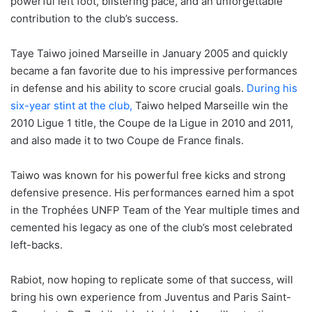
powerful left foot, blistering pace, and an unforgettable
contribution to the club’s success.
Taye Taiwo joined Marseille in January 2005 and quickly
became a fan favorite due to his impressive performances
in defense and his ability to score crucial goals.
During his
six-year stint at the club,
Taiwo helped Marseille win the
2010 Ligue 1 title, the Coupe de la Ligue in 2010 and 2011,
and also made it to two Coupe de France finals.
Taiwo was known for his powerful free kicks and strong
defensive presence. His performances earned him a spot
in the Trophées UNFP Team of the Year multiple times and
cemented his legacy as one of the club’s most celebrated
left-backs.
Rabiot, now hoping to replicate some of that success, will
bring his own experience from Juventus and Paris Saint-