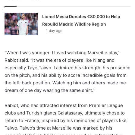
Lionel Messi Donates €80,000 to Help
Rebuild Madrid Wildfire Region
1 day ago
“When I was younger, I loved watching Marseille play,”
Rabiot said. “It was the era of players like Niang and
especially Taye Taiwo. I admired his strength, his presence
on the pitch, and his ability to score incredible goals from
the left-back position. Watching him and others made me
dream of one day wearing the same shirt.”
Rabiot, who had attracted interest from Premier League
clubs and Turkish giants Galatasaray, ultimately chose to
return to France, inspired by his memories of players like
Taiwo. Taiwo’s time at Marseille was marked by his