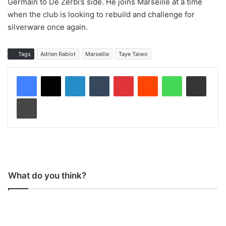
Germain to De Zerbi’s side. He joins Marseille at a time
when the club is looking to rebuild and challenge for
silverware once again.
Tags
Adrien Rabiot
Marseille
Taye Taiwo
LinkedIn
Tumblr
Pinterest
Reddit
WhatsApp
Share via Email
Print
What do you think?