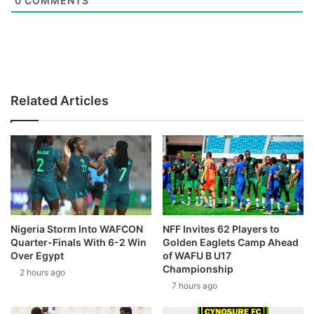
0
COMMENTS
Related Articles
Nigeria Storm Into WAFCON
NFF Invites 62 Players to
Quarter-Finals With 6-2 Win
Golden Eaglets Camp Ahead
Over Egypt
of WAFU B U17
Championship
2 hours ago
7 hours ago