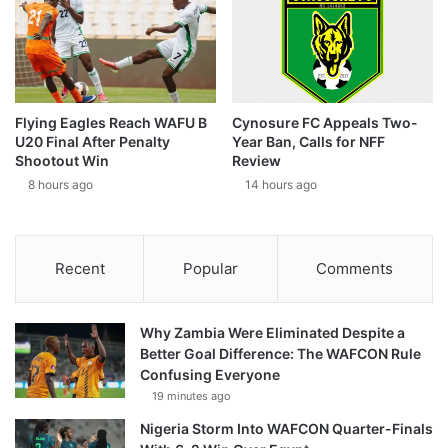
Flying Eagles Reach WAFU B
Cynosure FC Appeals Two-
U20 Final After Penalty
Year Ban, Calls for NFF
Shootout Win
Review
8 hours ago
14 hours ago
Recent
Popular
Comments
Why Zambia Were Eliminated Despite a
Better Goal Difference: The WAFCON Rule
Confusing Everyone
19 minutes ago
Nigeria Storm Into WAFCON Quarter-Finals