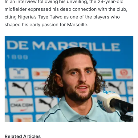
In an interview following his unveiling, the 29-year-old
midfielder expressed his deep connection with the club,
citing Nigeria’s Taye Taiwo as one of the players who
shaped his early passion for Marseille.
Related Articles