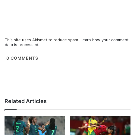
This site uses Akismet to reduce spam.
Learn how your comment
data is processed.
0
COMMENTS
Related Articles