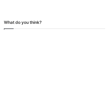
What do you think?