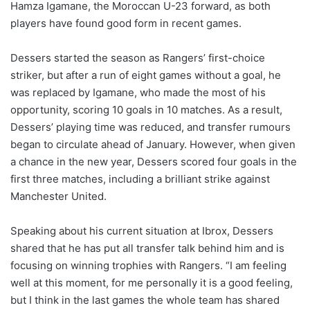
Hamza Igamane, the Moroccan U-23 forward, as both
players have found good form in recent games.
Dessers started the season as Rangers’ first-choice
striker, but after a run of eight games without a goal, he
was replaced by Igamane, who made the most of his
opportunity, scoring 10 goals in 10 matches. As a result,
Dessers’ playing time was reduced, and transfer rumours
began to circulate ahead of January. However, when given
a chance in the new year, Dessers scored four goals in the
first three matches, including a brilliant strike against
Manchester United.
Speaking about his current situation at Ibrox, Dessers
shared that he has put all transfer talk behind him and is
focusing on winning trophies with Rangers. “I am feeling
well at this moment, for me personally it is a good feeling,
but I think in the last games the whole team has shared