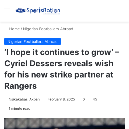
Menu
S
Home
/
Nigerian Footballers Abroad
Nigerian Footballers Abroad
‘I hope it continues to grow’ –
Cyriel Dessers reveals wish
for his new strike partner at
Rangers
Nsikakabasi Akpan
February 8, 2025
0
45
1 minute read