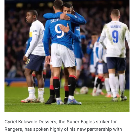
Cyriel Kolawole Dessers, the Super Eagles striker for
Rangers, has spoken highly of his new partnership with