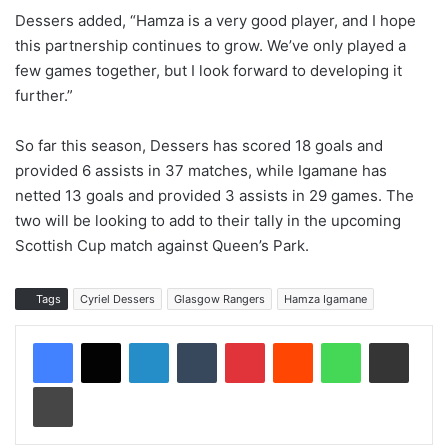
Dessers added, “Hamza is a very good player, and I hope
this partnership continues to grow. We’ve only played a
few games together, but I look forward to developing it
further.”
So far this season, Dessers has scored 18 goals and
provided 6 assists in 37 matches, while Igamane has
netted 13 goals and provided 3 assists in 29 games. The
two will be looking to add to their tally in the upcoming
Scottish Cup match against Queen’s Park.
Tags
Cyriel Dessers
Glasgow Rangers
Hamza Igamane
LinkedIn
Tumblr
Pinterest
Reddit
WhatsApp
Share via Email
Print