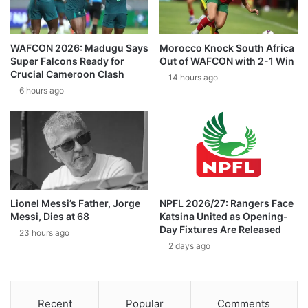
WAFCON 2026: Madugu Says
Morocco Knock South Africa
Super Falcons Ready for
Out of WAFCON with 2-1 Win
Crucial Cameroon Clash
14 hours ago
6 hours ago
Lionel Messi’s Father, Jorge
NPFL 2026/27: Rangers Face
Messi, Dies at 68
Katsina United as Opening-
Day Fixtures Are Released
23 hours ago
2 days ago
Recent
Popular
Comments