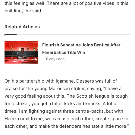
this feeling as well. There are a lot of positive vibes in this
building,” he said.
Related Articles
Flourish Sebastine Joins Benfica After
Fenerbahçe Title Win
6 days ago
On his partnership with Igamane, Dessers was full of
praise for the young Moroccan striker, saying, “I have a
very good feeling about this. The Scottish league is tough
for a striker, you get a lot of kicks and knocks. A lot of
times, I am fighting against three centre-backs, but with
Hamza next to me, we can use each other, create space for
each other, and make the defenders hesitate a little more.”