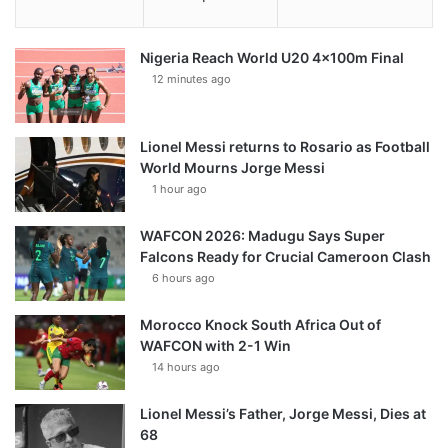
Nigeria Reach World U20 4x100m Final
12 minutes ago
Lionel Messi returns to Rosario as Football
World Mourns Jorge Messi
1 hour ago
WAFCON 2026: Madugu Says Super
Falcons Ready for Crucial Cameroon Clash
6 hours ago
Morocco Knock South Africa Out of
WAFCON with 2-1 Win
14 hours ago
Lionel Messi’s Father, Jorge Messi, Dies at
68