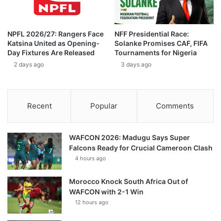
NPFL 2026/27: Rangers Face
NFF Presidential Race:
Katsina United as Opening-
Solanke Promises CAF, FIFA
Day Fixtures Are Released
Tournaments for Nigeria
2 days ago
3 days ago
Recent
Popular
Comments
WAFCON 2026: Madugu Says Super
Falcons Ready for Crucial Cameroon Clash
4 hours ago
Morocco Knock South Africa Out of
WAFCON with 2-1 Win
12 hours ago