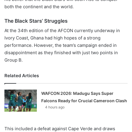
both the continent and the world.
The Black Stars’ Struggles
At the 34th edition of the AFCON currently underway in
Ivory Coast, Ghana had high hopes of a strong
performance. However, the team’s campaign ended in
disappointment as they finished with just two points in
Group B.
Related Articles
WAFCON 2026: Madugu Says Super
Falcons Ready for Crucial Cameroon Clash
4 hours ago
This included a defeat against Cape Verde and draws