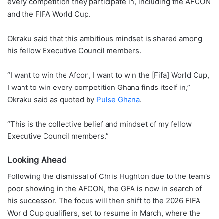
every competition they participate in, including the AFCON
and the FIFA World Cup.
Okraku said that this ambitious mindset is shared among
his fellow Executive Council members.
“I want to win the Afcon, I want to win the [Fifa] World Cup,
I want to win every competition Ghana finds itself in,”
Okraku said as quoted by
Pulse Ghana
.
“This is the collective belief and mindset of my fellow
Executive Council members.”
Looking Ahead
Following the dismissal of Chris Hughton due to the team’s
poor showing in the AFCON, the GFA is now in search of
his successor. The focus will then shift to the 2026 FIFA
World Cup qualifiers, set to resume in March, where the