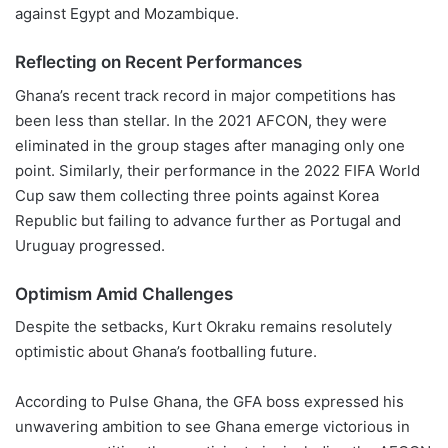
against Egypt and Mozambique.
Reflecting on Recent Performances
Ghana’s recent track record in major competitions has
been less than stellar. In the 2021 AFCON, they were
eliminated in the group stages after managing only one
point. Similarly, their performance in the 2022 FIFA World
Cup saw them collecting three points against Korea
Republic but failing to advance further as Portugal and
Uruguay progressed.
Optimism Amid Challenges
Despite the setbacks, Kurt Okraku remains resolutely
optimistic about Ghana’s footballing future.
According to Pulse Ghana, the GFA boss expressed his
unwavering ambition to see Ghana emerge victorious in