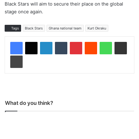
Black Stars will aim to secure their place on the global
stage once again.
Tags
Black Stars
Ghana national team
Kurt Okraku
LinkedIn
Tumblr
Pinterest
Reddit
WhatsApp
Share via Email
Print
What do you think?