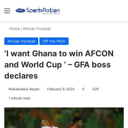
Menu
S
Home
/
African Football
African Football
Off the Pitch
‘I want Ghana to win AFCON
and World Cup ‘ – GFA boss
declares
Nsikakabasi Akpan
February 9, 2024
0
426
1 minute read