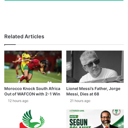
Related Articles
Morocco Knock South Africa
Lionel Messi’s Father, Jorge
Out of WAFCON with 2-1 Win
Messi, Dies at 68
12 hours ago
21 hours ago