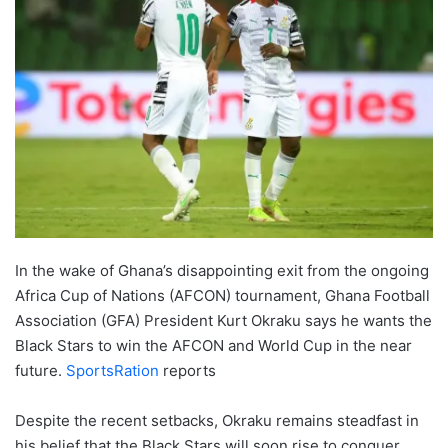
In the wake of Ghana’s disappointing exit from the ongoing
Africa Cup of Nations (AFCON) tournament, Ghana Football
Association (GFA) President Kurt Okraku says he wants the
Black Stars to win the AFCON and World Cup in the near
future.
SportsRation
reports
Despite the recent setbacks, Okraku remains steadfast in
his belief that the Black Stars will soon rise to conquer