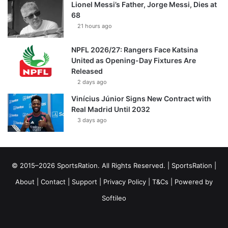
Lionel Messi’s Father, Jorge Messi, Dies at
68
21 hours ago
NPFL 2026/27: Rangers Face Katsina
United as Opening-Day Fixtures Are
Released
2 days ago
Vinícius Júnior Signs New Contract with
Real Madrid Until 2032
3 days ago
© 2015–2026 SportsRation. All Rights Reserved. |
SportsRation
|
About
|
Contact
|
Support
|
Privacy Policy
|
T&Cs
| Powered by
Softileo
Facebook
X
YouTube
Vimeo
Instagram
RSS