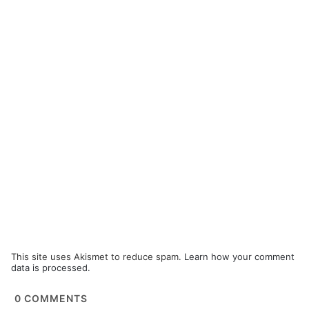
This site uses Akismet to reduce spam.
Learn how your comment
data is processed.
0
COMMENTS