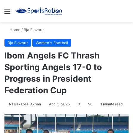
Menu
S
Home
/
9ja Flavour
9ja Flavour
Women's Football
Ibom Angels FC Thrash
Sporting Angels 17-0 to
Progress in President
Federation Cup
Nsikakabasi Akpan
April 5, 2025
0
96
1 minute read