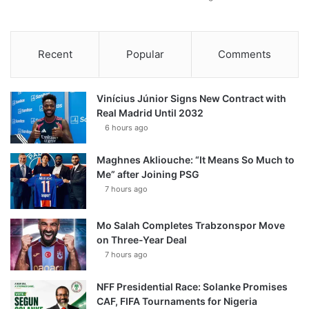
Recent
Popular
Comments
Vinícius Júnior Signs New Contract with
Real Madrid Until 2032
6 hours ago
Maghnes Akliouche: “It Means So Much to
Me” after Joining PSG
7 hours ago
Mo Salah Completes Trabzonspor Move
on Three-Year Deal
7 hours ago
NFF Presidential Race: Solanke Promises
CAF, FIFA Tournaments for Nigeria