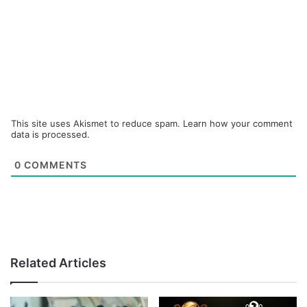
This site uses Akismet to reduce spam.
Learn how your comment
data is processed.
0
COMMENTS
Related Articles