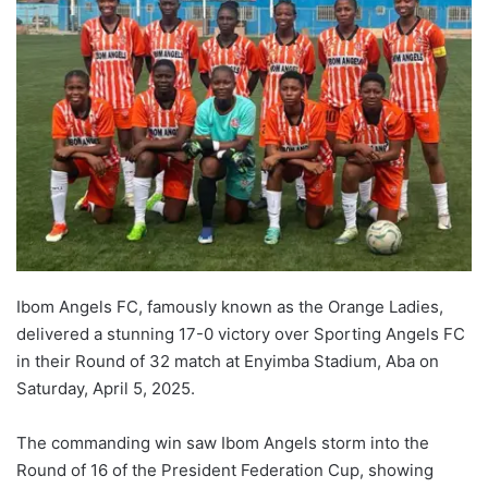
Ibom Angels FC, famously known as the Orange Ladies,
delivered a stunning 17-0 victory over Sporting Angels FC
in their Round of 32 match at Enyimba Stadium, Aba on
Saturday, April 5, 2025.
The commanding win saw Ibom Angels storm into the
Round of 16 of the President Federation Cup, showing