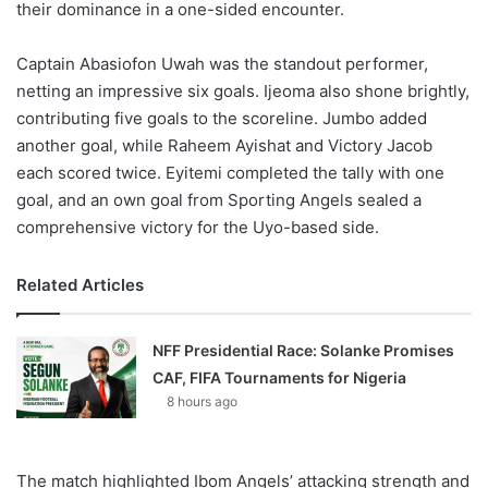
their dominance in a one-sided encounter.
Captain Abasiofon Uwah was the standout performer,
netting an impressive six goals. Ijeoma also shone brightly,
contributing five goals to the scoreline. Jumbo added
another goal, while Raheem Ayishat and Victory Jacob
each scored twice. Eyitemi completed the tally with one
goal, and an own goal from Sporting Angels sealed a
comprehensive victory for the Uyo-based side.
Related Articles
NFF Presidential Race: Solanke Promises
CAF, FIFA Tournaments for Nigeria
8 hours ago
The match highlighted Ibom Angels’ attacking strength and