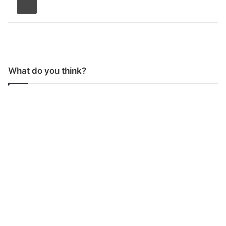
What do you think?