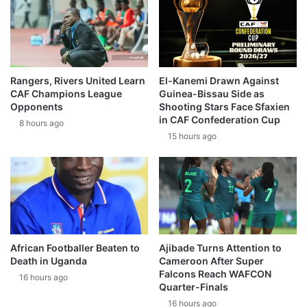
Rangers, Rivers United Learn
El-Kanemi Drawn Against
CAF Champions League
Guinea-Bissau Side as
Opponents
Shooting Stars Face Sfaxien
in CAF Confederation Cup
8 hours ago
15 hours ago
African Footballer Beaten to
Ajibade Turns Attention to
Death in Uganda
Cameroon After Super
Falcons Reach WAFCON
16 hours ago
Quarter-Finals
16 hours ago