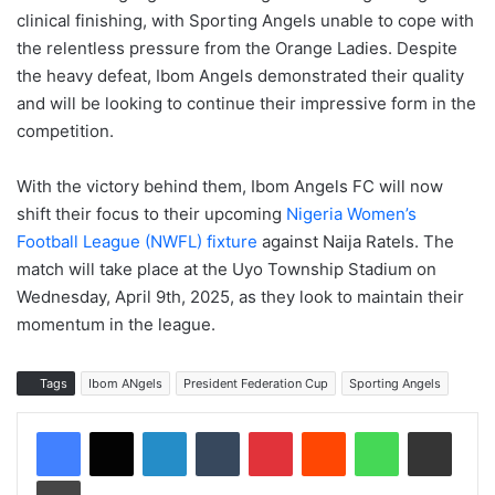
clinical finishing, with Sporting Angels unable to cope with
the relentless pressure from the Orange Ladies. Despite
the heavy defeat, Ibom Angels demonstrated their quality
and will be looking to continue their impressive form in the
competition.
With the victory behind them, Ibom Angels FC will now
shift their focus to their upcoming
Nigeria Women’s
Football League (NWFL) fixture
against Naija Ratels. The
match will take place at the Uyo Township Stadium on
Wednesday, April 9th, 2025, as they look to maintain their
momentum in the league.
Tags
Ibom ANgels
President Federation Cup
Sporting Angels
LinkedIn
Tumblr
Pinterest
Reddit
WhatsApp
Share via Email
Print