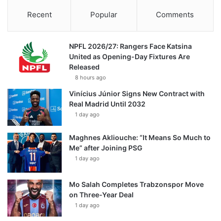
Recent
Popular
Comments
NPFL 2026/27: Rangers Face Katsina
United as Opening-Day Fixtures Are
Released
8 hours ago
Vinícius Júnior Signs New Contract with
Real Madrid Until 2032
1 day ago
Maghnes Akliouche: “It Means So Much to
Me” after Joining PSG
1 day ago
Mo Salah Completes Trabzonspor Move
on Three-Year Deal
1 day ago