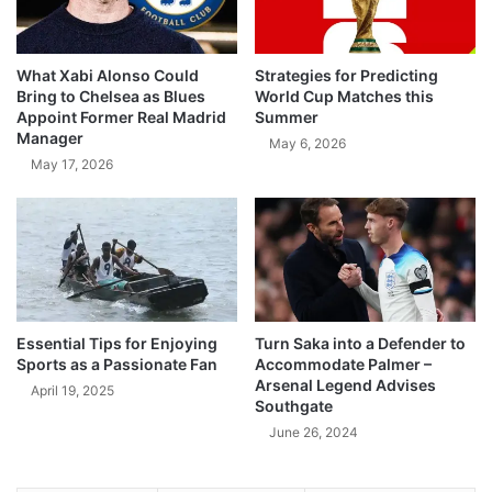
What Xabi Alonso Could
Strategies for Predicting
Bring to Chelsea as Blues
World Cup Matches this
Appoint Former Real Madrid
Summer
Manager
May 6, 2026
May 17, 2026
Essential Tips for Enjoying
Turn Saka into a Defender to
Sports as a Passionate Fan
Accommodate Palmer –
Arsenal Legend Advises
April 19, 2025
Southgate
June 26, 2024