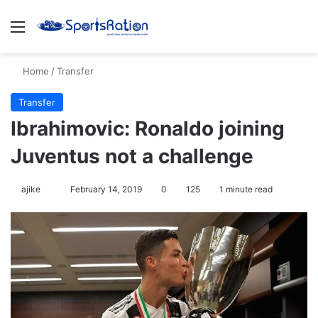
Menu
S
Home
/
Transfer
Transfer
Ibrahimovic: Ronaldo joining
Juventus not a challenge
ajike
F
February 14, 2019
0
125
1 minute read
o
l
l
o
w
o
n