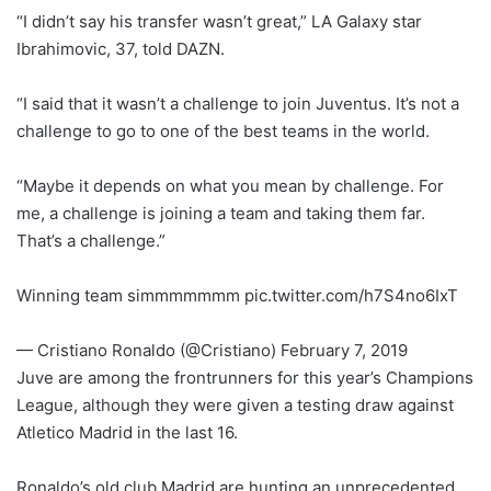
“I didn’t say his transfer wasn’t great,” LA Galaxy star
Ibrahimovic, 37, told DAZN.
“I said that it wasn’t a challenge to join Juventus. It’s not a
challenge to go to one of the best teams in the world.
“Maybe it depends on what you mean by challenge. For
me, a challenge is joining a team and taking them far.
That’s a challenge.”
Winning team simmmmmmm pic.twitter.com/h7S4no6IxT
— Cristiano Ronaldo (@Cristiano) February 7, 2019
Juve are among the frontrunners for this year’s Champions
League, although they were given a testing draw against
Atletico Madrid in the last 16.
Ronaldo’s old club Madrid are hunting an unprecedented