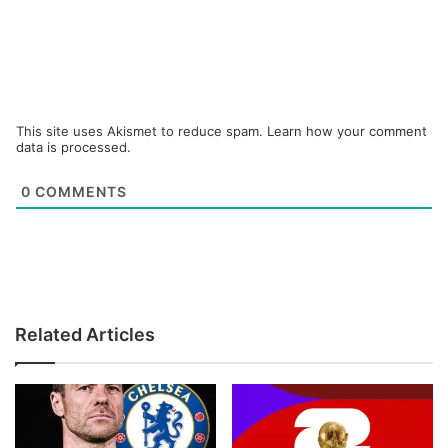
This site uses Akismet to reduce spam.
Learn how your comment
data is processed.
0
COMMENTS
Related Articles