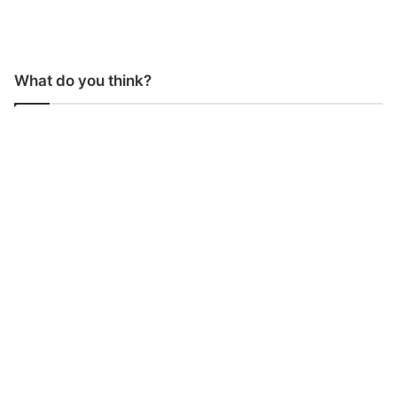
What do you think?