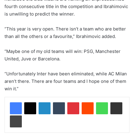
fourth consecutive title in the competition and Ibrahimovic
is unwilling to predict the winner.
“This year is very open. There isn’t a team who are better
than all the others or a favourite,” Ibrahimovic added.
“Maybe one of my old teams will win: PSG, Manchester
United, Juve or Barcelona.
“Unfortunately Inter have been eliminated, while AC Milan
aren’t there. There are four teams and I hope one of them
win it.”
LinkedIn
Tumblr
Pinterest
Reddit
WhatsApp
Share via Email
Print