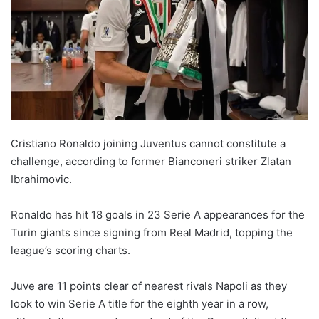
X
Cristiano Ronaldo joining Juventus cannot constitute a
challenge, according to former Bianconeri striker Zlatan
Ibrahimovic.
Ronaldo has hit 18 goals in 23 Serie A appearances for the
Turin giants since signing from Real Madrid, topping the
league’s scoring charts.
Juve are 11 points clear of nearest rivals Napoli as they
look to win Serie A title for the eighth year in a row,