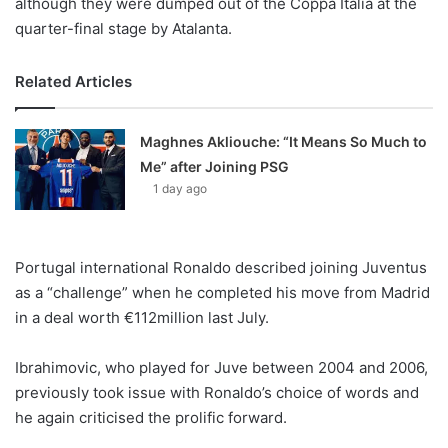
although they were dumped out of the Coppa Italia at the
quarter-final stage by Atalanta.
Related Articles
Maghnes Akliouche: “It Means So Much to
Me” after Joining PSG
1 day ago
Portugal international Ronaldo described joining Juventus
as a “challenge” when he completed his move from Madrid
in a deal worth €112million last July.
Ibrahimovic, who played for Juve between 2004 and 2006,
previously took issue with Ronaldo’s choice of words and
he again criticised the prolific forward.