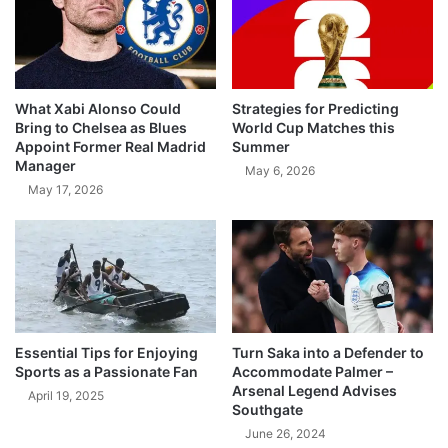
What Xabi Alonso Could
Strategies for Predicting
Bring to Chelsea as Blues
World Cup Matches this
Appoint Former Real Madrid
Summer
Manager
May 6, 2026
May 17, 2026
Essential Tips for Enjoying
Turn Saka into a Defender to
Sports as a Passionate Fan
Accommodate Palmer –
Arsenal Legend Advises
April 19, 2025
Southgate
June 26, 2024