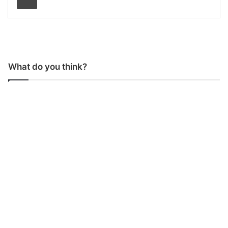
What do you think?