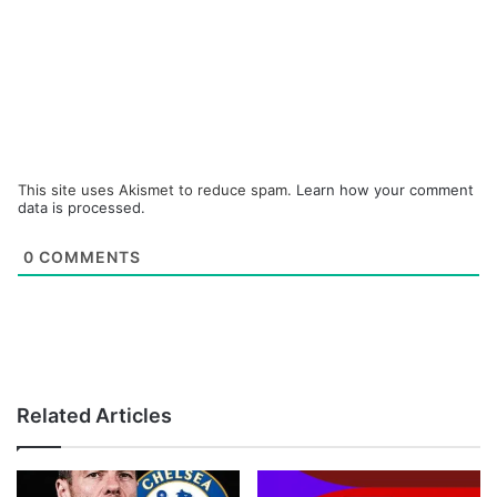
This site uses Akismet to reduce spam.
Learn how your comment
data is processed.
0
COMMENTS
Related Articles