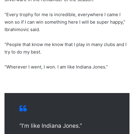
“Every trophy for me is incredible, everywhere I came I
won so if I can win something here I will be super happy,”
Ibrahimovic said.
“People that know me know that I play in many clubs and I
try to do my best.
“Wherever I went, I won. I am like Indiana Jones.”
“I’m like Indiana Jones.”