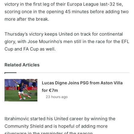
X
victory in the first leg of their Europa League last-32 tie,
scoring once in the opening 45 minutes before adding two
more after the break.
Thursday’s victory keeps United on track for continental
glory, with Jose Mourinho’s men still in the race for the EFL
Cup and FA Cup as well.
Related Articles
Lucas Digne Joins PSG from Aston Villa
for €7m
23 hours ago
Ibrahimovic started his United career by winning the
Community Shield and is hopeful of adding more
silverware in the remainder of the season.