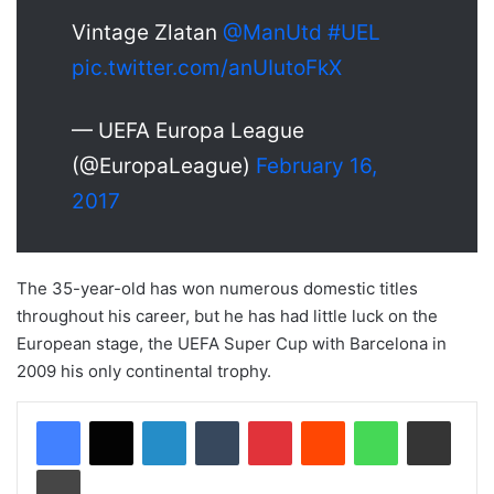
Vintage Zlatan
@ManUtd
#UEL
pic.twitter.com/anUIutoFkX
— UEFA Europa League
(@EuropaLeague)
February 16,
2017
The 35-year-old has won numerous domestic titles
throughout his career, but he has had little luck on the
European stage, the UEFA Super Cup with Barcelona in
2009 his only continental trophy.
LinkedIn
Tumblr
Pinterest
Reddit
WhatsApp
Share via Email
Print