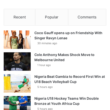
Recent
Popular
Comments
Coco Gauff opens up on Friendship With
Singer Ravyn Lenae
30 minutes ago
Cole Anthony Makes Shock Move to
Melbourne United
1 hour ago
Nigeria Beat Gambia to Record First Win at
U18 Beach Volleyball Cup
5 hours ago
Nigeria U18 Hockey Teams Win Double
Bronze at Youth Africa Cup
5 hours ago