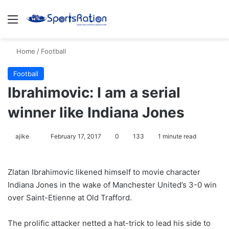
Menu
S
Home
/
Football
Football
Ibrahimovic: I am a serial
winner like Indiana Jones
ajike
F
February 17, 2017
0
133
1 minute read
o
l
Zlatan Ibrahimovic likened himself to movie character
l
Indiana Jones in the wake of Manchester United’s 3-0 win
o
over Saint-Etienne at Old Trafford.
w
o
The prolific attacker netted a hat-trick to lead his side to
n