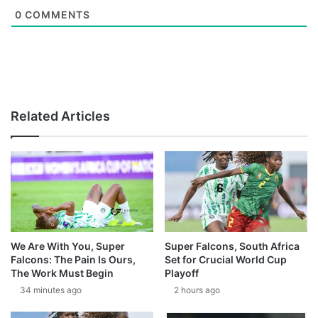
0
COMMENTS
Related Articles
We Are With You, Super
Super Falcons, South Africa
Falcons: The Pain Is Ours,
Set for Crucial World Cup
The Work Must Begin
Playoff
34 minutes ago
2 hours ago