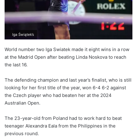
Iga Świątek’s
World number two Iga Swiatek made it eight wins in a row
at the Madrid Open after beating Linda Noskova to reach
the last 16.
The defending champion and last year’s finalist, who is still
looking for her first title of the year, won 6-4 6-2 against
the Czech player who had beaten her at the 2024
Australian Open.
The 23-year-old from Poland had to work hard to beat
teenager Alexandra Eala from the Philippines in the
previous round.