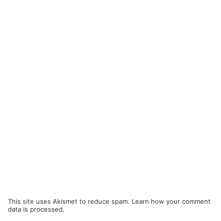
This site uses Akismet to reduce spam.
Learn how your comment
data is processed.