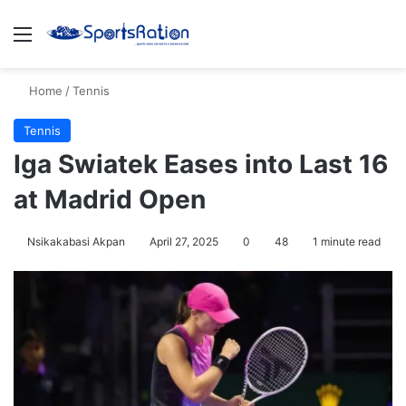
Menu
S
Home
/
Tennis
Tennis
Iga Swiatek Eases into Last 16
at Madrid Open
Nsikakabasi Akpan
April 27, 2025
0
48
1 minute read