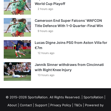
World Cup Playoff
2 hours ago
Cameroon End Super Falcons’ WAFCON
Title Defence With 1–0 Quarter-Final Win
9 hours ago
Lucas Digne Joins PSG from Aston Villa for
€7m
12 hours ago
Jannik Sinner withdraws from Cincinnati
with Right Knee Injury
13 hours ago
© 2015–2026 SportsRation. All Rights Reserved. |
SportsRation
|
About
|
Contact
|
Support
|
Privacy Policy
|
T&Cs
| Powered by