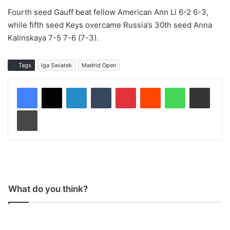
Fourth seed Gauff beat fellow American Ann Li 6-2 6-3,
while fifth seed Keys overcame Russia’s 30th seed Anna
Kalinskaya 7-5 7-6 (7-3).
Tags
Iga Swiatek
Madrid Open
LinkedIn
Tumblr
Pinterest
Reddit
WhatsApp
Share via Email
Print
What do you think?