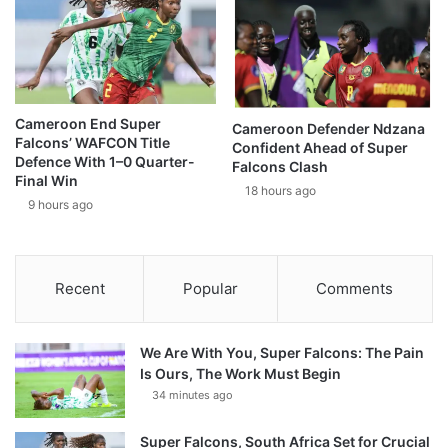
Cameroon End Super
Cameroon Defender Ndzana
Falcons’ WAFCON Title
Confident Ahead of Super
Defence With 1–0 Quarter-
Falcons Clash
Final Win
18 hours ago
9 hours ago
Recent
Popular
Comments
We Are With You, Super Falcons: The Pain
Is Ours, The Work Must Begin
34 minutes ago
Super Falcons, South Africa Set for Crucial