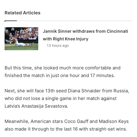
Related Articles
Jannik Sinner withdraws from Cincinnati
with Right Knee Injury
13 hours ago
But this time, she looked much more comfortable and
finished the match in just one hour and 17 minutes.
Next, she will face 13th seed Diana Shnaider from Russia,
who did not lose a single game in her match against
Latvia’s Anastasija Sevastova.
Meanwhile, American stars Coco Gauff and Madison Keys
also made it through to the last 16 with straight-set wins.