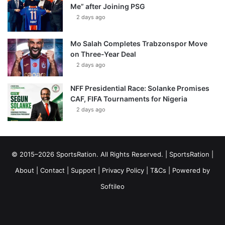
Me” after Joining PSG
2 days ago
Mo Salah Completes Trabzonspor Move
on Three-Year Deal
2 days ago
NFF Presidential Race: Solanke Promises
CAF, FIFA Tournaments for Nigeria
2 days ago
© 2015–2026 SportsRation. All Rights Reserved. |
SportsRation
|
About
|
Contact
|
Support
|
Privacy Policy
|
T&Cs
| Powered by
Softileo
Facebook
X
YouTube
Vimeo
Instagram
RSS