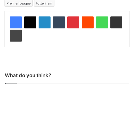
Premier League
tottenham
LinkedIn
Tumblr
Pinterest
Reddit
WhatsApp
Share via Email
Print
What do you think?