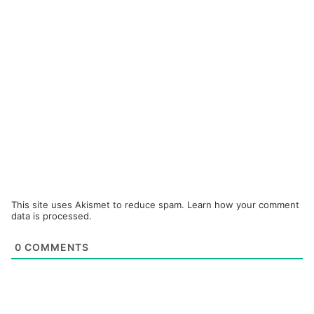
This site uses Akismet to reduce spam.
Learn how your comment
data is processed.
0
COMMENTS