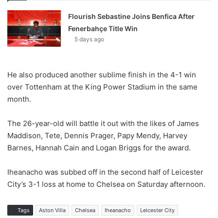
Flourish Sebastine Joins Benfica After
Fenerbahçe Title Win
5 days ago
He also produced another sublime finish in the 4-1 win
over Tottenham at the King Power Stadium in the same
month.
The 26-year-old will battle it out with the likes of James
Maddison, Tete, Dennis Prager, Papy Mendy, Harvey
Barnes, Hannah Cain and Logan Briggs for the award.
Iheanacho was subbed off in the second half of Leicester
City’s 3-1 loss at home to Chelsea on Saturday afternoon.
Tags
Aston Villa
Chelsea
Iheanacho
Leicester City