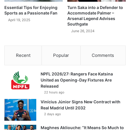
Essential Tips for Enjoying
Turn Saka into a Defender to
Sports as a Passionate Fan
Accommodate Palmer –
Arsenal Legend Advises
April 19, 2025
Southgate
June 26, 2024
Recent
Popular
Comments
NPFL 2026/27: Rangers Face Katsina
United as Opening-Day Fixtures Are
Released
22 hours ago
Vinícius Júnior Signs New Contract with
Real Madrid Until 2032
2 days ago
Maghnes Akliouche: “It Means So Much to