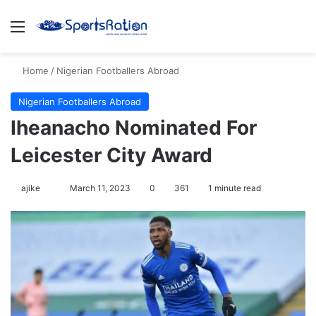
Menu
S
Home
/
Nigerian Footballers Abroad
Nigerian Footballers Abroad
Iheanacho Nominated For
Leicester City Award
ajike
F
March 11, 2023
0
361
1 minute read
o
l
l
o
w
o
n