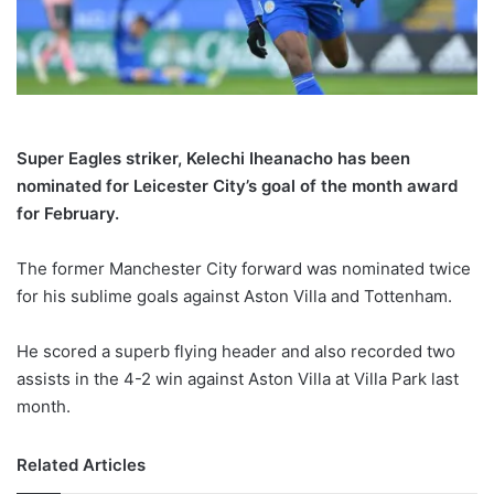
X
Super Eagles striker, Kelechi Iheanacho has been
nominated for Leicester City’s goal of the month award
for February.
The former Manchester City forward was nominated twice
for his sublime goals against Aston Villa and Tottenham.
He scored a superb flying header and also recorded two
assists in the 4-2 win against Aston Villa at Villa Park last
month.
Related Articles