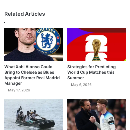
Related Articles
What Xabi Alonso Could
Strategies for Predicting
Bring to Chelsea as Blues
World Cup Matches this
Appoint Former Real Madrid
Summer
Manager
May 6, 2026
May 17, 2026