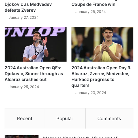
Djokovic as Medvedev
Coupe de France win
defeats Zverev
January 25, 2024
January 27, 2024
2024 Australian Open QFs:
2024 Australian Open Day 9:
Djokovic, Sinner through as
Alcaraz, Zverev, Medvedev,
Alcaraz crashes out
Hurkacz progress to
quarters
January 25, 2024
January 23, 2024
Recent
Popular
Comments