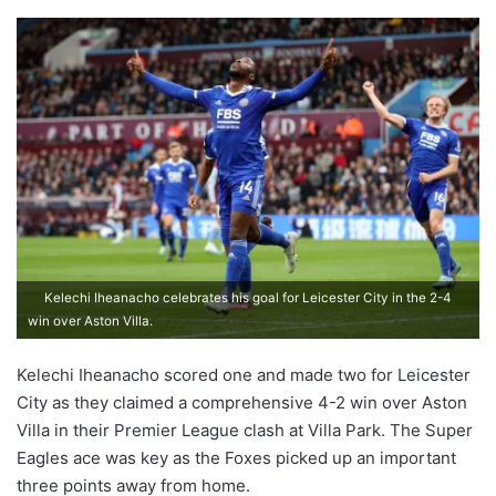
Kelechi Iheanacho celebrates his goal for Leicester City in the 2-4
win over Aston Villa.
Kelechi Iheanacho scored one and made two for Leicester
City as they claimed a comprehensive 4-2 win over Aston
Villa in their Premier League clash at Villa Park. The Super
Eagles ace was key as the Foxes picked up an important
three points away from home.