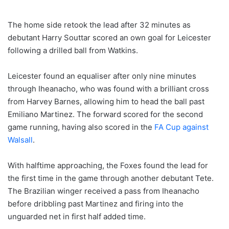
The home side retook the lead after 32 minutes as
debutant Harry Souttar scored an own goal for Leicester
following a drilled ball from Watkins.
Leicester found an equaliser after only nine minutes
through Iheanacho, who was found with a brilliant cross
from Harvey Barnes, allowing him to head the ball past
Emiliano Martinez. The forward scored for the second
game running, having also scored in the
FA Cup against
Walsall
.
With halftime approaching, the Foxes found the lead for
the first time in the game through another debutant Tete.
The Brazilian winger received a pass from Iheanacho
before dribbling past Martinez and firing into the
unguarded net in first half added time.