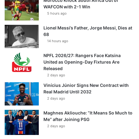
Morocco Knock South Africa Out of
WAFCON with 2-1 Win
5 hours ago
Lionel Messi’s Father, Jorge Messi, Dies at
68
14 hours ago
NPFL 2026/27: Rangers Face Katsina
United as Opening-Day Fixtures Are
Released
2 days ago
Vinícius Júnior Signs New Contract with
Real Madrid Until 2032
2 days ago
Maghnes Akliouche: “It Means So Much to
Me” after Joining PSG
2 days ago