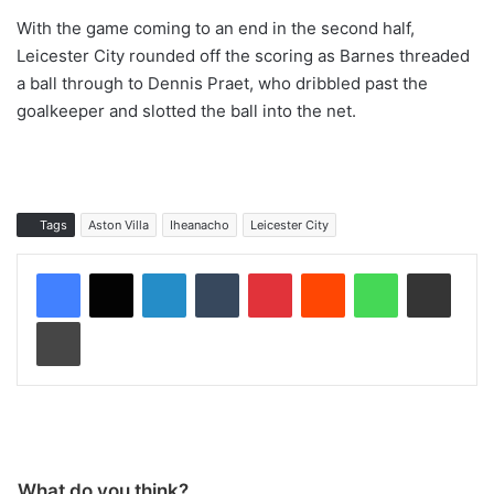
With the game coming to an end in the second half,
Leicester City rounded off the scoring as Barnes threaded
a ball through to Dennis Praet, who dribbled past the
goalkeeper and slotted the ball into the net.
Tags
Aston Villa
Iheanacho
Leicester City
LinkedIn
Tumblr
Pinterest
Reddit
WhatsApp
Share via Email
Print
What do you think?