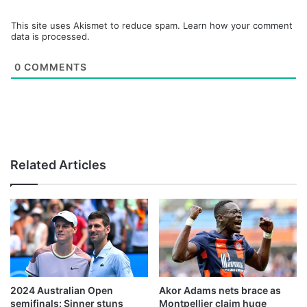
This site uses Akismet to reduce spam.
Learn how your comment
data is processed.
0
COMMENTS
Related Articles
2024 Australian Open
Akor Adams nets brace as
semifinals: Sinner stuns
Montpellier claim huge