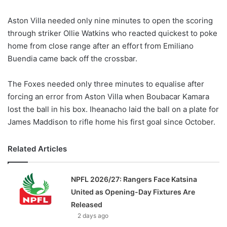
Aston Villa needed only nine minutes to open the scoring
through striker Ollie Watkins who reacted quickest to poke
home from close range after an effort from Emiliano
Buendia came back off the crossbar.
The Foxes needed only three minutes to equalise after
forcing an error from Aston Villa when Boubacar Kamara
lost the ball in his box. Iheanacho laid the ball on a plate for
James Maddison to rifle home his first goal since October.
Related Articles
NPFL 2026/27: Rangers Face Katsina
United as Opening-Day Fixtures Are
Released
2 days ago