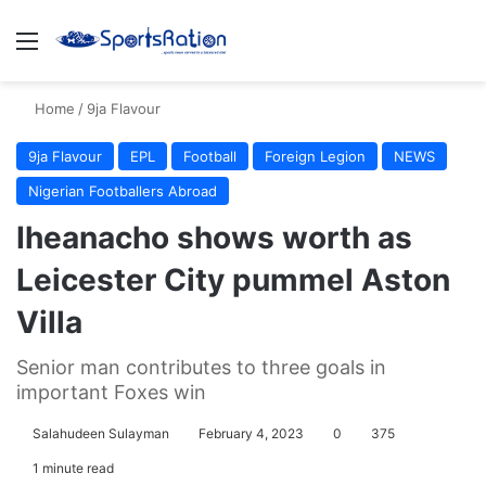
Menu
S
Home
/
9ja Flavour
9ja Flavour
EPL
Football
Foreign Legion
NEWS
Nigerian Footballers Abroad
Iheanacho shows worth as
Leicester City pummel Aston
Villa
Senior man contributes to three goals in
important Foxes win
Salahudeen Sulayman
February 4, 2023
0
375
1 minute read