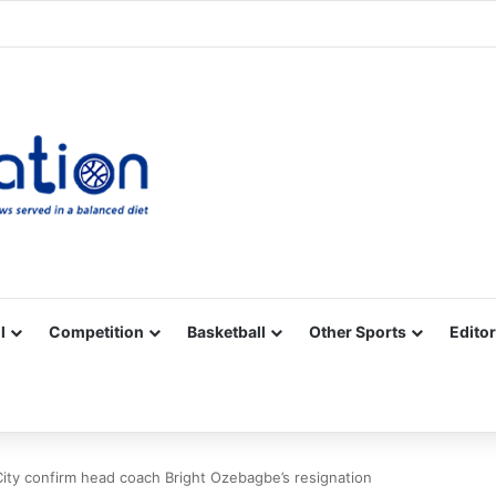
Facebook
X
YouTube
Vimeo
Instagram
RSS
l
Competition
Basketball
Other Sports
Editor
City confirm head coach Bright Ozebagbe’s resignation