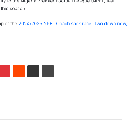
ty to the Nigeria Premier Football League (NPFL) last
 this season.
op of the
2024/2025 NPFL Coach sack race: Two down now,
Pinterest
Reddit
Share via Email
Print