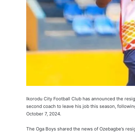
Ikorodu City Football Club has announced the resig
second coach to leave his job this season, followin
October 7, 2024.
The Oga Boys shared the news of Ozebagbe’s resign