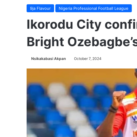
9ja Flavour
Nigeria Professional Football League
Ikorodu City conf
Bright Ozebagbe’s
Nsikakabasi Akpan
October 7, 2024