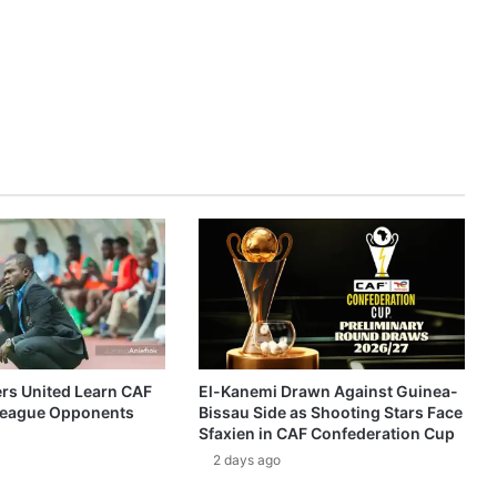
ers United Learn CAF
El-Kanemi Drawn Against Guinea-
eague Opponents
Bissau Side as Shooting Stars Face
Sfaxien in CAF Confederation Cup
2 days ago