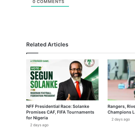
0
COMMENTS
Related Articles
NFF Presidential Race: Solanke
Rangers, Riv
Promises CAF, FIFA Tournaments
Champions L
for Nigeria
2 days ago
2 days ago