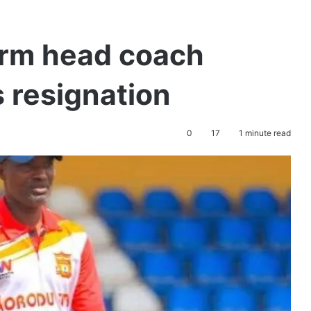
irm head coach
 resignation
0
17
1 minute read