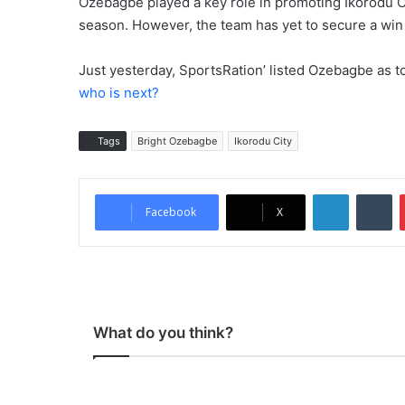
Ozebagbe played a key role in promoting Ikorodu Ci
season. However, the team has yet to secure a win
Just yesterday, SportsRation’ listed Ozebagbe as t
who is next?
Tags
Bright Ozebagbe
Ikorodu City
LinkedIn
Tumblr
Facebook
X
What do you think?