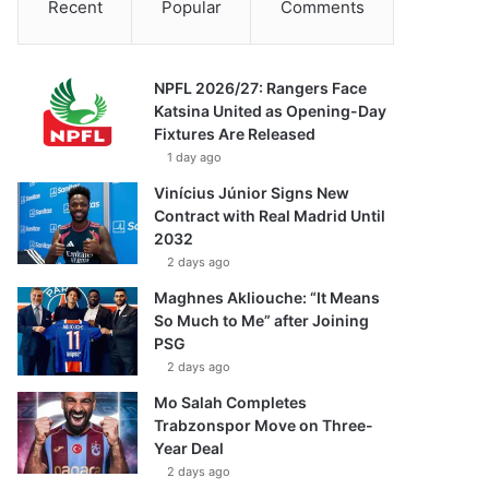
Recent
Popular
Comments
NPFL 2026/27: Rangers Face
Katsina United as Opening-Day
Fixtures Are Released
1 day ago
Vinícius Júnior Signs New
Contract with Real Madrid Until
2032
2 days ago
Maghnes Akliouche: “It Means
So Much to Me” after Joining
PSG
2 days ago
Mo Salah Completes
Trabzonspor Move on Three-
Year Deal
2 days ago