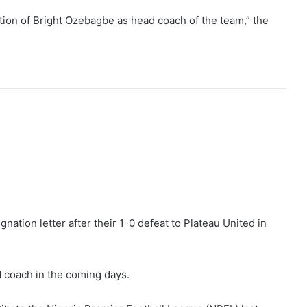
ation of Bright Ozebagbe as head coach of the team,” the
nation letter after their 1-0 defeat to Plateau United in
 coach in the coming days.