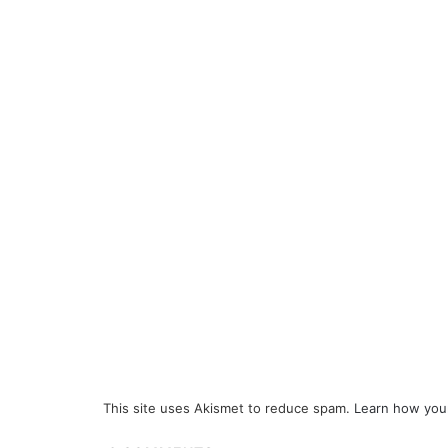
This site uses Akismet to reduce spam.
Learn how you