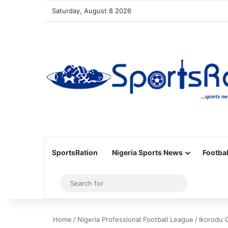
Saturday, August 8 2026
SportsRation
Nigeria Sports News
Footbal
Sidebar
Search
for
Home
/
Nigeria Professional Football League
/
Ikorodu 