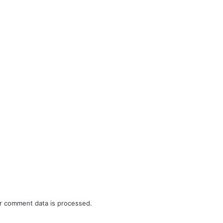
r comment data is processed.