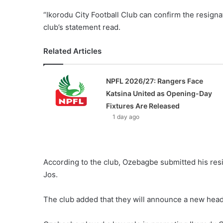
“Ikorodu City Football Club can confirm the resign
club’s statement read.
Related Articles
NPFL 2026/27: Rangers Face
Katsina United as Opening-Day
Fixtures Are Released
1 day ago
According to the club, Ozebagbe submitted his resig
Jos.
The club added that they will announce a new head