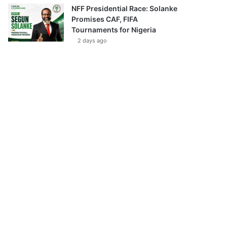
NFF Presidential Race: Solanke
Promises CAF, FIFA
Tournaments for Nigeria
2 days ago