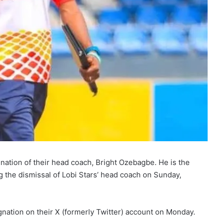
nation of their head coach, Bright Ozebagbe. He is the
g the dismissal of Lobi Stars’ head coach on Sunday,
ation on their X (formerly Twitter) account on Monday.