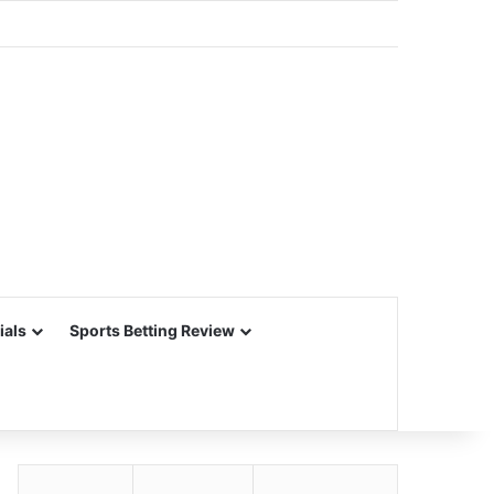
ials
Sports Betting Review