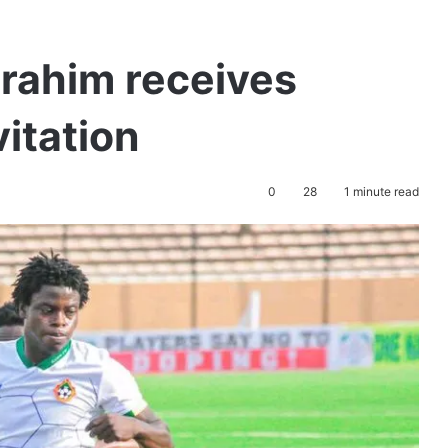
rahim receives
itation
0
28
1 minute read