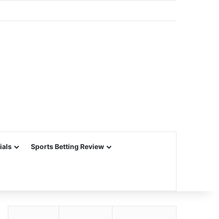
ials
Sports Betting Review