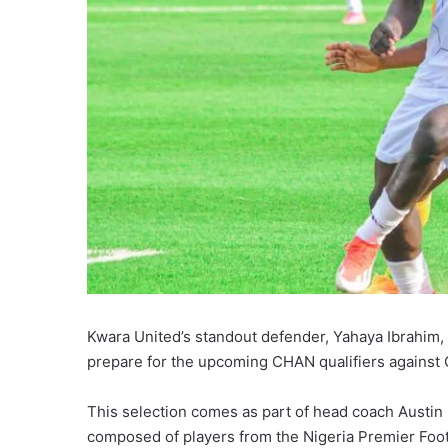
Kwara United’s standout defender, Yahaya Ibrahim, 
prepare for the upcoming CHAN qualifiers against
This selection comes as part of head coach Austin 
composed of players from the Nigeria Premier Foot