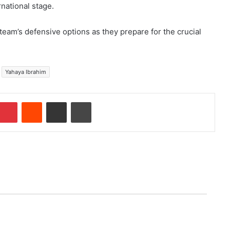
rnational stage.
 team’s defensive options as they prepare for the crucial
Yahaya Ibrahim
Pinterest
Reddit
Share via Email
Print