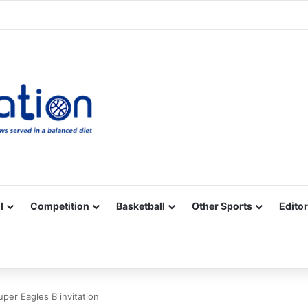
Facebook
X
YouTube
Vimeo
Instagram
RSS
l
Competition
Basketball
Other Sports
Editor
per Eagles B invitation