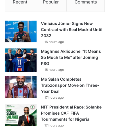
Recent
Popular
Comments
Vinícius Júnior Signs New
Contract with Real Madrid Until
2032
16 hours ago
Maghnes Akliouche: “It Means
So Much to Me” after Joining
PSG
16 hours ago
Mo Salah Completes
Trabzonspor Move on Three-
Year Deal
17 hours ago
NFF Presidential Race: Solanke
Promises CAF, FIFA
Tournaments for Nigeria
17 hours ago