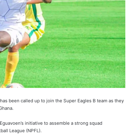
has been called up to join the Super Eagles B team as they
 Ghana.
Eguavoen’s initiative to assemble a strong squad
ball League (NPFL).