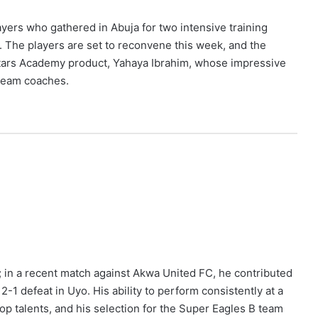
yers who gathered in Abuja for two intensive training
. The players are set to reconvene this week, and the
 Stars Academy product, Yahaya Ibrahim, whose impressive
 team coaches.
; in a recent match against Akwa United FC, he contributed
 2-1 defeat in Uyo. His ability to perform consistently at a
top talents, and his selection for the Super Eagles B team