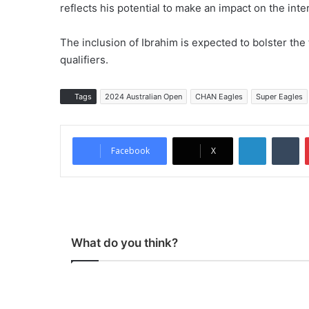
reflects his potential to make an impact on the inte
The inclusion of Ibrahim is expected to bolster the
qualifiers.
Tags
2024 Australian Open
CHAN Eagles
Super Eagles
LinkedIn
Tumblr
Facebook
X
What do you think?