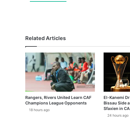
Related Articles
Rangers, Rivers United Learn CAF
El-Kanemi Dr
Champions League Opponents
Bissau Side a
Sfaxien in C
18 hours ago
24 hours ago