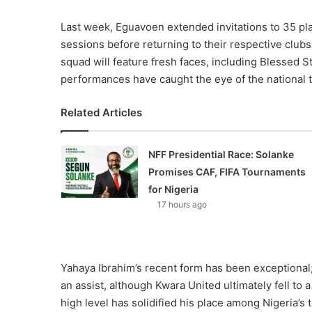
Last week, Eguavoen extended invitations to 35 pla
sessions before returning to their respective clubs
squad will feature fresh faces, including Blessed
performances have caught the eye of the national
Related Articles
NFF Presidential Race: Solanke
Promises CAF, FIFA Tournaments
for Nigeria
17 hours ago
Yahaya Ibrahim’s recent form has been exceptional
an assist, although Kwara United ultimately fell to a
high level has solidified his place among Nigeria’s 