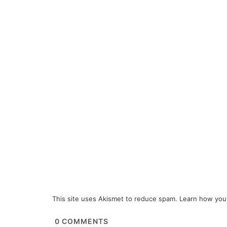
This site uses Akismet to reduce spam.
Learn how you
0
COMMENTS