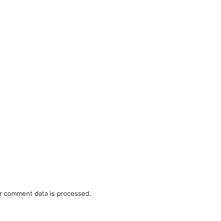
r comment data is processed.