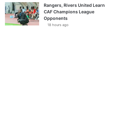
Rangers, Rivers United Learn
CAF Champions League
Opponents
18 hours ago