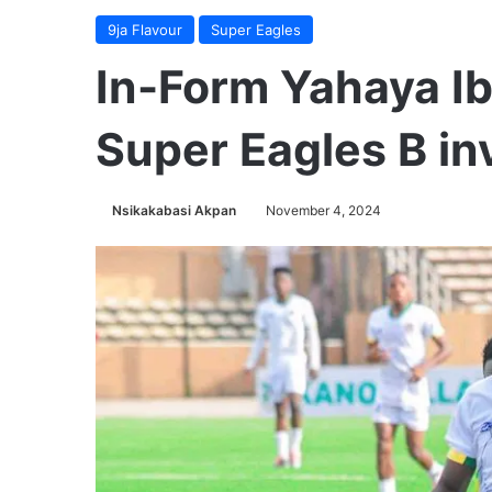
9ja Flavour
Super Eagles
In-Form Yahaya Ib
Super Eagles B inv
Nsikakabasi Akpan
November 4, 2024