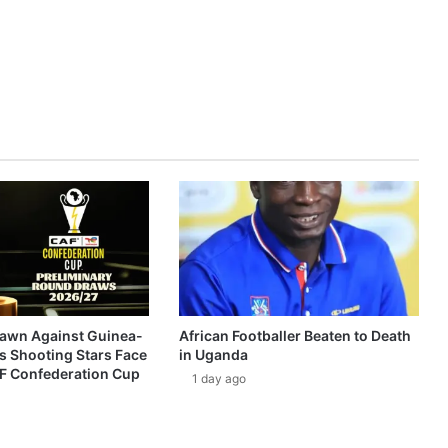
awn Against Guinea-
African Footballer Beaten to Death
s Shooting Stars Face
in Uganda
AF Confederation Cup
1 day ago