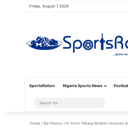
Friday, August 7 2026
SportsRation
Nigeria Sports News
Footbal
Sidebar
Search
for
Home
/
9ja Flavour
/
In-Form Yahaya Ibrahim receives Su