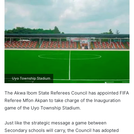
Uyo Township Stadium
The Akwa Ibom State Referees Council has appointed FIFA
Referee Mfon Akpan to take charge of the Inauguration
game of the Uyo Township Stadium.
Just like the strategic message a game between
Secondary schools will carry, the Council has adopted