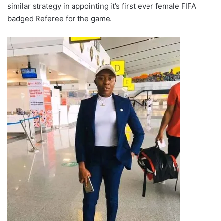
similar strategy in appointing it’s first ever female FIFA
badged Referee for the game.