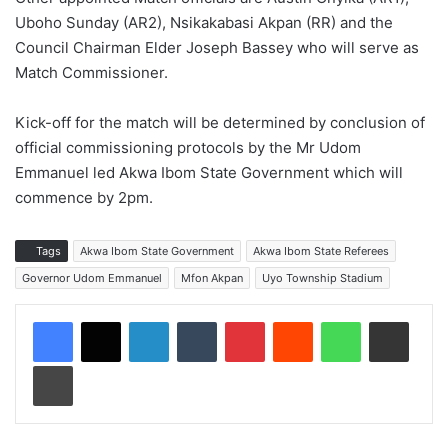
Uboho Sunday (AR2), Nsikakabasi Akpan (RR) and the
Council Chairman Elder Joseph Bassey who will serve as
Match Commissioner.
Kick-off for the match will be determined by conclusion of
official commissioning protocols by the Mr Udom
Emmanuel led Akwa Ibom State Government which will
commence by 2pm.
Tags
Akwa Ibom State Government
Akwa Ibom State Referees
Governor Udom Emmanuel
Mfon Akpan
Uyo Township Stadium
LinkedIn
Tumblr
Pinterest
Reddit
WhatsApp
Share via Email
Print