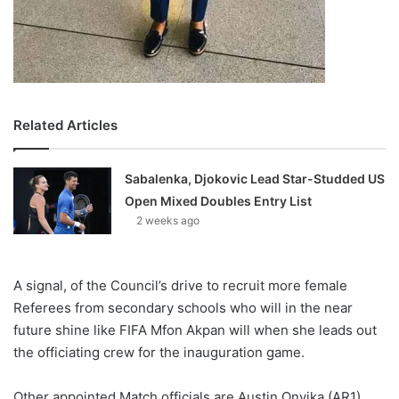
Related Articles
Sabalenka, Djokovic Lead Star-Studded US
Open Mixed Doubles Entry List
2 weeks ago
A signal, of the Council’s drive to recruit more female
Referees from secondary schools who will in the near
future shine like FIFA Mfon Akpan will when she leads out
the officiating crew for the inauguration game.
Other appointed Match officials are Austin Onyika (AR1),