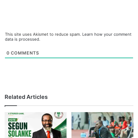
This site uses Akismet to reduce spam.
Learn how your comment
data is processed.
0
COMMENTS
Related Articles