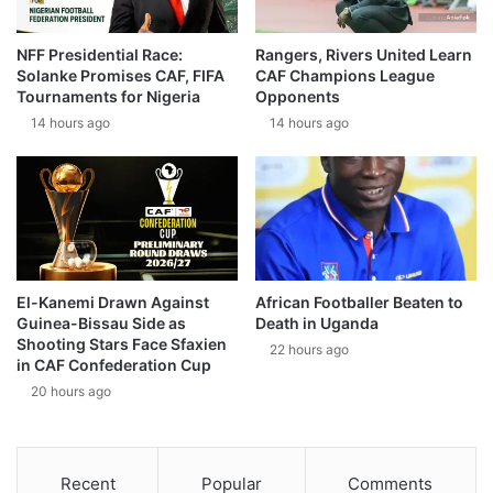
NFF Presidential Race:
Rangers, Rivers United Learn
Solanke Promises CAF, FIFA
CAF Champions League
Tournaments for Nigeria
Opponents
14 hours ago
14 hours ago
El-Kanemi Drawn Against
African Footballer Beaten to
Guinea-Bissau Side as
Death in Uganda
Shooting Stars Face Sfaxien
22 hours ago
in CAF Confederation Cup
20 hours ago
Recent
Popular
Comments