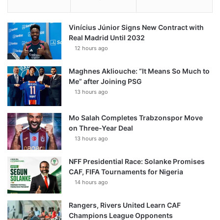
Vinícius Júnior Signs New Contract with
Real Madrid Until 2032
12 hours ago
Maghnes Akliouche: “It Means So Much to
Me” after Joining PSG
13 hours ago
Mo Salah Completes Trabzonspor Move
on Three-Year Deal
13 hours ago
NFF Presidential Race: Solanke Promises
CAF, FIFA Tournaments for Nigeria
14 hours ago
Rangers, Rivers United Learn CAF
Champions League Opponents