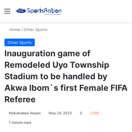
Menu
S
Home
/
Other Sports
Other Sports
Inauguration game of
Remodeled Uyo Township
Stadium to be handled by
Akwa Ibom`s first Female FIFA
Referee
Nsikakabasi Akpan
May 24, 2023
0
2,193
1 minute read