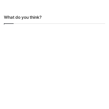
What do you think?