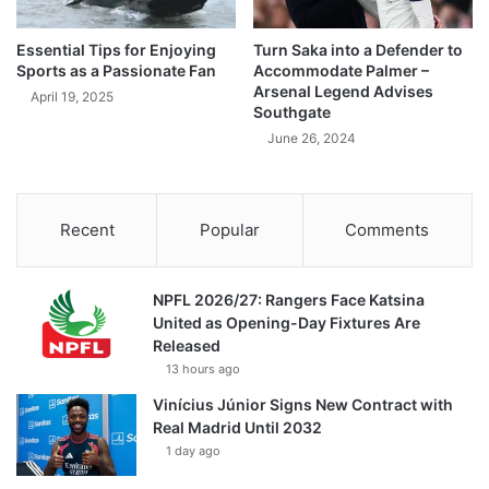
Essential Tips for Enjoying
Turn Saka into a Defender to
Sports as a Passionate Fan
Accommodate Palmer –
Arsenal Legend Advises
April 19, 2025
Southgate
June 26, 2024
Recent
Popular
Comments
NPFL 2026/27: Rangers Face Katsina
United as Opening-Day Fixtures Are
Released
13 hours ago
Vinícius Júnior Signs New Contract with
Real Madrid Until 2032
1 day ago