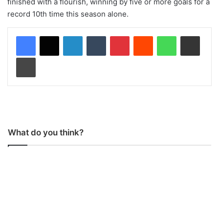
finished with a flourish, winning by five or more goals for a
record 10th time this season alone.
LinkedIn
Tumblr
Pinterest
Reddit
WhatsApp
Share via Email
Print
What do you think?