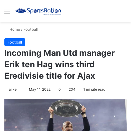
Menu
S
Home
/
Football
Football
Incoming Man Utd manager
Erik ten Hag wins third
Eredivisie title for Ajax
ajike
F
May 11, 2022
0
204
1 minute read
o
l
l
o
w