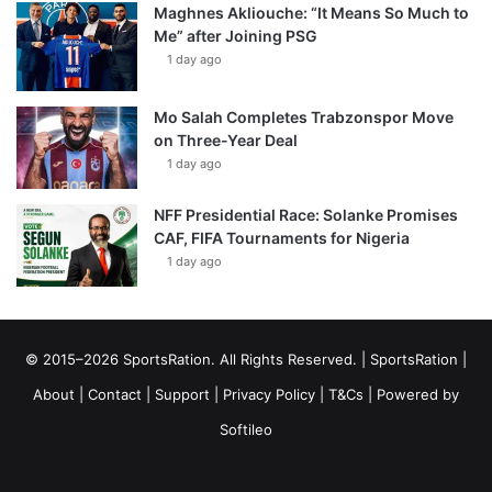
Maghnes Akliouche: “It Means So Much to
Me” after Joining PSG
1 day ago
Mo Salah Completes Trabzonspor Move
on Three-Year Deal
1 day ago
NFF Presidential Race: Solanke Promises
CAF, FIFA Tournaments for Nigeria
1 day ago
© 2015–2026 SportsRation. All Rights Reserved. |
SportsRation
|
About
|
Contact
|
Support
|
Privacy Policy
|
T&Cs
| Powered by
Softileo
Facebook
X
YouTube
Vimeo
Instagram
RSS