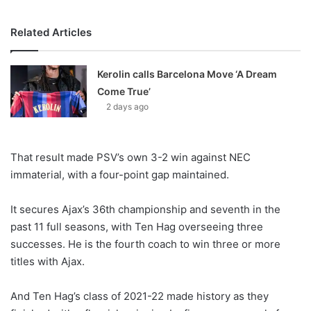
Related Articles
Kerolin calls Barcelona Move ‘A Dream
Come True’
2 days ago
That result made PSV’s own 3-2 win against NEC
immaterial, with a four-point gap maintained.
It secures Ajax’s 36th championship and seventh in the
past 11 full seasons, with Ten Hag overseeing three
successes. He is the fourth coach to win three or more
titles with Ajax.
And Ten Hag’s class of 2021-22 made history as they