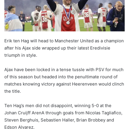
o
n
X
Erik ten Hag will head to Manchester United as a champion
after his Ajax side wrapped up their latest Eredivisie
triumph in style.
Ajax have been locked in a tense tussle with PSV for much
of this season but headed into the penultimate round of
matches knowing victory against Heerenveen would clinch
the title.
Ten Hag’s men did not disappoint, winning 5-0 at the
Johan Cruijff ArenA through goals from Nicolas Tagliafico,
Steven Berghuis, Sebastien Haller, Brian Brobbey and
Edson Alvarez.