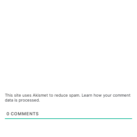
This site uses Akismet to reduce spam.
Learn how your comment
data is processed.
0
COMMENTS