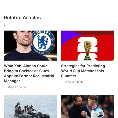
Related Articles
What Xabi Alonso Could
Strategies for Predicting
Bring to Chelsea as Blues
World Cup Matches this
Appoint Former Real Madrid
Summer
Manager
May 6, 2026
May 17, 2026