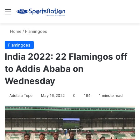
Menu
S
Home
/
Flamingoes
Flamingoes
India 2022: 22 Flamingos off
to Addis Ababa on
Wednesday
Adefala Tope
May 16, 2022
0
194
1 minute read