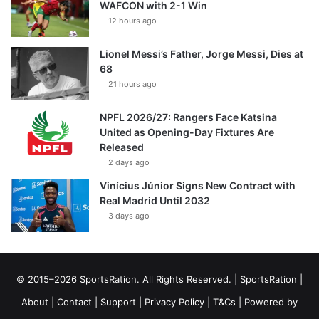
WAFCON with 2-1 Win
12 hours ago
Lionel Messi’s Father, Jorge Messi, Dies at
68
21 hours ago
NPFL 2026/27: Rangers Face Katsina
United as Opening-Day Fixtures Are
Released
2 days ago
Vinícius Júnior Signs New Contract with
Real Madrid Until 2032
3 days ago
© 2015–2026 SportsRation. All Rights Reserved. |
SportsRation
|
About
|
Contact
|
Support
|
Privacy Policy
|
T&Cs
| Powered by