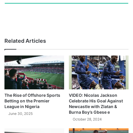
Related Articles
The Rise of Offshore Sports
VIDEO: Nicolas Jackson
Betting on the Premier
Celebrate His Goal Against
League in Nigeria
Newcastle with Zlatan &
Burna Boy’s Gbese e
June 30, 2025
October 28, 2024