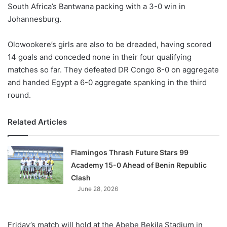
South Africa’s Bantwana packing with a 3-0 win in
Johannesburg.
Olowookere’s girls are also to be dreaded, having scored
14 goals and conceded none in their four qualifying
matches so far. They defeated DR Congo 8-0 on aggregate
and handed Egypt a 6-0 aggregate spanking in the third
round.
Related Articles
Flamingos Thrash Future Stars 99
Academy 15-0 Ahead of Benin Republic
Clash
June 28, 2026
Friday’s match will hold at the Abebe Bekila Stadium in