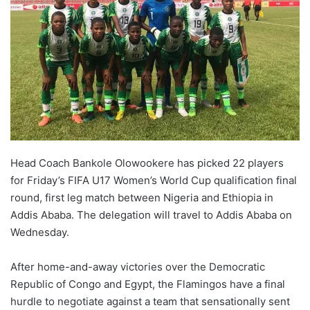
Head Coach Bankole Olowookere has picked 22 players
for Friday’s FIFA U17 Women’s World Cup qualification final
round, first leg match between Nigeria and Ethiopia in
Addis Ababa. The delegation will travel to Addis Ababa on
Wednesday.
After home-and-away victories over the Democratic
Republic of Congo and Egypt, the Flamingos have a final
hurdle to negotiate against a team that sensationally sent