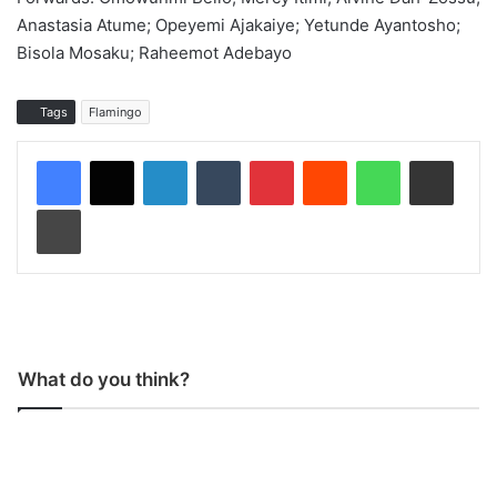
Anastasia Atume; Opeyemi Ajakaiye; Yetunde Ayantosho;
Bisola Mosaku; Raheemot Adebayo
Tags
Flamingo
LinkedIn
Tumblr
Pinterest
Reddit
WhatsApp
Share via Email
Print
What do you think?