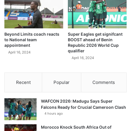
Beyond Limits coach reacts
Super Eagles get signifcant
to National team
BOOST ahead of Benin
appointment
Republic 2026 World Cup
qualifier
April 16, 2024
April 16, 2024
Recent
Popular
Comments
WAFCON 2026: Madugu Says Super
Falcons Ready for Crucial Cameroon Clash
4 hours ago
Morocco Knock South Africa Out of