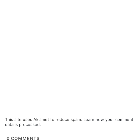
This site uses Akismet to reduce spam.
Learn how your comment
data is processed.
0
COMMENTS