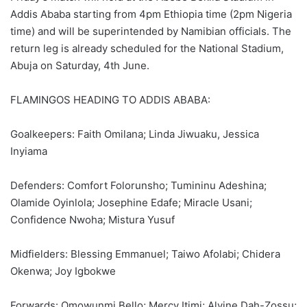
Addis Ababa starting from 4pm Ethiopia time (2pm Nigeria
time) and will be superintended by Namibian officials. The
return leg is already scheduled for the National Stadium,
Abuja on Saturday, 4th June.
FLAMINGOS HEADING TO ADDIS ABABA:
Goalkeepers: Faith Omilana; Linda Jiwuaku, Jessica
Inyiama
Defenders: Comfort Folorunsho; Tumininu Adeshina;
Olamide Oyinlola; Josephine Edafe; Miracle Usani;
Confidence Nwoha; Mistura Yusuf
Midfielders: Blessing Emmanuel; Taiwo Afolabi; Chidera
Okenwa; Joy Igbokwe
Forwards: Omowunmi Bello; Mercy Itimi; Alvine Dah-Zossu;