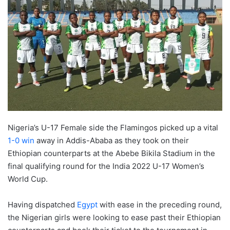
Nigeria’s U-17 Female side the Flamingos picked up a vital
1-0 win
away in Addis-Ababa as they took on their
Ethiopian counterparts at the Abebe Bikila Stadium in the
final qualifying round for the India 2022 U-17 Women’s
World Cup.
Having dispatched
Egypt
with ease in the preceding round,
the Nigerian girls were looking to ease past their Ethiopian