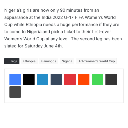
Nigeria’s girls are now only 90 minutes from an
appearance at the India 2022 U-17 FIFA Women’s World
Cup while Ethiopia needs a huge performance if they are
to come to Nigeria and pick a ticket to their first-ever
Women’s World Cup at any level. The second leg has been
slated for Saturday June 4th.
Tags
Ethiopia
Flamingos
Nigeria
U-17 Women's World Cup
LinkedIn
Tumblr
Pinterest
Reddit
WhatsApp
Share via Email
Print