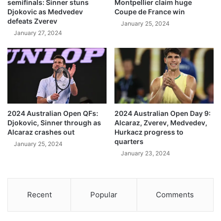
semifinals: Sinner stuns
Montpellier claim huge
Djokovic as Medvedev
Coupe de France win
defeats Zverev
January 25, 2024
January 27, 2024
2024 Australian Open QFs:
2024 Australian Open Day 9:
Djokovic, Sinner through as
Alcaraz, Zverev, Medvedev,
Alcaraz crashes out
Hurkacz progress to
quarters
January 25, 2024
January 23, 2024
Recent
Popular
Comments