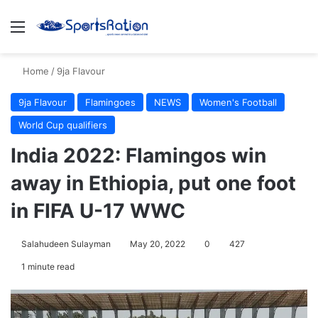
Menu
S
Home
/
9ja Flavour
9ja Flavour
Flamingoes
NEWS
Women's Football
World Cup qualifiers
India 2022: Flamingos win
away in Ethiopia, put one foot
in FIFA U-17 WWC
Salahudeen Sulayman
May 20, 2022
0
427
1 minute read