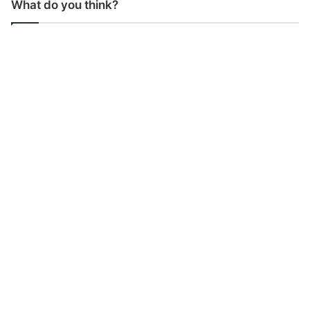
What do you think?