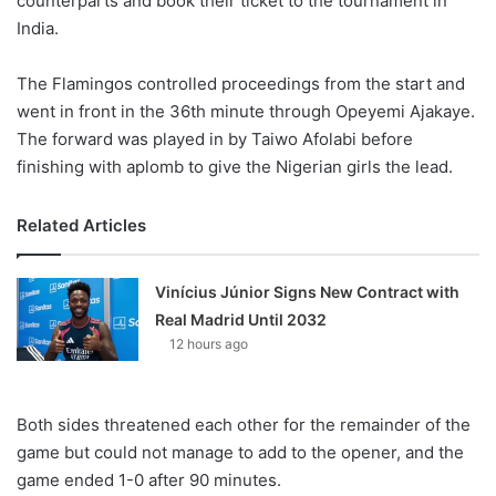
counterparts and book their ticket to the tournament in
India.
The Flamingos controlled proceedings from the start and
went in front in the 36th minute through Opeyemi Ajakaye.
The forward was played in by Taiwo Afolabi before
finishing with aplomb to give the Nigerian girls the lead.
Related Articles
Vinícius Júnior Signs New Contract with
Real Madrid Until 2032
12 hours ago
Both sides threatened each other for the remainder of the
game but could not manage to add to the opener, and the
game ended 1-0 after 90 minutes.