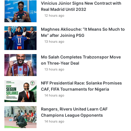
Vinícius Júnior Signs New Contract with
Real Madrid Until 2032
12 hours ago
Maghnes Akliouche: “It Means So Much to
Me” after Joining PSG
13 hours ago
Mo Salah Completes Trabzonspor Move
on Three-Year Deal
13 hours ago
NFF Presidential Race: Solanke Promises
CAF, FIFA Tournaments for Nigeria
14 hours ago
Rangers, Rivers United Learn CAF
Champions League Opponents
14 hours ago