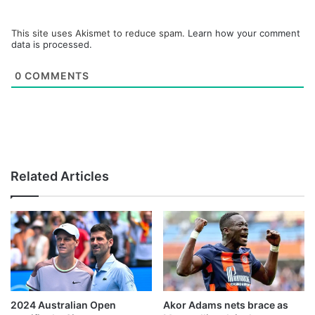
This site uses Akismet to reduce spam.
Learn how your comment
data is processed.
0
COMMENTS
Related Articles
2024 Australian Open
Akor Adams nets brace as