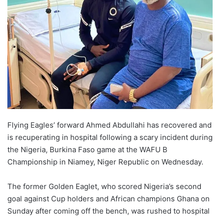
Flying Eagles’ forward Ahmed Abdullahi has recovered and
is recuperating in hospital following a scary incident during
the Nigeria, Burkina Faso game at the WAFU B
Championship in Niamey, Niger Republic on Wednesday.
The former Golden Eaglet, who scored Nigeria’s second
goal against Cup holders and African champions Ghana on
Sunday after coming off the bench, was rushed to hospital