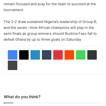
remain focused and pray for the team to succeed at the
tournament.
The 2-2 draw sustained Nigeria’s leadership of Group B,
and the seven –time African champions will play in the
semi finals as group winners should Burkina Faso fail to
defeat Ghana by up to three goals on Saturday
LinkedIn
Tumblr
Pinterest
Reddit
WhatsApp
Share via Email
Print
What do you think?