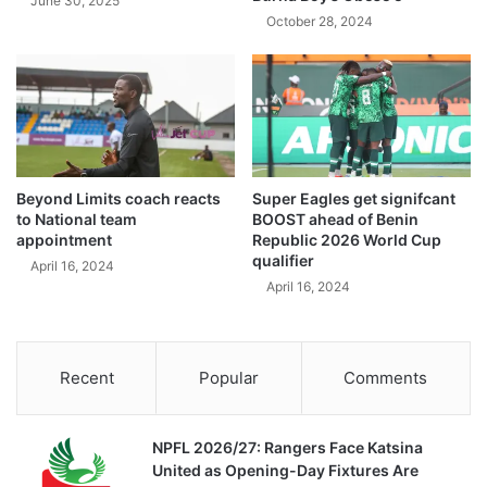
June 30, 2025
October 28, 2024
Beyond Limits coach reacts
Super Eagles get signifcant
to National team
BOOST ahead of Benin
appointment
Republic 2026 World Cup
qualifier
April 16, 2024
April 16, 2024
Recent
Popular
Comments
NPFL 2026/27: Rangers Face Katsina
United as Opening-Day Fixtures Are