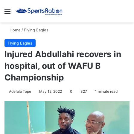
Menu
S
Home
/
Flying Eagles
Flying Eagles
Injured Abdullahi recovers in
hospital, out of WAFU B
Championship
Adefala Tope
May 12, 2022
0
327
1 minute read