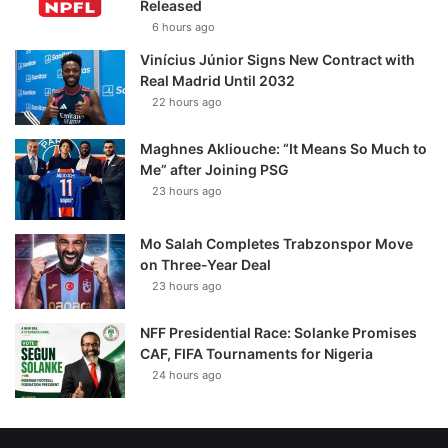
Released
6 hours ago
Vinícius Júnior Signs New Contract with
Real Madrid Until 2032
22 hours ago
Maghnes Akliouche: “It Means So Much to
Me” after Joining PSG
23 hours ago
Mo Salah Completes Trabzonspor Move
on Three-Year Deal
23 hours ago
NFF Presidential Race: Solanke Promises
CAF, FIFA Tournaments for Nigeria
24 hours ago