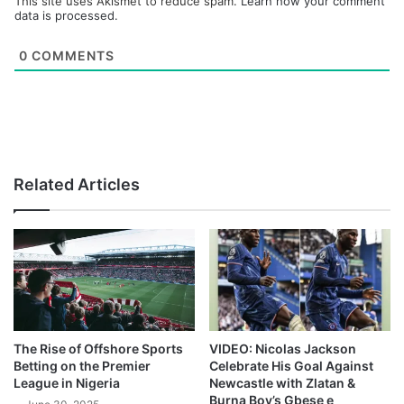
This site uses Akismet to reduce spam.
Learn how your comment
data is processed.
0
COMMENTS
Related Articles
The Rise of Offshore Sports
VIDEO: Nicolas Jackson
Betting on the Premier
Celebrate His Goal Against
League in Nigeria
Newcastle with Zlatan &
Burna Boy’s Gbese e