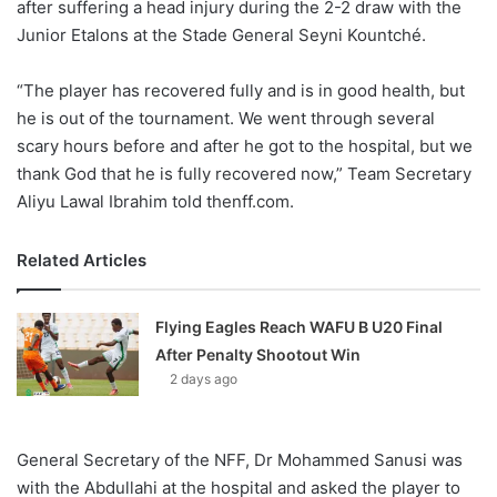
after suffering a head injury during the 2-2 draw with the
Junior Etalons at the Stade General Seyni Kountché.
“The player has recovered fully and is in good health, but
he is out of the tournament. We went through several
scary hours before and after he got to the hospital, but we
thank God that he is fully recovered now,” Team Secretary
Aliyu Lawal Ibrahim told thenff.com.
Related Articles
Flying Eagles Reach WAFU B U20 Final
After Penalty Shootout Win
2 days ago
General Secretary of the NFF, Dr Mohammed Sanusi was
with the Abdullahi at the hospital and asked the player to