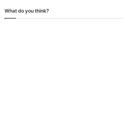
What do you think?