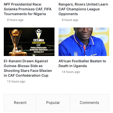
NFF Presidential Race:
Rangers, Rivers United Learn
Solanke Promises CAF, FIFA
CAF Champions League
Tournaments for Nigeria
Opponents
6 hours ago
6 hours ago
El-Kanemi Drawn Against
African Footballer Beaten to
Guinea-Bissau Side as
Death in Uganda
Shooting Stars Face Sfaxien
14 hours ago
in CAF Confederation Cup
13 hours ago
Recent
Popular
Comments