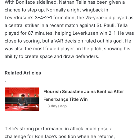
With Boniface sidelined, Nathan Tella has been given a
chance to step up. Normally a right wingback in
Leverkusen’s 3-4-2-1 formation, the 25-year-old played as
a central striker in a recent match against St. Pauli. Tella
played for 87 minutes, helping Leverkusen win 2-1. He was
close to scoring, but a VAR decision ruled out his goal. He
was also the most fouled player on the pitch, showing his
ability to create space and draw defenders.
Related Articles
Flourish Sebastine Joins Benfica After
Fenerbahçe Title Win
3 days ago
Tella’s strong performance in attack could pose a
challenge for Boniface’s position when he returns,