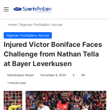
Menu
S
Home
/
Nigerian Footballers Abroad
Nigerian Footballers Abroad
Injured Victor Boniface Faces
Challenge from Nathan Tella
at Bayer Leverkusen
Nsikakabasi Akpan
December 9, 2024
0
84
1 minute read