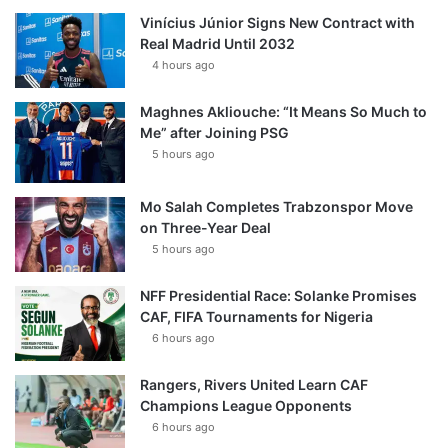
Vinícius Júnior Signs New Contract with
Real Madrid Until 2032
4 hours ago
Maghnes Akliouche: “It Means So Much to
Me” after Joining PSG
5 hours ago
Mo Salah Completes Trabzonspor Move
on Three-Year Deal
5 hours ago
NFF Presidential Race: Solanke Promises
CAF, FIFA Tournaments for Nigeria
6 hours ago
Rangers, Rivers United Learn CAF
Champions League Opponents
6 hours ago