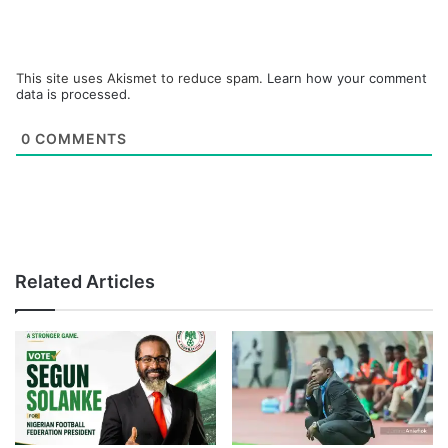
This site uses Akismet to reduce spam.
Learn how your comment
data is processed.
0
COMMENTS
Related Articles