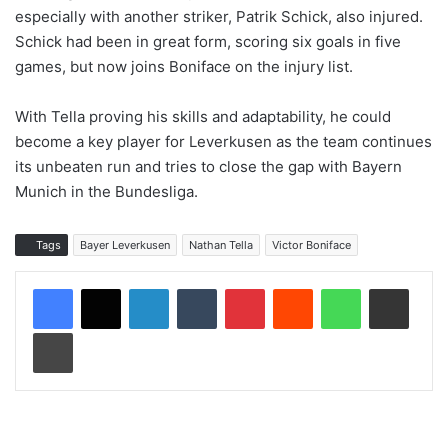
especially with another striker, Patrik Schick, also injured.
Schick had been in great form, scoring six goals in five
games, but now joins Boniface on the injury list.
With Tella proving his skills and adaptability, he could
become a key player for Leverkusen as the team continues
its unbeaten run and tries to close the gap with Bayern
Munich in the Bundesliga.
Tags
Bayer Leverkusen
Nathan Tella
Victor Boniface
LinkedIn
Tumblr
Pinterest
Reddit
WhatsApp
Share via Email
Print