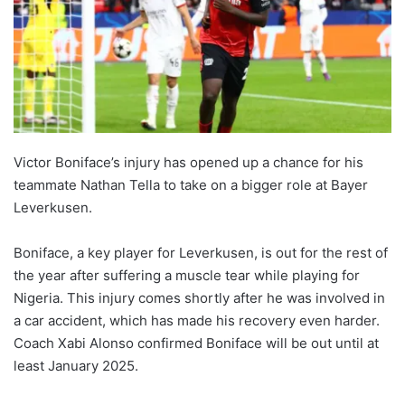
Victor Boniface’s injury has opened up a chance for his
teammate Nathan Tella to take on a bigger role at Bayer
Leverkusen.
Boniface, a key player for Leverkusen, is out for the rest of
the year after suffering a muscle tear while playing for
Nigeria. This injury comes shortly after he was involved in
a car accident, which has made his recovery even harder.
Coach Xabi Alonso confirmed Boniface will be out until at
least January 2025.