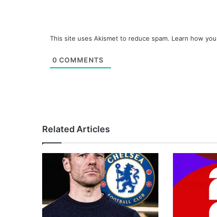
This site uses Akismet to reduce spam.
Learn how you
0
COMMENTS
Related Articles