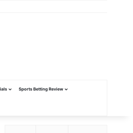
ials
Sports Betting Review