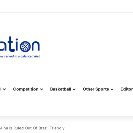
Facebook
X
YouTube
Vimeo
Instagram
RSS
l
Competition
Basketball
Other Sports
Editor
Aina Is Ruled Out Of Brazil Friendly