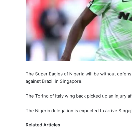
The Super Eagles of Nigeria will be without defensi
against Brazil in Singapore.
The Torino of Italy wing back picked up an injury af
The Nigeria delegation is expected to arrive Singa
Related Articles