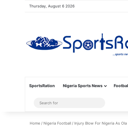
Thursday, August 6 2026
SportsRation
Nigeria Sports News
Footbal
Sidebar
Search
for
Home
/
Nigeria Football
/
Injury Blow For Nigeria As Ola 