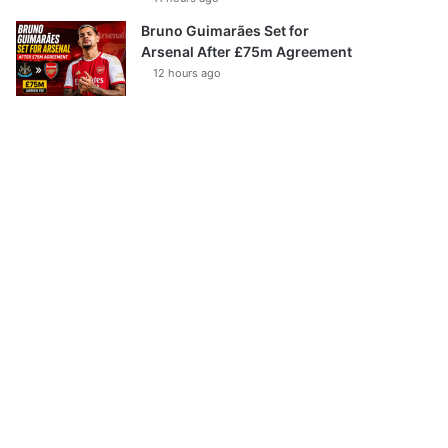
Bruno Guimarães Set for
Arsenal After £75m Agreement
12 hours ago