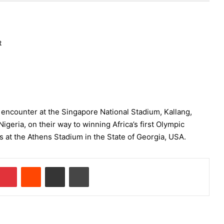
t
d encounter at the Singapore National Stadium, Kallang,
Nigeria, on their way to winning Africa’s first Olympic
ls at the Athens Stadium in the State of Georgia, USA.
Pinterest
Reddit
Share via Email
Print