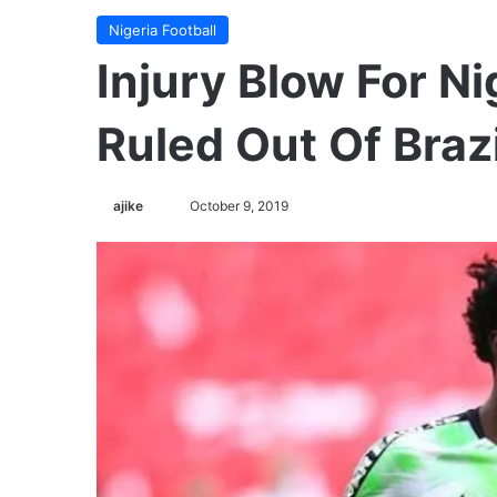
Nigeria Football
Injury Blow For Ni
Ruled Out Of Brazi
ajike
F
October 9, 2019
o
l
l
o
w
o
n
X