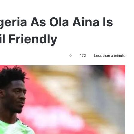
geria As Ola Aina Is
l Friendly
0
172
Less than a minute