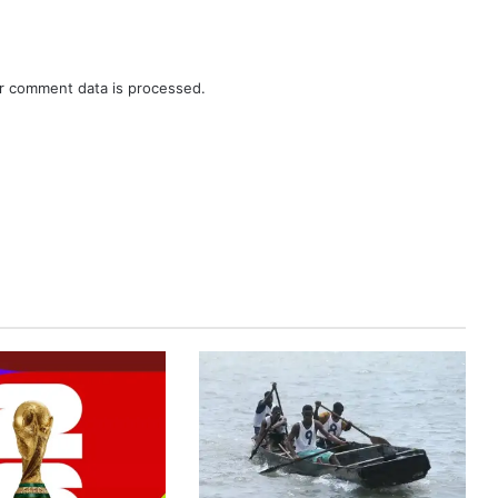
r comment data is processed.