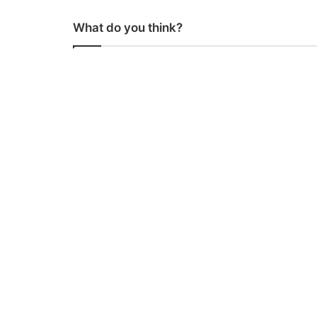
What do you think?