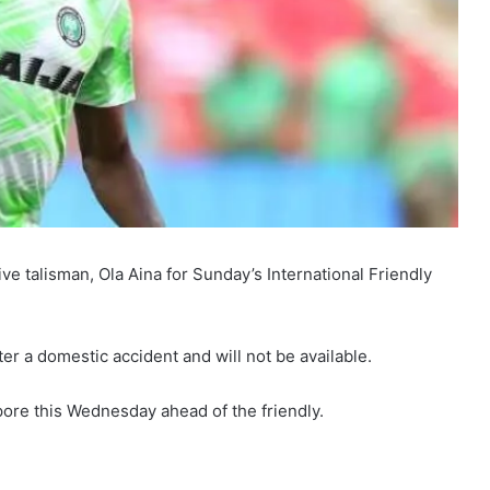
ve talisman, Ola Aina for Sunday’s International Friendly
ter a domestic accident and will not be available.
pore this Wednesday ahead of the friendly.