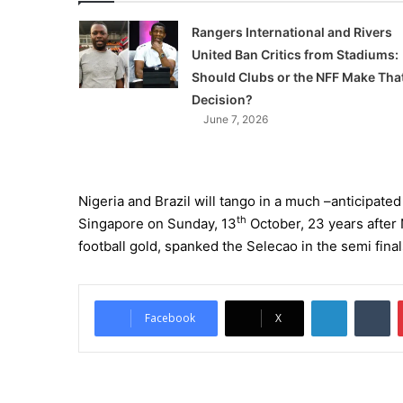
Rangers International and Rivers
United Ban Critics from Stadiums:
Should Clubs or the NFF Make Tha
Decision?
June 7, 2026
Nigeria and Brazil will tango in a much –anticipate
th
Singapore on Sunday, 13
October, 23 years after 
football gold, spanked the Selecao in the semi fina
LinkedIn
Tumblr
Facebook
X