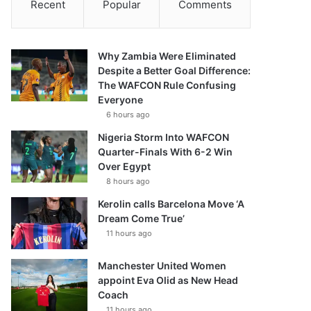
Recent
Popular
Comments
Why Zambia Were Eliminated
Despite a Better Goal Difference:
The WAFCON Rule Confusing
Everyone
6 hours ago
Nigeria Storm Into WAFCON
Quarter-Finals With 6-2 Win
Over Egypt
8 hours ago
Kerolin calls Barcelona Move ‘A
Dream Come True’
11 hours ago
Manchester United Women
appoint Eva Olid as New Head
Coach
11 hours ago