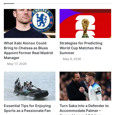
What Xabi Alonso Could
Strategies for Predicting
Bring to Chelsea as Blues
World Cup Matches this
Appoint Former Real Madrid
Summer
Manager
May 6, 2026
May 17, 2026
Essential Tips for Enjoying
Turn Saka into a Defender to
Sports as a Passionate Fan
Accommodate Palmer –