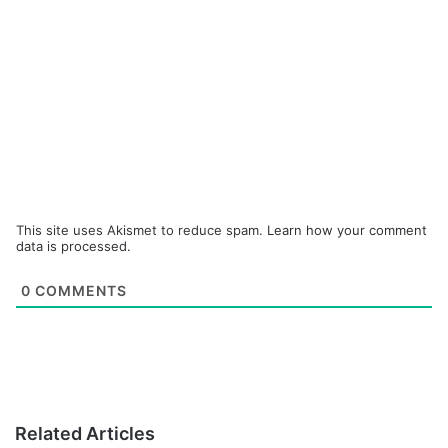
This site uses Akismet to reduce spam.
Learn how your comment
data is processed.
0
COMMENTS
Related Articles