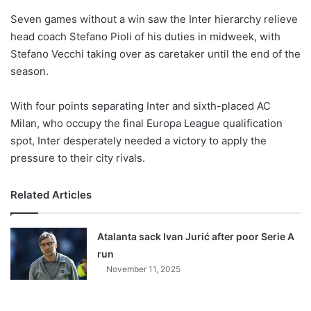
o
Seven games without a win saw the Inter hierarchy relieve
n
X
head coach Stefano Pioli of his duties in midweek, with
Stefano Vecchi taking over as caretaker until the end of the
season.
With four points separating Inter and sixth-placed AC
Milan, who occupy the final Europa League qualification
spot, Inter desperately needed a victory to apply the
pressure to their city rivals.
Related Articles
Atalanta sack Ivan Jurić after poor Serie A
run
November 11, 2025