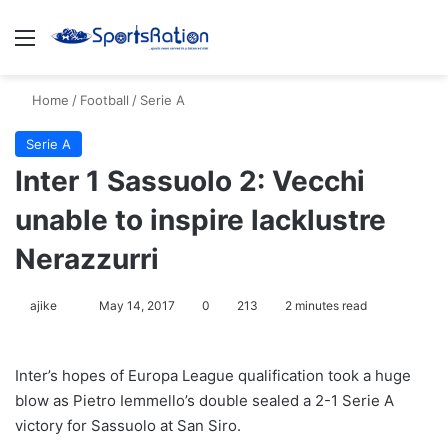
Menu
S
Home
/
Football
/
Serie A
Serie A
Inter 1 Sassuolo 2: Vecchi
unable to inspire lacklustre
Nerazzurri
ajike
F
May 14, 2017
0
213
2 minutes read
o
l
Inter’s hopes of Europa League qualification took a huge
l
blow as Pietro Iemmello’s double sealed a 2-1 Serie A
o
victory for Sassuolo at San Siro.
w