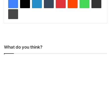
Print
What do you think?