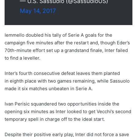
— U.S. Sassuolo (@SassuoloUS)
May 14, 2017
Iemmello doubled his tally of Serie A goals for the
campaign five minutes after the restart and, though Eder’s
70th-minute effort set up a grandstand finale, Inter failed
to find a leveller.
Inter’s fourth consecutive defeat leaves them planted
in eighth place with two games remaining, while Sassuolo
made it six matches unbeaten in Serie A.
Ivan Perisic squandered two opportunities inside the
opening six minutes as Inter looked to get Vecchi’s second
temporary spell in charge off to the ideal start.
Despite their positive early play, Inter did not force a save