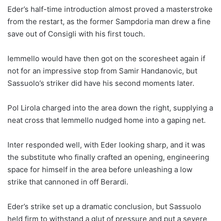
Eder’s half-time introduction almost proved a masterstroke
from the restart, as the former Sampdoria man drew a fine
save out of Consigli with his first touch.
Iemmello would have then got on the scoresheet again if
not for an impressive stop from Samir Handanovic, but
Sassuolo’s striker did have his second moments later.
Pol Lirola charged into the area down the right, supplying a
neat cross that Iemmello nudged home into a gaping net.
Inter responded well, with Eder looking sharp, and it was
the substitute who finally crafted an opening, engineering
space for himself in the area before unleashing a low
strike that cannoned in off Berardi.
Eder’s strike set up a dramatic conclusion, but Sassuolo
held firm to withstand a glut of pressure and put a severe