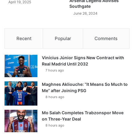
Arsenal Legend Advises
April 19, 2025
Southgate
June 26, 2024
Recent
Popular
Comments
Vinícius Júnior Signs New Contract with
Real Madrid Until 2032
7 hours ago
Maghnes Akliouche: “It Means So Much to
Me” after Joining PSG
8 hours ago
Mo Salah Completes Trabzonspor Move
on Three-Year Deal
8 hours ago