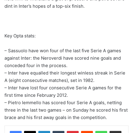
dint in Inter’s hopes of a top-six finish.
Key Opta stats:
– Sassuolo have won four of the last five Serie A games
against Inter: the Neroverdi have scored nine goals and
conceded four in the process.
– Inter have equalled their longest winless streak in Serie
A (eight consecutive matches), set in 1982.
– Inter have lost four consecutive Serie A games for the
first time since February 2012.
– Pietro Iemmello has scored four Serie A goals, netting
three in the last two games – on Sunday he scored his first
brace and his first away goals in the competition.
LinkedIn
Tumblr
Pinterest
Reddit
WhatsApp
Share via Email