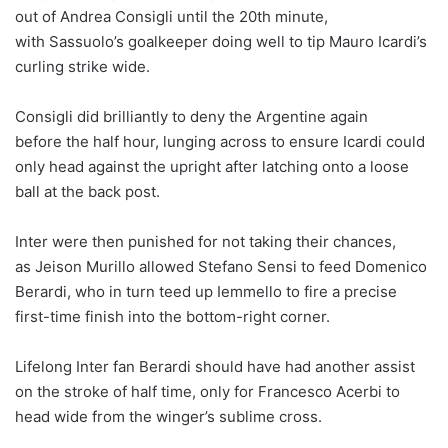
out of Andrea Consigli until the 20th minute,
with Sassuolo’s goalkeeper doing well to tip Mauro Icardi’s
curling strike wide.
Consigli did brilliantly to deny the Argentine again
before the half hour, lunging across to ensure Icardi could
only head against the upright after latching onto a loose
ball at the back post.
Inter were then punished for not taking their chances,
as Jeison Murillo allowed Stefano Sensi to feed Domenico
Berardi, who in turn teed up Iemmello to fire a precise
first-time finish into the bottom-right corner.
Lifelong Inter fan Berardi should have had another assist
on the stroke of half time, only for Francesco Acerbi to
head wide from the winger’s sublime cross.