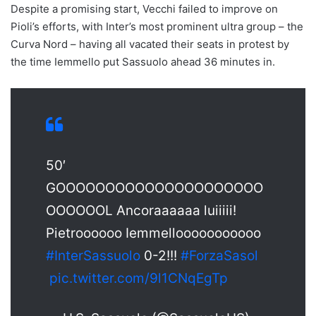
Despite a promising start, Vecchi failed to improve on
Pioli’s efforts, with Inter’s most prominent ultra group – the
Curva Nord – having all vacated their seats in protest by
the time Iemmello put Sassuolo ahead 36 minutes in.
50′
GOOOOOOOOOOOOOOOOOOOOO
OOOOOOL Ancoraaaaaa luiiiii!
Pietroooooo Iemmellooooooooooo
#InterSassuolo
0-2!!!
#ForzaSasol
pic.twitter.com/9l1CNqEgTp