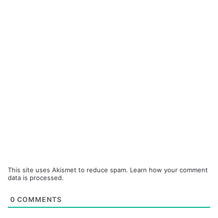
This site uses Akismet to reduce spam.
Learn how your comment
data is processed.
0
COMMENTS