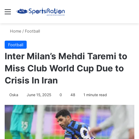
Menu
S
Home
/
Football
Football
Inter Milan’s Mehdi Taremi to
Miss Club World Cup Due to
Crisis In Iran
Oska
June 15, 2025
0
48
1 minute read