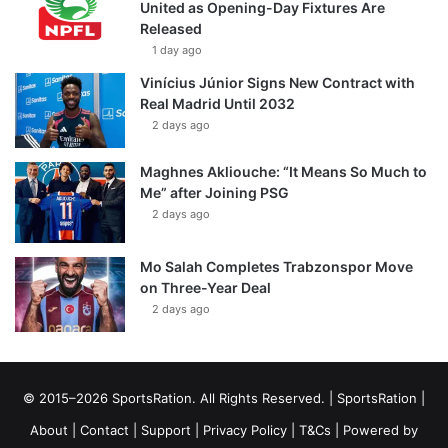
United as Opening-Day Fixtures Are
Released
1 day ago
Vinícius Júnior Signs New Contract with
Real Madrid Until 2032
2 days ago
Maghnes Akliouche: “It Means So Much to
Me” after Joining PSG
2 days ago
Mo Salah Completes Trabzonspor Move
on Three-Year Deal
2 days ago
© 2015–2026 SportsRation. All Rights Reserved. |
SportsRation
|
About
|
Contact
|
Support
|
Privacy Policy
|
T&Cs
| Powered by