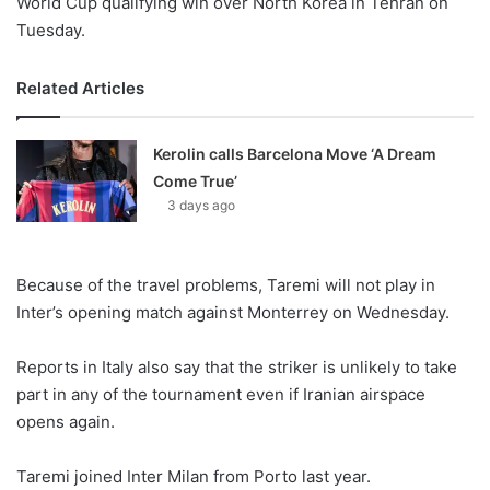
World Cup qualifying win over North Korea in Tehran on
Tuesday.
Related Articles
Kerolin calls Barcelona Move ‘A Dream
Come True’
3 days ago
Because of the travel problems, Taremi will not play in
Inter’s opening match against Monterrey on Wednesday.
Reports in Italy also say that the striker is unlikely to take
part in any of the tournament even if Iranian airspace
opens again.
Taremi joined Inter Milan from Porto last year.