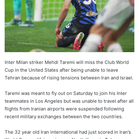
Inter Milan striker Mehdi Taremi will miss the Club World
Cup in the United States after being unable to leave
Tehran because of rising tensions between Iran and Israel.
Taremi was meant to fly out on Saturday to join his Inter
teammates in Los Angeles but was unable to travel after all
flights from Iranian airports were suspended following
recent military exchanges between the two countries.
The 32 year old Iran international had just scored in Iran’s