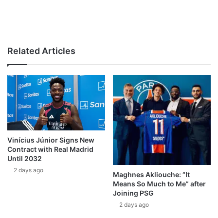
Related Articles
Vinícius Júnior Signs New
Contract with Real Madrid
Until 2032
2 days ago
Maghnes Akliouche: “It
Means So Much to Me” after
Joining PSG
2 days ago