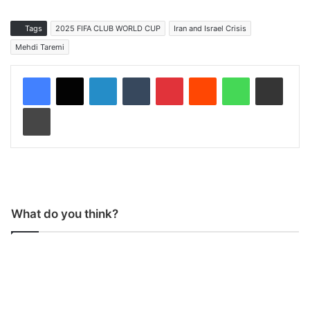
Tags
2025 FIFA CLUB WORLD CUP
Iran and Israel Crisis
Mehdi Taremi
LinkedIn
Tumblr
Pinterest
Reddit
WhatsApp
Share via Email
Print
What do you think?