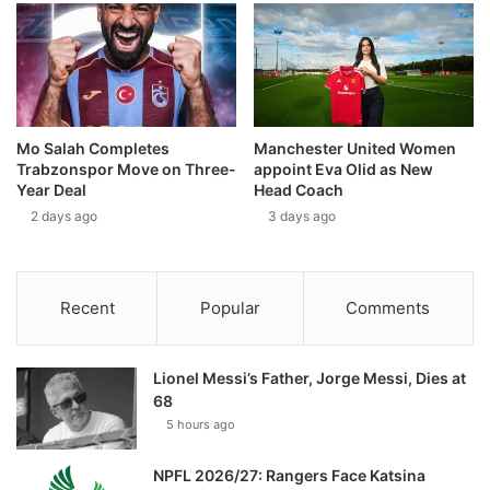
Mo Salah Completes
Manchester United Women
Trabzonspor Move on Three-
appoint Eva Olid as New
Year Deal
Head Coach
2 days ago
3 days ago
Recent
Popular
Comments
Lionel Messi’s Father, Jorge Messi, Dies at
68
5 hours ago
NPFL 2026/27: Rangers Face Katsina