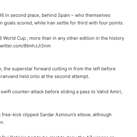
 16 in second place, behind Spain – who themselves
goals scored, while Iran settle for third with four points.
 World Cup , more than in any other edition in the history
.twitter.com/8tmhJJi3nm
, the superstar forward cutting in from the left before
eiranvand held onto at the second attempt.
wift counter-attack before sliding a pass to Vahid Amiri,
s free-kick clipped Sardar Azmoun’s elbow, although
n.