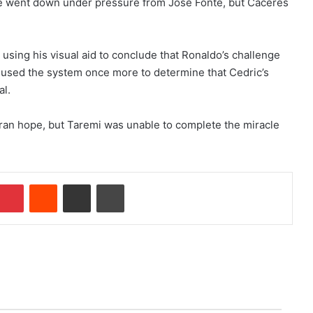
e went down under pressure from Jose Fonte, but Caceres
.
sing his visual aid to conclude that Ronaldo’s challenge
 used the system once more to determine that Cedric’s
al.
 Iran hope, but Taremi was unable to complete the miracle
Pinterest
Reddit
Share via Email
Print