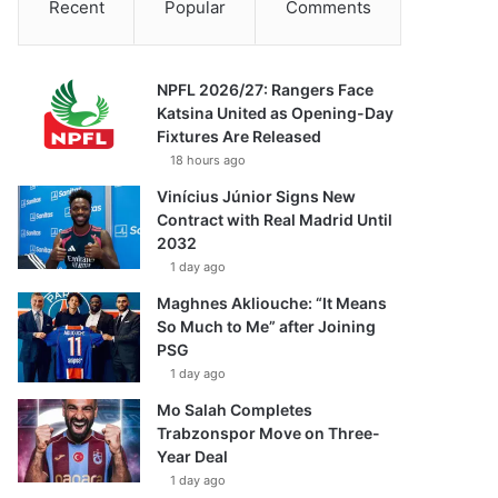
Recent
Popular
Comments
NPFL 2026/27: Rangers Face
Katsina United as Opening-Day
Fixtures Are Released
18 hours ago
Vinícius Júnior Signs New
Contract with Real Madrid Until
2032
1 day ago
Maghnes Akliouche: “It Means
So Much to Me” after Joining
PSG
1 day ago
Mo Salah Completes
Trabzonspor Move on Three-
Year Deal
1 day ago