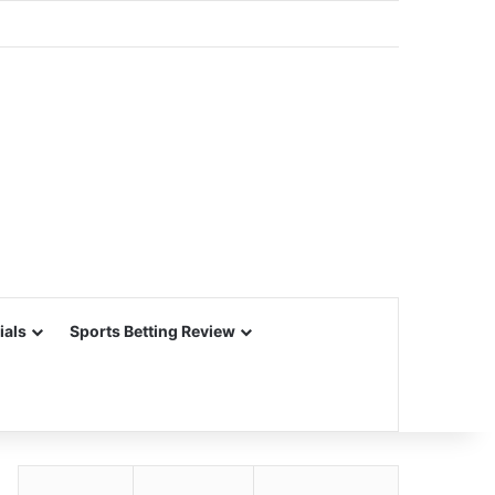
ials
Sports Betting Review