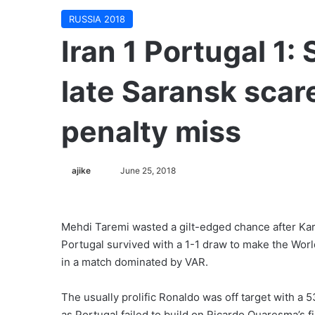
RUSSIA 2018
Iran 1 Portugal 1:
late Saransk scar
penalty miss
ajike
F
June 25, 2018
o
l
l
Mehdi Taremi wasted a gilt-edged chance after Karim
o
Portugal survived with a 1-1 draw to make the Worl
w
in a match dominated by VAR.
o
n
The usually prolific Ronaldo was off target with a 
X
as Portugal failed to build on Ricardo Quaresma’s fi