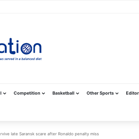
Facebook
X
YouTube
Vimeo
Instagram
RSS
l
Competition
Basketball
Other Sports
Editor
urvive late Saransk scare after Ronaldo penalty miss