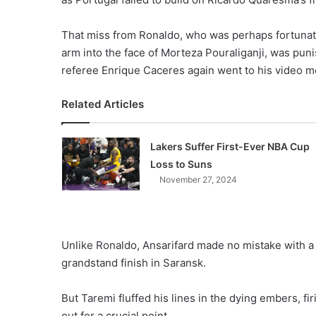
That miss from Ronaldo, who was perhaps fortunate
arm into the face of Morteza Pouraliganji, was pu
referee Enrique Caceres again went to his video mo
Related Articles
Lakers Suffer First-Ever NBA Cup
Loss to Suns
November 27, 2024
Unlike Ronaldo, Ansarifard made no mistake with a p
grandstand finish in Saransk.
But Taremi fluffed his lines in the dying embers, fi
out for a crucial point.