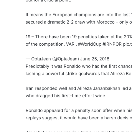
It means the European champions are into the last
secured a dramatic 2-2 draw with Morocco – only on 
19 – There have been 19 penalties taken at the 2018
of the competition. VAR . #WorldCup #IRNPOR pic
— OptaJean (@OptaJean) June 25, 2018
Predictably it was Ronaldo who had the first chance
lashing a powerful strike goalwards that Alireza B
Iran responded well and Alireza Jahanbakhsh led a s
who dragged his first-time effort wide.
Ronaldo appealed for a penalty soon after when hi
replays suggest it would have been a harsh decisio