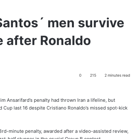
 Santos´ men survive
e after Ronaldo
0
215
2 minutes read
 Ansarifard’s penalty had thrown Iran a lifeline, but
d Cup last 16 despite Cristiano Ronaldo’s missed spot-kick
53rd-minute penalty, awarded after a video-assisted review,
rst-half stunner in the crucial Group B contest.