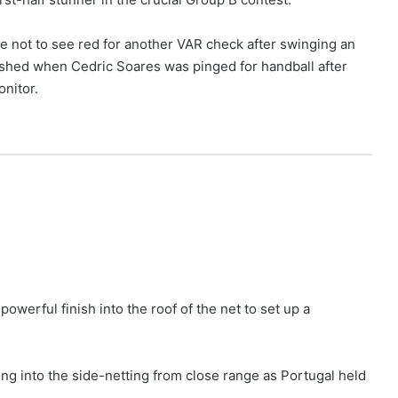
 not to see red for another VAR check after swinging an
nished when Cedric Soares was pinged for handball after
nitor.
owerful finish into the roof of the net to set up a
ring into the side-netting from close range as Portugal held