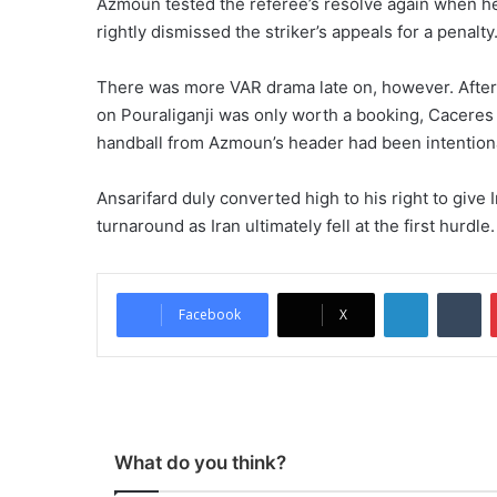
Azmoun tested the referee’s resolve again when h
rightly dismissed the striker’s appeals for a penalty
There was more VAR drama late on, however. After u
on Pouraliganji was only worth a booking, Caceres
handball from Azmoun’s header had been intention
Ansarifard duly converted high to his right to give
turnaround as Iran ultimately fell at the first hurdle.
LinkedIn
Tumblr
Facebook
X
What do you think?