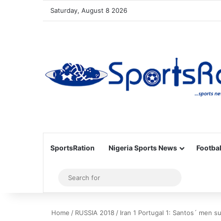
Saturday, August 8 2026
SportsRation
Nigeria Sports News
Footbal
Sidebar
Search
for
Home
/
RUSSIA 2018
/
Iran 1 Portugal 1: Santos´ men s