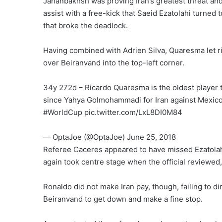
Jahanbakhsh was proving Iran’s greatest threat and 
assist with a free-kick that Saeid Ezatolahi turned
that broke the deadlock.
Having combined with Adrien Silva, Quaresma let ri
over Beiranvand into the top-left corner.
34y 272d – Ricardo Quaresma is the oldest player t
since Yahya Golmohammadi for Iran against Mexico
#WorldCup pic.twitter.com/LxL8DI0M84
— OptaJoe (@OptaJoe) June 25, 2018
Referee Caceres appeared to have missed Ezatolahi’
again took centre stage when the official reviewed,
Ronaldo did not make Iran pay, though, failing to dir
Beiranvand to get down and make a fine stop.