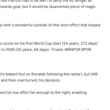
Rui Patricio had to be alert to deny the AZ winger an
 towards goal, but it would be Quaresma’s piece of magic
p with a wonderful outside-of-the-boot effort that looped
o score on his first World Cup start (34 years, 272 days)
 in 2006 (35 years, 84 days). Trivela. #IRNPOR #POR
s blatant foul on Ronaldo following the restart, but VAR
 and then overturned, his decision.
ect his low effort far enough to the right, enabling