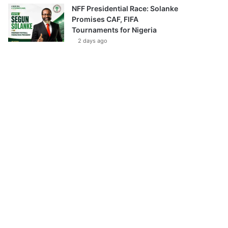
NFF Presidential Race: Solanke
Promises CAF, FIFA
Tournaments for Nigeria
2 days ago