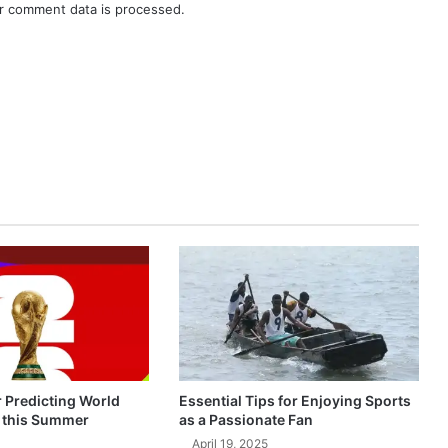
r comment data is processed.
r Predicting World
Essential Tips for Enjoying Sports
 this Summer
as a Passionate Fan
April 19, 2025