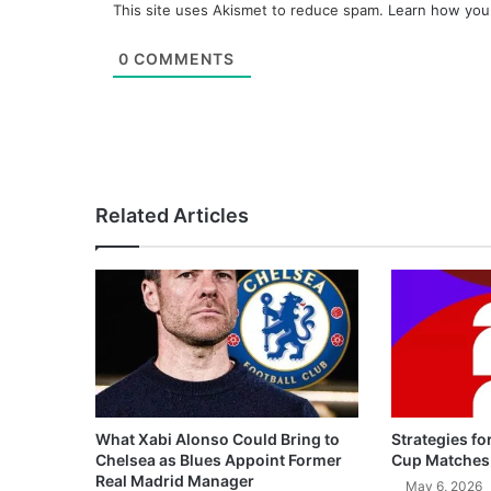
This site uses Akismet to reduce spam.
Learn how you
0
COMMENTS
Related Articles
What Xabi Alonso Could Bring to
Strategies fo
Chelsea as Blues Appoint Former
Cup Matches
Real Madrid Manager
May 6, 2026