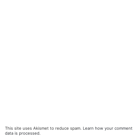
This site uses Akismet to reduce spam.
Learn how your comment
data is processed.