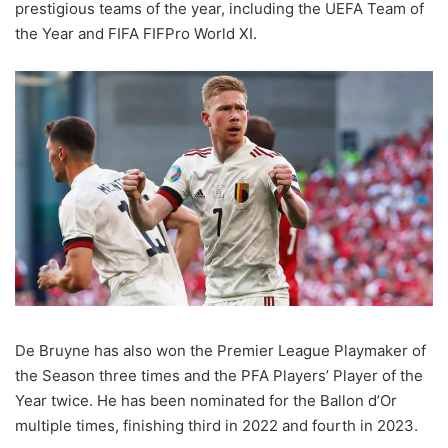
prestigious teams of the year, including the UEFA Team of
the Year and FIFA FIFPro World XI.
De Bruyne has also won the Premier League Playmaker of
the Season three times and the PFA Players’ Player of the
Year twice. He has been nominated for the Ballon d’Or
multiple times, finishing third in 2022 and fourth in 2023.