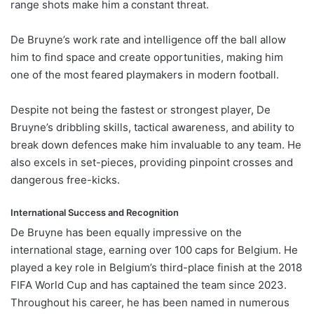
range shots make him a constant threat.
De Bruyne’s work rate and intelligence off the ball allow
him to find space and create opportunities, making him
one of the most feared playmakers in modern football.
Despite not being the fastest or strongest player, De
Bruyne’s dribbling skills, tactical awareness, and ability to
break down defences make him invaluable to any team. He
also excels in set-pieces, providing pinpoint crosses and
dangerous free-kicks.
International Success and Recognition
De Bruyne has been equally impressive on the
international stage, earning over 100 caps for Belgium. He
played a key role in Belgium’s third-place finish at the 2018
FIFA World Cup and has captained the team since 2023.
Throughout his career, he has been named in numerous