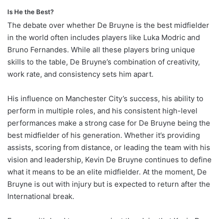
Is He the Best?
The debate over whether De Bruyne is the best midfielder
in the world often includes players like Luka Modric and
Bruno Fernandes. While all these players bring unique
skills to the table, De Bruyne’s combination of creativity,
work rate, and consistency sets him apart.
His influence on Manchester City’s success, his ability to
perform in multiple roles, and his consistent high-level
performances make a strong case for De Bruyne being the
best midfielder of his generation. Whether it’s providing
assists, scoring from distance, or leading the team with his
vision and leadership, Kevin De Bruyne continues to define
what it means to be an elite midfielder. At the moment, De
Bruyne is out with injury but is expected to return after the
International break.