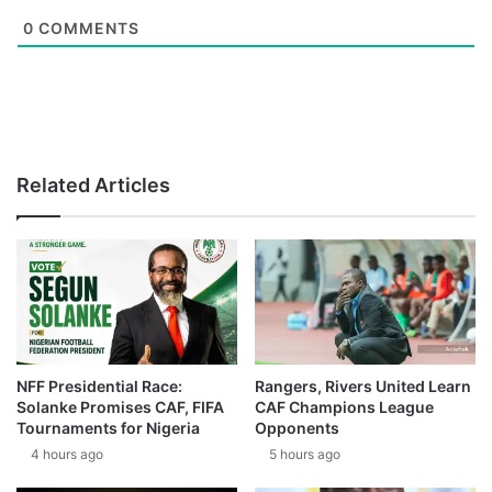
0
COMMENTS
Related Articles
NFF Presidential Race:
Rangers, Rivers United Learn
Solanke Promises CAF, FIFA
CAF Champions League
Tournaments for Nigeria
Opponents
4 hours ago
5 hours ago