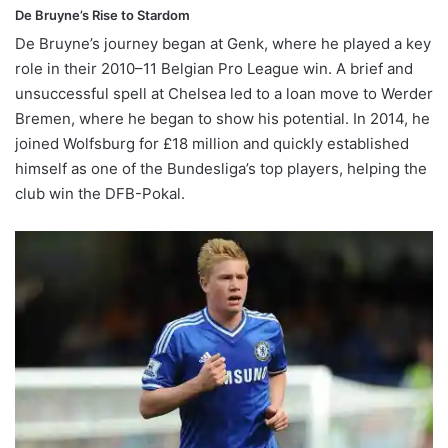
De Bruyne’s Rise to Stardom
De Bruyne’s journey began at Genk, where he played a key
role in their 2010–11 Belgian Pro League win. A brief and
unsuccessful spell at Chelsea led to a loan move to Werder
Bremen, where he began to show his potential. In 2014, he
joined Wolfsburg for £18 million and quickly established
himself as one of the Bundesliga’s top players, helping the
club win the DFB-Pokal.