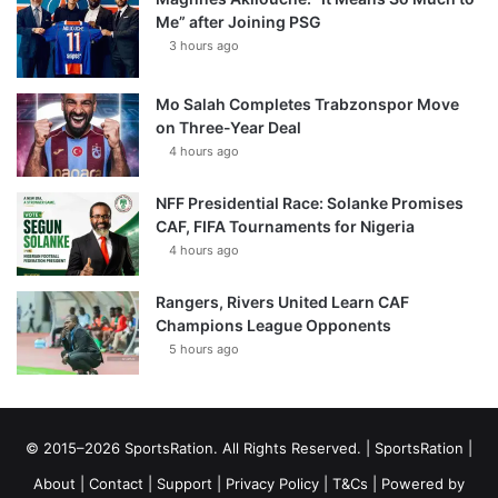
Me” after Joining PSG
3 hours ago
Mo Salah Completes Trabzonspor Move
on Three-Year Deal
4 hours ago
NFF Presidential Race: Solanke Promises
CAF, FIFA Tournaments for Nigeria
4 hours ago
Rangers, Rivers United Learn CAF
Champions League Opponents
5 hours ago
© 2015–2026 SportsRation. All Rights Reserved. |
SportsRation
|
About
|
Contact
|
Support
|
Privacy Policy
|
T&Cs
| Powered by