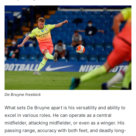
De Bruyne freekick
What sets De Bruyne apart is his versatility and ability to
excel in various roles. He can operate as a central
midfielder, attacking midfielder, or even as a winger. His
passing range, accuracy with both feet, and deadly long-