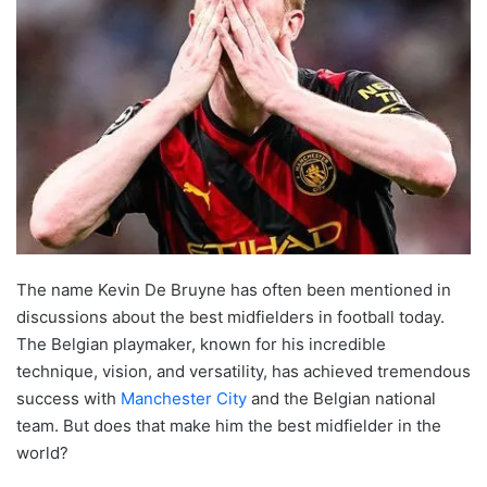
The name Kevin De Bruyne has often been mentioned in
discussions about the best midfielders in football today.
The Belgian playmaker, known for his incredible
technique, vision, and versatility, has achieved tremendous
success with
Manchester City
and the Belgian national
team. But does that make him the best midfielder in the
world?