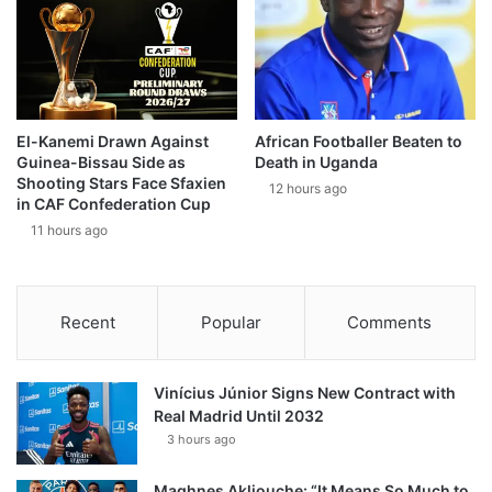
El-Kanemi Drawn Against
African Footballer Beaten to
Guinea-Bissau Side as
Death in Uganda
Shooting Stars Face Sfaxien
12 hours ago
in CAF Confederation Cup
11 hours ago
Recent
Popular
Comments
Vinícius Júnior Signs New Contract with
Real Madrid Until 2032
3 hours ago
Maghnes Akliouche: “It Means So Much to