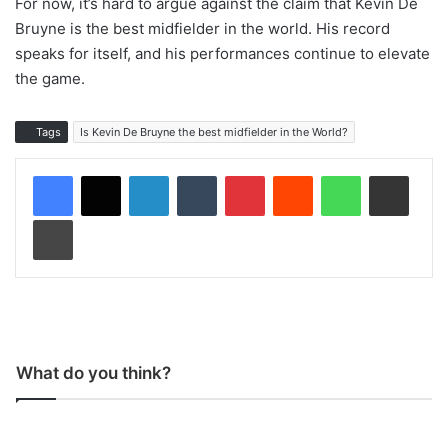
For now, it’s hard to argue against the claim that Kevin De
Bruyne is the best midfielder in the world. His record
speaks for itself, and his performances continue to elevate
the game.
Tags
Is Kevin De Bruyne the best midfielder in the World?
LinkedIn
Tumblr
Pinterest
Reddit
WhatsApp
Share via Email
Print
What do you think?