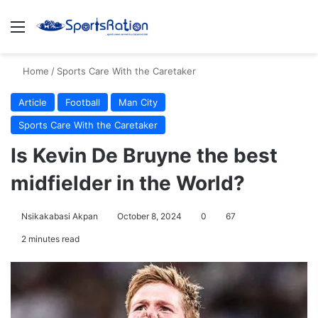
Menu
S
Home
/
Sports Care With the Caretaker
Article
Football
Man City
Sports Care With the Caretaker
Is Kevin De Bruyne the best
midfielder in the World?
Nsikakabasi Akpan
October 8, 2024
0
67
2 minutes read