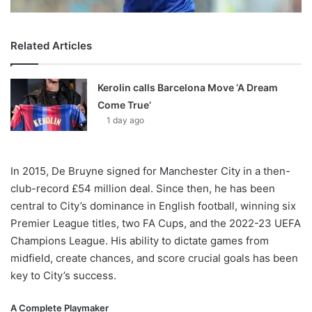
Related Articles
Kerolin calls Barcelona Move ‘A Dream
Come True’
1 day ago
In 2015, De Bruyne signed for Manchester City in a then-
club-record £54 million deal. Since then, he has been
central to City’s dominance in English football, winning six
Premier League titles, two FA Cups, and the 2022-23 UEFA
Champions League. His ability to dictate games from
midfield, create chances, and score crucial goals has been
key to City’s success.
A Complete Playmaker