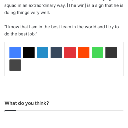
squad in an extraordinary way. [The win] is a sign that he is
doing things very well.
“I know that I am in the best team in the world and I try to
do the best job.”
LinkedIn
Tumblr
Pinterest
Reddit
WhatsApp
Share via Email
Print
What do you think?