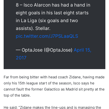
8 – Isco Alarcon has had a hand in
eight goals in his last eight starts
in La Liga (six goals and two
assists). Stellar.
pic.twitter.com/J7PSLaaQLS
— OptaJose (@OptaJose)
April 15,
2017
Far from being bitter with head coach Zidane, having made
only his 15th league start of the season, Isco says he
cannot fault the former Galactico as Madrid sit pretty at the
top of the table.
He said: “Zidane makes the line-ups and is managing the