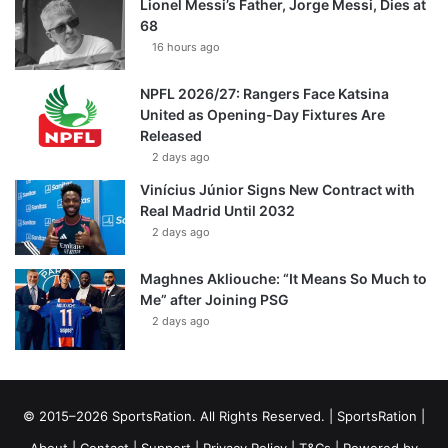
Lionel Messi’s Father, Jorge Messi, Dies at
68
16 hours ago
NPFL 2026/27: Rangers Face Katsina
United as Opening-Day Fixtures Are
Released
2 days ago
Vinícius Júnior Signs New Contract with
Real Madrid Until 2032
2 days ago
Maghnes Akliouche: “It Means So Much to
Me” after Joining PSG
2 days ago
© 2015–2026 SportsRation. All Rights Reserved. |
SportsRation
|