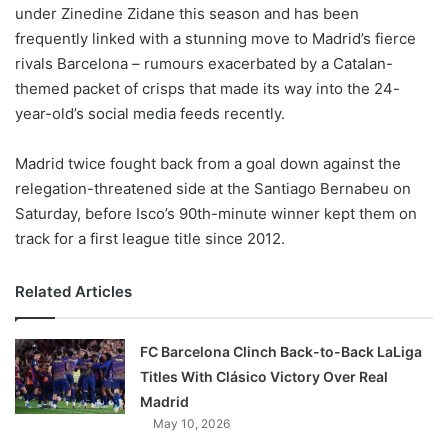
X
under Zinedine Zidane this season and has been
frequently linked with a stunning move to Madrid’s fierce
rivals Barcelona – rumours exacerbated by a Catalan-
themed packet of crisps that made its way into the 24-
year-old’s social media feeds recently.
Madrid twice fought back from a goal down against the
relegation-threatened side at the Santiago Bernabeu on
Saturday, before Isco’s 90th-minute winner kept them on
track for a first league title since 2012.
Related Articles
FC Barcelona Clinch Back-to-Back LaLiga
Titles With Clásico Victory Over Real
Madrid
May 10, 2026