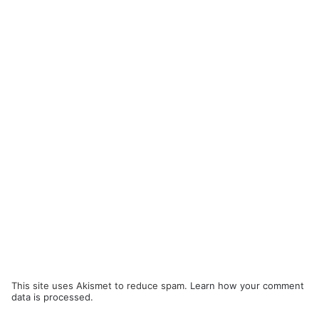
This site uses Akismet to reduce spam.
Learn how your comment
data is processed.