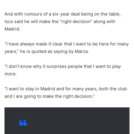
And with rumours of a six-year deal being on the table,
Isco said he will make the “right decision” along with
Madrid.
“I have always made it clear that I want to be here for many
years,” he is quoted as saying by Marca.
“I don’t know why it surprises people that I want to play
more.
“I want to stay in Madrid and for many years, both the club
and I are going to make the right decision.”