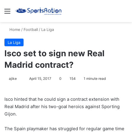
Menu
S
Home
/
Football
/
La Liga
La Liga
Isco set to sign new Real
Madrid contract?
ajike
F
April 15, 2017
0
154
1 minute read
o
l
Isco hinted that he could sign a contract extension with
l
Real Madrid after his two-goal heroics against Sporting
o
Gijon.
w
o
The Spain playmaker has struggled for regular game time
n