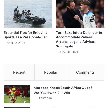
Essential Tips for Enjoying
Turn Saka into a Defender to
Sports as a Passionate Fan
Accommodate Palmer –
Arsenal Legend Advises
April 19, 2025
Southgate
June 26, 2024
Recent
Popular
Comments
Morocco Knock South Africa Out of
WAFCON with 2-1 Win
8 hours ago