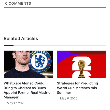
0
COMMENTS
Related Articles
What Xabi Alonso Could
Strategies for Predicting
Bring to Chelsea as Blues
World Cup Matches this
Appoint Former Real Madrid
Summer
Manager
May 6, 2026
May 17, 2026