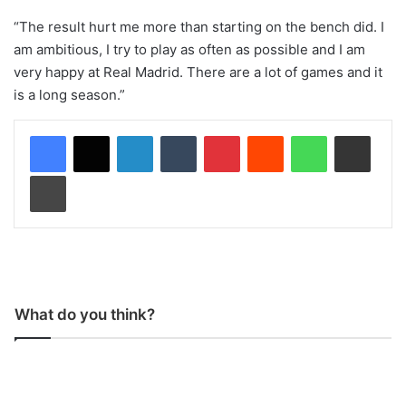
“The result hurt me more than starting on the bench did. I
am ambitious, I try to play as often as possible and I am
very happy at Real Madrid. There are a lot of games and it
is a long season.”
LinkedIn
Tumblr
Pinterest
Reddit
WhatsApp
Share via Email
Print
What do you think?