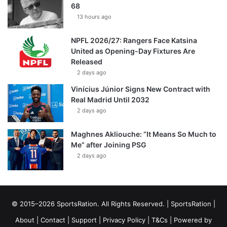
68
13 hours ago
NPFL 2026/27: Rangers Face Katsina
United as Opening-Day Fixtures Are
Released
2 days ago
Vinícius Júnior Signs New Contract with
Real Madrid Until 2032
2 days ago
Maghnes Akliouche: “It Means So Much to
Me” after Joining PSG
2 days ago
© 2015–2026 SportsRation. All Rights Reserved. |
SportsRation
|
About
|
Contact
|
Support
|
Privacy Policy
|
T&Cs
| Powered by