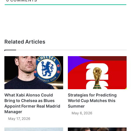
Related Articles
What Xabi Alonso Could
Strategies for Predicting
Bring to Chelsea as Blues
World Cup Matches this
Appoint Former Real Madrid
Summer
Manager
May 6, 2026
May 17, 2026