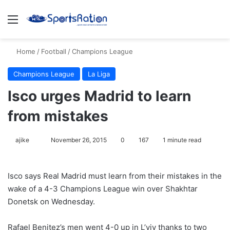
Menu
S
Home
/
Football
/
Champions League
Champions League
La Liga
Isco urges Madrid to learn
from mistakes
ajike
F
November 26, 2015
0
167
1 minute read
o
l
Isco says Real Madrid must learn from their mistakes in the
l
wake of a 4-3 Champions League win over Shakhtar
o
Donetsk on Wednesday.
w
o
Rafael Benitez’s men went 4-0 up in L’viv thanks to two
n