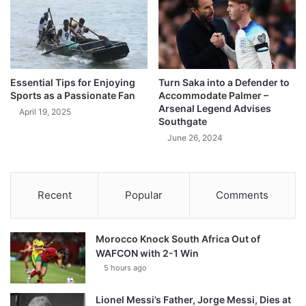
Essential Tips for Enjoying
Turn Saka into a Defender to
Sports as a Passionate Fan
Accommodate Palmer –
Arsenal Legend Advises
April 19, 2025
Southgate
June 26, 2024
Recent
Popular
Comments
Morocco Knock South Africa Out of
WAFCON with 2-1 Win
5 hours ago
Lionel Messi’s Father, Jorge Messi, Dies at