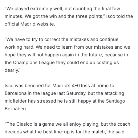
“We played extremely well, not counting the final few
minutes. We got the win and the three points,” Isco told the
official Madrid website.
“We have to try to correct the mistakes and continue
working hard. We need to learn from our mistakes and we
hope they will not happen again in the future, because in
the Champions League they could end up costing us
dearly.”
Isco was benched for Madrid’s 4-0 loss at home to
Barcelona in the league last Saturday, but the attacking
midfielder has stressed he is still happy at the Santiago
Bernabeu.
“The Clasico is a game we all enjoy playing, but the coach
decides what the best line-up is for the match,” he said.