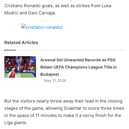
X
Cristiano Ronaldo goals, as well as strikes from Luka
Modric and Dani Carvajal.
Related Articles
Arsenal Set Unwanted Records as PSG
Retain UEFA Champions League Title in
Budapest
May 31, 2026
But the visitors nearly threw away their lead in the closing
stages of the game, allowing Shakhtar to score three times
in the space of 11 minutes to make it a nervy finish for the
Liga giants.