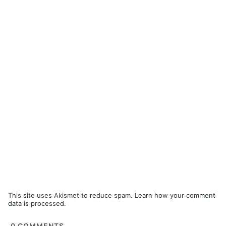
This site uses Akismet to reduce spam.
Learn how your comment
data is processed.
0
COMMENTS