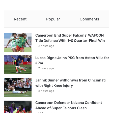
Recent
Popular
Comments
Cameroon End Super Falcons’ WAFCON
Title Defence With 1–0 Quarter-Final Win
3 hours ago
Lucas Digne Joins PSG from Aston Villa for
€7m
7 hours ago
Jannik Sinner withdraws from Cincinnati
with Right Knee Injury
8 hours ago
Cameroon Defender Ndzana Confident
Ahead of Super Falcons Clash