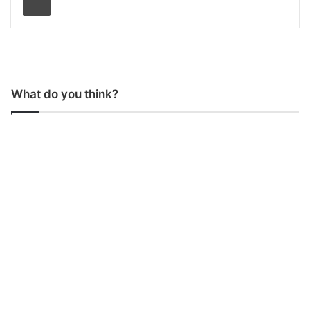
What do you think?