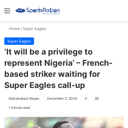
Menu
S
Home
/
Super Eagles
Super Eagles
‘It will be a privilege to
represent Nigeria’ – French-
based striker waiting for
Super Eagles call-up
Nsikakabasi Akpan
December 3, 2024
0
95
1 minute read