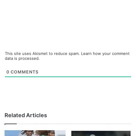
This site uses Akismet to reduce spam.
Learn how your comment
data is processed.
0
COMMENTS
Related Articles