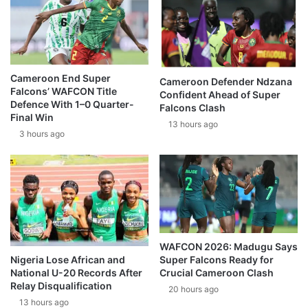
Cameroon End Super
Cameroon Defender Ndzana
Falcons’ WAFCON Title
Confident Ahead of Super
Defence With 1–0 Quarter-
Falcons Clash
Final Win
13 hours ago
3 hours ago
WAFCON 2026: Madugu Says
Super Falcons Ready for
Nigeria Lose African and
Crucial Cameroon Clash
National U-20 Records After
Relay Disqualification
20 hours ago
13 hours ago