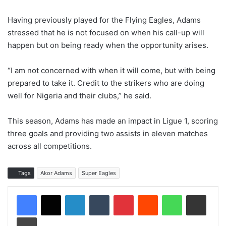
Having previously played for the Flying Eagles, Adams
stressed that he is not focused on when his call-up will
happen but on being ready when the opportunity arises.
“I am not concerned with when it will come, but with being
prepared to take it. Credit to the strikers who are doing
well for Nigeria and their clubs,” he said.
This season, Adams has made an impact in Ligue 1, scoring
three goals and providing two assists in eleven matches
across all competitions.
Tags
Akor Adams
Super Eagles
LinkedIn
Tumblr
Pinterest
Reddit
WhatsApp
Share via Email
Print