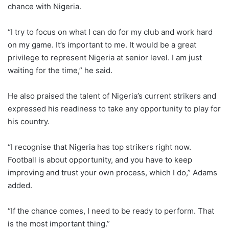
chance with Nigeria.
“I try to focus on what I can do for my club and work hard
on my game. It’s important to me. It would be a great
privilege to represent Nigeria at senior level. I am just
waiting for the time,” he said.
He also praised the talent of Nigeria’s current strikers and
expressed his readiness to take any opportunity to play for
his country.
“I recognise that Nigeria has top strikers right now.
Football is about opportunity, and you have to keep
improving and trust your own process, which I do,” Adams
added.
“If the chance comes, I need to be ready to perform. That
is the most important thing.”