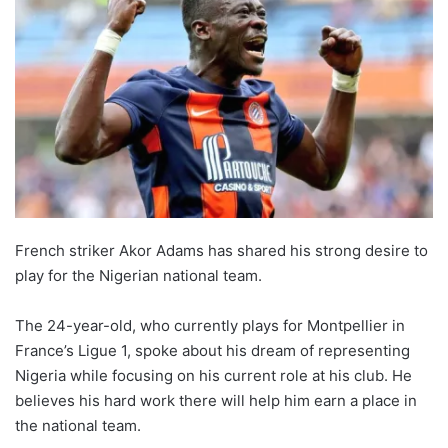
French striker Akor Adams has shared his strong desire to
play for the Nigerian national team.
The 24-year-old, who currently plays for Montpellier in
France’s Ligue 1, spoke about his dream of representing
Nigeria while focusing on his current role at his club. He
believes his hard work there will help him earn a place in
the national team.