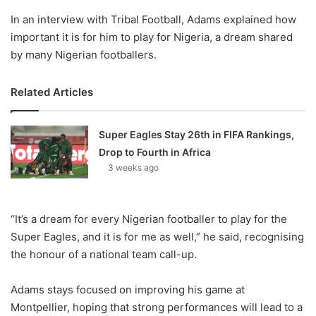
In an interview with Tribal Football, Adams explained how
important it is for him to play for Nigeria, a dream shared
by many Nigerian footballers.
Related Articles
Super Eagles Stay 26th in FIFA Rankings,
Drop to Fourth in Africa
3 weeks ago
“It’s a dream for every Nigerian footballer to play for the
Super Eagles, and it is for me as well,” he said, recognising
the honour of a national team call-up.
Adams stays focused on improving his game at
Montpellier, hoping that strong performances will lead to a