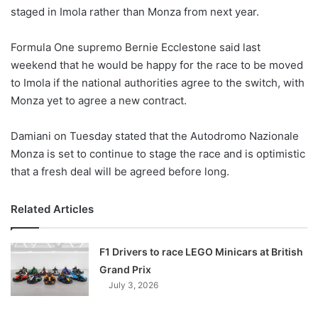
staged in Imola rather than Monza from next year.
w
o
Formula One supremo Bernie Ecclestone said last
n
X
weekend that he would be happy for the race to be moved
to Imola if the national authorities agree to the switch, with
Monza yet to agree a new contract.
Damiani on Tuesday stated that the Autodromo Nazionale
Monza is set to continue to stage the race and is optimistic
that a fresh deal will be agreed before long.
Related Articles
F1 Drivers to race LEGO Minicars at British
Grand Prix
July 3, 2026