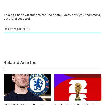
This site uses Akismet to reduce spam.
Learn how your comment
data is processed.
0
COMMENTS
Related Articles