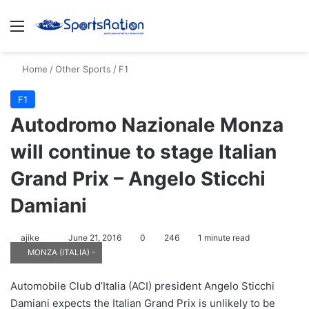
Menu
S
Home
/
Other Sports
/
F1
F1
Autodromo Nazionale Monza
will continue to stage Italian
Grand Prix – Angelo Sticchi
Damiani
ajike
F
June 21, 2016
0
246
1 minute read
MONZA (ITALIA) -
o
l
Automobile Club d’Italia (ACI) president Angelo Sticchi
l
Damiani expects the Italian Grand Prix is unlikely to be
o