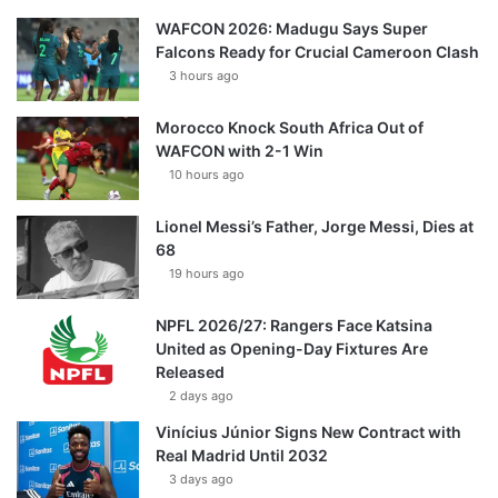
WAFCON 2026: Madugu Says Super
Falcons Ready for Crucial Cameroon Clash
3 hours ago
Morocco Knock South Africa Out of
WAFCON with 2-1 Win
10 hours ago
Lionel Messi’s Father, Jorge Messi, Dies at
68
19 hours ago
NPFL 2026/27: Rangers Face Katsina
United as Opening-Day Fixtures Are
Released
2 days ago
Vinícius Júnior Signs New Contract with
Real Madrid Until 2032
3 days ago