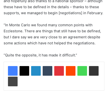
and hopefully also thanks to a national sponsor – although
these have to be defined in the details – thanks to these
supports, we managed to begin [negotiations] in February.
“In Monte Carlo we found many common points with
Ecclestone. There are things that still have to be defined,
but I dare say we are very close to an agreement despite
some actions which have not helped the negotiations.
“Quite the opposite, it has made it difficult.”
LinkedIn
Tumblr
Pinterest
Reddit
WhatsApp
Share via Email
Print