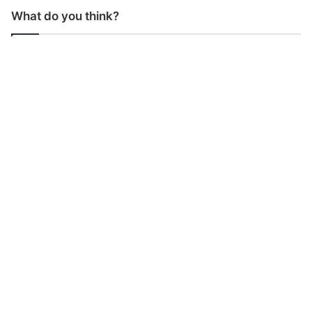
What do you think?