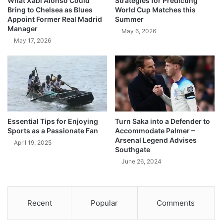
What Xabi Alonso Could
Strategies for Predicting
Bring to Chelsea as Blues
World Cup Matches this
Appoint Former Real Madrid
Summer
Manager
May 6, 2026
May 17, 2026
Essential Tips for Enjoying
Turn Saka into a Defender to
Sports as a Passionate Fan
Accommodate Palmer –
Arsenal Legend Advises
April 19, 2025
Southgate
June 26, 2024
Recent
Popular
Comments