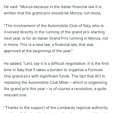
He said: “Monza because in the Italian financial law it is
written that the grand prix should be Monza, not Imola,
“The involvement of the Automobile Club of Italy, who is
involved directly in the running of the grand prix starting
next year, is for an Italian Grand Prix running in Monza, not
in Imola. This is a new law, a financial law, that was
approved at the beginning of the year.”
He added: “Let’s say it is a difficult negotiation. It is the first
time in Italy that it takes a burden to organise a Formula
One grand prix with significant funds. The fact that ACI is
replacing the Automobile Club Milan – which is organising
the grand prix this year – is of course a revolution, a quite
relevant one.
“Thanks to the support of the Lombardy regional authority,