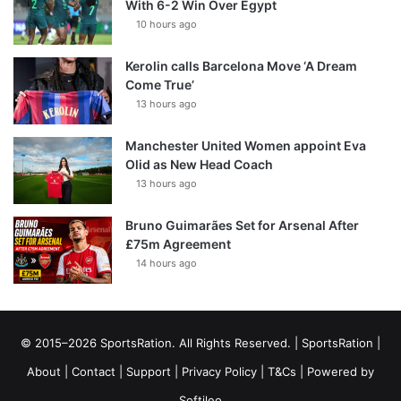
With 6-2 Win Over Egypt
10 hours ago
Kerolin calls Barcelona Move ‘A Dream
Come True’
13 hours ago
Manchester United Women appoint Eva
Olid as New Head Coach
13 hours ago
Bruno Guimarães Set for Arsenal After
£75m Agreement
14 hours ago
© 2015–2026 SportsRation. All Rights Reserved. |
SportsRation
|
About
|
Contact
|
Support
|
Privacy Policy
|
T&Cs
| Powered by
Softileo