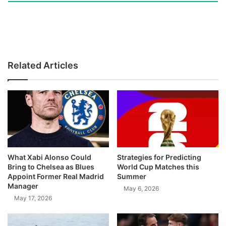
Related Articles
What Xabi Alonso Could
Strategies for Predicting
Bring to Chelsea as Blues
World Cup Matches this
Appoint Former Real Madrid
Summer
Manager
May 6, 2026
May 17, 2026