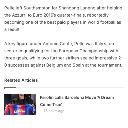
o
Pelle left Southampton for Shandong Luneng after helping
n
X
the Azzurri to Euro 2016’s quarter-finals, reportedly
becoming one of the best paid players in world football as
a result.
A key figure under Antonio Conte, Pelle was Italy’s top
scorer in qualifying for the European Championship with
three goals, while two further strikes sealed impressive 2-
0 successes against Belgium and Spain at the tournament.
Related Articles
Kerolin calls Barcelona Move ‘A Dream
Come True’
13 hours ago