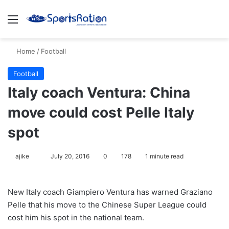
Menu
S
Home
/
Football
Football
Italy coach Ventura: China
move could cost Pelle Italy
spot
ajike
F
July 20, 2016
0
178
1 minute read
o
l
New Italy coach Giampiero Ventura has warned Graziano
l
Pelle that his move to the Chinese Super League could
o
cost him his spot in the national team.
w