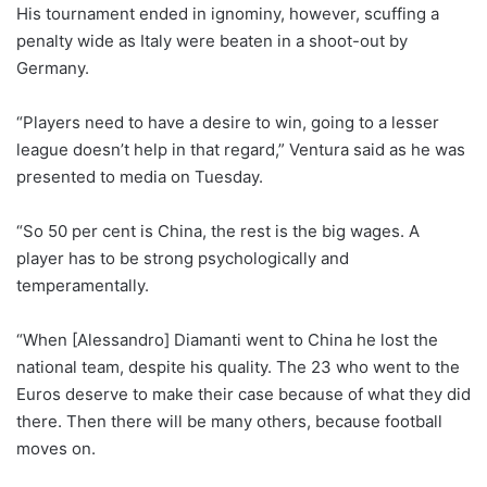
His tournament ended in ignominy, however, scuffing a
penalty wide as Italy were beaten in a shoot-out by
Germany.
“Players need to have a desire to win, going to a lesser
league doesn’t help in that regard,” Ventura said as he was
presented to media on Tuesday.
“So 50 per cent is China, the rest is the big wages. A
player has to be strong psychologically and
temperamentally.
“When [Alessandro] Diamanti went to China he lost the
national team, despite his quality. The 23 who went to the
Euros deserve to make their case because of what they did
there. Then there will be many others, because football
moves on.