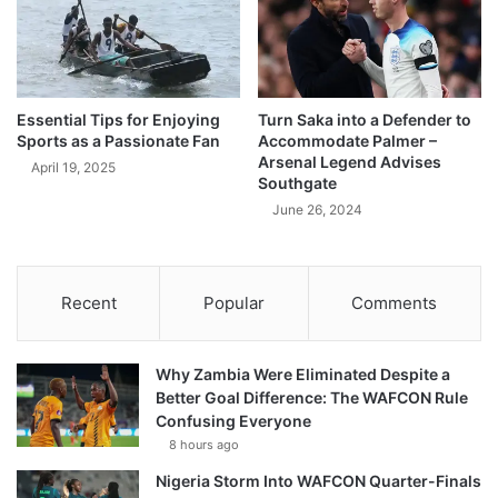
Essential Tips for Enjoying
Turn Saka into a Defender to
Sports as a Passionate Fan
Accommodate Palmer –
Arsenal Legend Advises
April 19, 2025
Southgate
June 26, 2024
Recent
Popular
Comments
Why Zambia Were Eliminated Despite a
Better Goal Difference: The WAFCON Rule
Confusing Everyone
8 hours ago
Nigeria Storm Into WAFCON Quarter-Finals