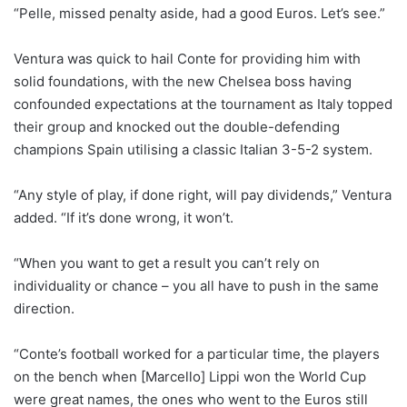
“Pelle, missed penalty aside, had a good Euros. Let’s see.”
Ventura was quick to hail Conte for providing him with
solid foundations, with the new Chelsea boss having
confounded expectations at the tournament as Italy topped
their group and knocked out the double-defending
champions Spain utilising a classic Italian 3-5-2 system.
“Any style of play, if done right, will pay dividends,” Ventura
added. “If it’s done wrong, it won’t.
“When you want to get a result you can’t rely on
individuality or chance – you all have to push in the same
direction.
“Conte’s football worked for a particular time, the players
on the bench when [Marcello] Lippi won the World Cup
were great names, the ones who went to the Euros still