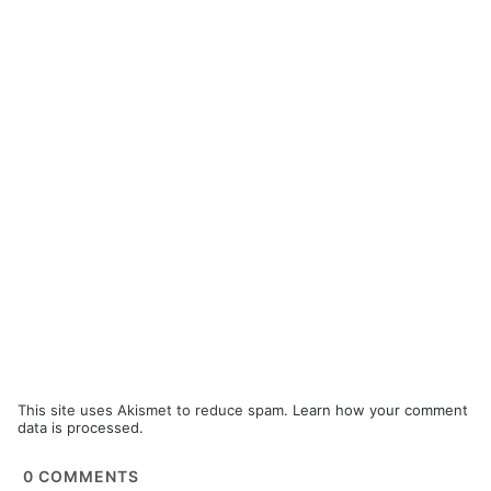
This site uses Akismet to reduce spam.
Learn how your comment
data is processed.
0
COMMENTS