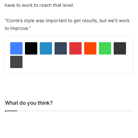
have to work to reach that level.
“Conte’s style was important to get results, but we’ll work
to improve.”
LinkedIn
Tumblr
Pinterest
Reddit
WhatsApp
Share via Email
Print
What do you think?