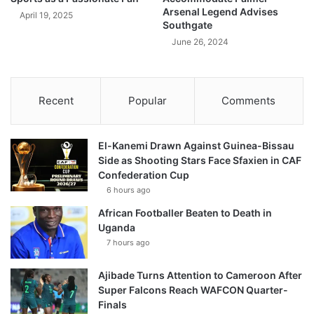
Arsenal Legend Advises
April 19, 2025
Southgate
June 26, 2024
Recent
Popular
Comments
El-Kanemi Drawn Against Guinea-Bissau
Side as Shooting Stars Face Sfaxien in CAF
Confederation Cup
6 hours ago
African Footballer Beaten to Death in
Uganda
7 hours ago
Ajibade Turns Attention to Cameroon After
Super Falcons Reach WAFCON Quarter-
Finals