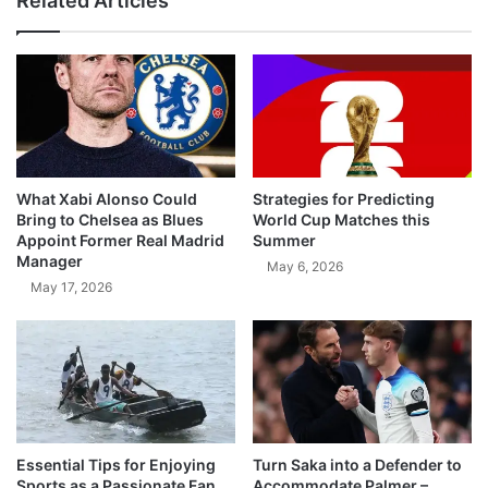
Related Articles
What Xabi Alonso Could
Strategies for Predicting
Bring to Chelsea as Blues
World Cup Matches this
Appoint Former Real Madrid
Summer
Manager
May 6, 2026
May 17, 2026
Essential Tips for Enjoying
Turn Saka into a Defender to
Sports as a Passionate Fan
Accommodate Palmer –