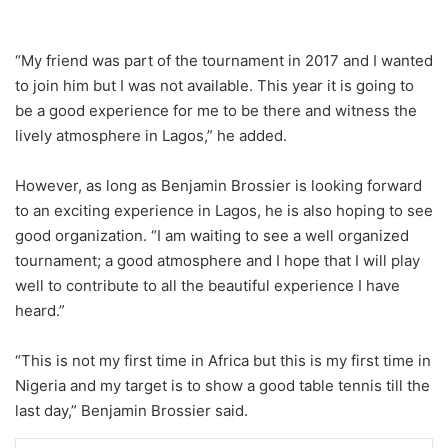
“My friend was part of the tournament in 2017 and I wanted
to join him but I was not available. This year it is going to
be a good experience for me to be there and witness the
lively atmosphere in Lagos,” he added.
However, as long as Benjamin Brossier is looking forward
to an exciting experience in Lagos, he is also hoping to see
good organization. “I am waiting to see a well organized
tournament; a good atmosphere and I hope that I will play
well to contribute to all the beautiful experience I have
heard.”
“This is not my first time in Africa but this is my first time in
Nigeria and my target is to show a good table tennis till the
last day,” Benjamin Brossier said.