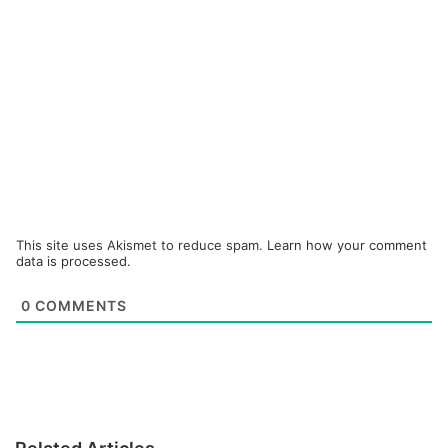
This site uses Akismet to reduce spam.
Learn how your comment
data is processed.
0
COMMENTS