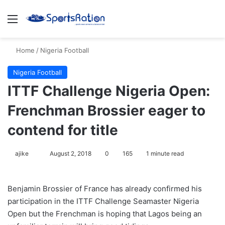
Menu
S
Home
/
Nigeria Football
Nigeria Football
ITTF Challenge Nigeria Open:
Frenchman Brossier eager to
contend for title
ajike
F
August 2, 2018
0
165
1 minute read
o
l
Benjamin Brossier of France has already confirmed his
l
participation in the ITTF Challenge Seamaster Nigeria
o
Open but the Frenchman is hoping that Lagos being an
w