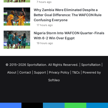
7 hours ago
Why Zambia Were Eliminated Despite a
Better Goal Difference: The WAFCON Rule
Confusing Everyone
17 hours ago
Nigeria Storm Into WAFCON Quarter-Finals
With 6-2 Win Over Egypt
19 hours ago
© 2015–2026 SportsRation. All Rights Reserved. |
SportsRation
|
About
|
Contact
|
Support
|
Privacy Policy
|
T&Cs
| Powered by
Softileo
Facebook
X
YouTube
Vimeo
Instagram
RSS