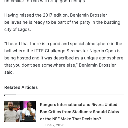
unfamiliar terrain will bring good tidings.
o
n
X
Having missed the 2017 edition, Benjamin Brossier
believes he is ready to be part of the party in the bustling
city of Lagos.
“I heard that there is a good and special atmosphere in the
hall where the ITTF Challenge Seamaster Nigeria Open is
being hosted and it was described as a unique atmosphere
that you don’t see somewhere else,” Benjamin Brossier
said.
Related Articles
Rangers International and Rivers United
Ban Critics from Stadiums: Should Clubs
or the NFF Make That Decision?
June 7, 2026