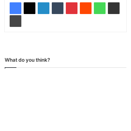
LinkedIn
Tumblr
Pinterest
Reddit
WhatsApp
Share via Email
Print
What do you think?