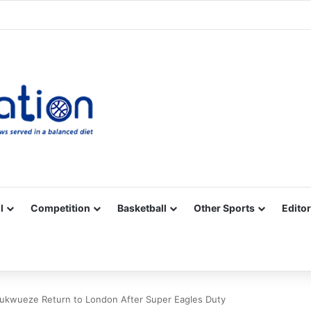
Facebook
X
YouTube
Vimeo
Instagram
RSS
l
Competition
Basketball
Other Sports
Editor
hukwueze Return to London After Super Eagles Duty