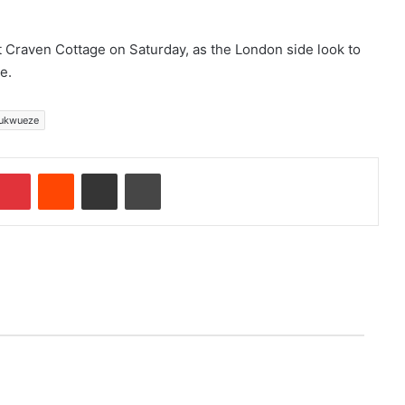
t Craven Cottage on Saturday, as the London side look to
e.
ukwueze
Pinterest
Reddit
Share via Email
Print