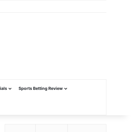
ials
Sports Betting Review