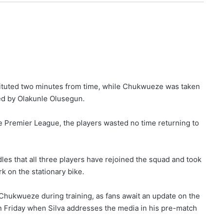
tituted two minutes from time, while Chukwueze was taken
ced by Olakunle Olusegun.
e Premier League, the players wasted no time returning to
dles that all three players have rejoined the squad and took
k on the stationary bike.
hukwueze during training, as fans await an update on the
on Friday when Silva addresses the media in his pre-match