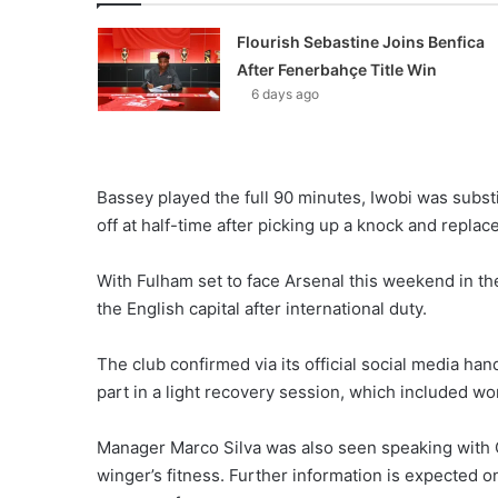
Flourish Sebastine Joins Benfica
After Fenerbahçe Title Win
6 days ago
Bassey played the full 90 minutes, Iwobi was subs
off at half-time after picking up a knock and repla
With Fulham set to face Arsenal this weekend in th
the English capital after international duty.
The club confirmed via its official social media han
part in a light recovery session, which included wor
Manager Marco Silva was also seen speaking with C
winger’s fitness. Further information is expected 