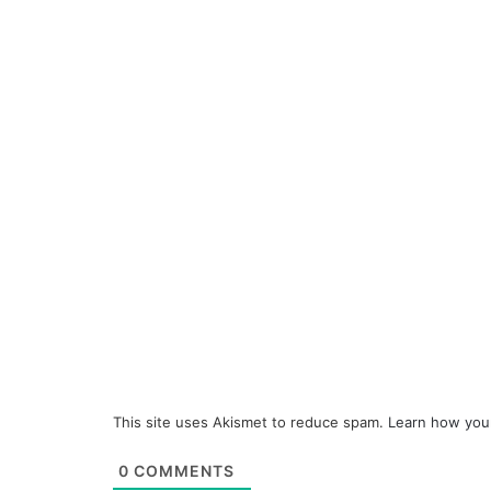
This site uses Akismet to reduce spam.
Learn how you
0
COMMENTS