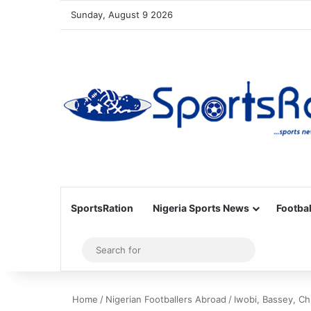
Sunday, August 9 2026
SportsRation
Nigeria Sports News
Footbal
Sidebar
Search
for
Home
/
Nigerian Footballers Abroad
/
Iwobi, Bassey, C