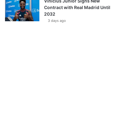
Vinícius Júnior Signs New
Contract with Real Madrid Until
2032
3 days ago