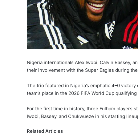
Nigeria internationals Alex Iwobi, Calvin Bassey,
their involvement with the Super Eagles during the 
The trio featured in Nigeria’s emphatic 4–0 victor
team’s place in the 2026 FIFA World Cup qualifying 
For the first time in history, three Fulham players 
Iwobi, Bassey, and Chukwueze in his starting lineu
Related Articles