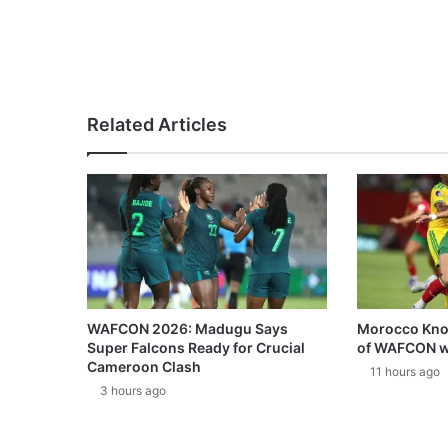
Related Articles
WAFCON 2026: Madugu Says
Morocco Knoc
Super Falcons Ready for Crucial
of WAFCON w
Cameroon Clash
11 hours ago
3 hours ago