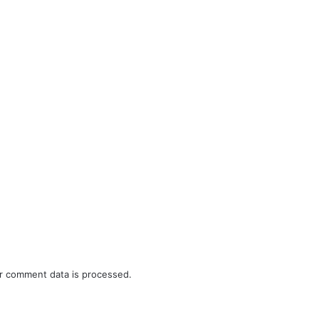
r comment data is processed.