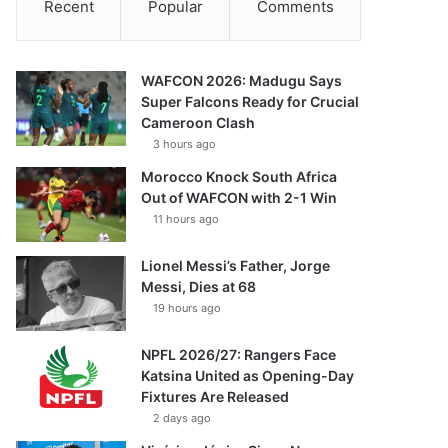
Recent
Popular
Comments
WAFCON 2026: Madugu Says
Super Falcons Ready for Crucial
Cameroon Clash
3 hours ago
Morocco Knock South Africa
Out of WAFCON with 2-1 Win
11 hours ago
Lionel Messi’s Father, Jorge
Messi, Dies at 68
19 hours ago
NPFL 2026/27: Rangers Face
Katsina United as Opening-Day
Fixtures Are Released
2 days ago