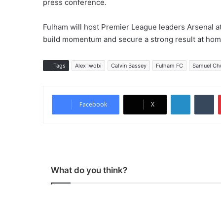
press conference.
Fulham will host Premier League leaders Arsenal a
build momentum and secure a strong result at hom
Tags
Alex Iwobi
Calvin Bassey
Fulham FC
Samuel Ch
LinkedIn
Tumblr
Facebook
X
What do you think?