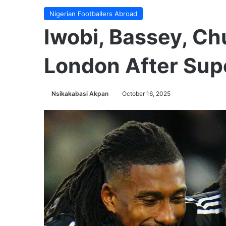
Nigerian Footballers Abroad
Iwobi, Bassey, C
London After Sup
Nsikakabasi Akpan
October 16, 2025