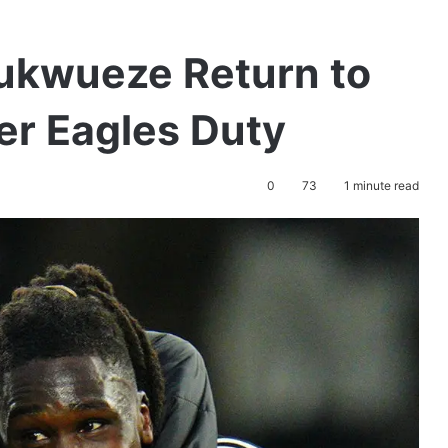
hukwueze Return to
er Eagles Duty
0
73
1 minute read