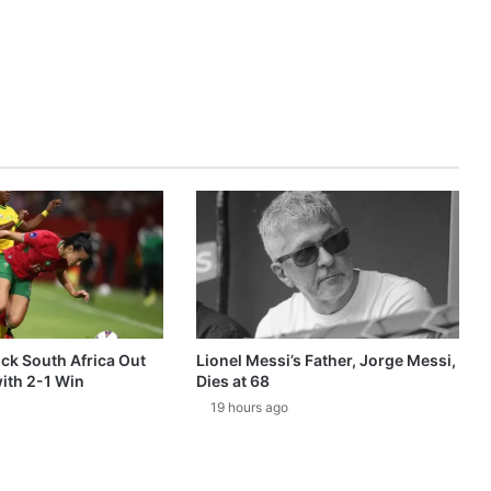
k South Africa Out
Lionel Messi’s Father, Jorge Messi,
ith 2-1 Win
Dies at 68
19 hours ago