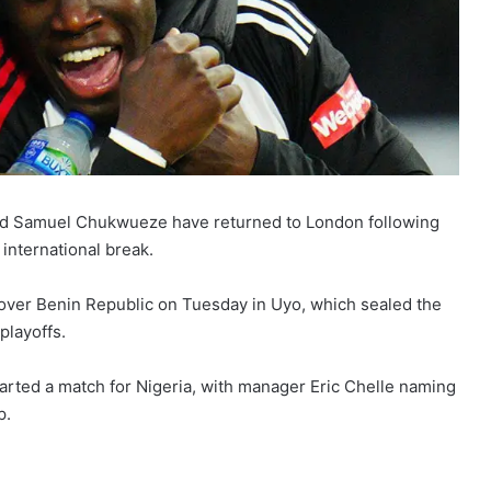
 and Samuel Chukwueze have returned to London following
international break.
y over Benin Republic on Tuesday in Uyo, which sealed the
playoffs.
started a match for Nigeria, with manager Eric Chelle naming
p.