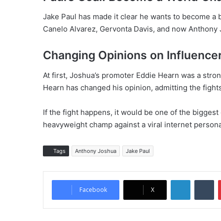
Jake Paul has made it clear he wants to become a 
Canelo Alvarez, Gervonta Davis, and now Anthony 
Changing Opinions on Influence
At first, Joshua’s promoter Eddie Hearn was a strong
Hearn has changed his opinion, admitting the fight
If the fight happens, it would be one of the biggest
heavyweight champ against a viral internet persona
Tags
Anthony Joshua
Jake Paul
LinkedIn
Tumblr
Facebook
X