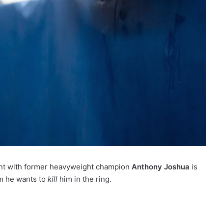
ight with former heavyweight champion
Anthony Joshua
is
m he wants to
kill
him in the ring.