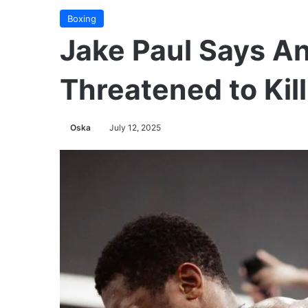
Boxing
Jake Paul Says A
Threatened to Kil
Oska
July 12, 2025