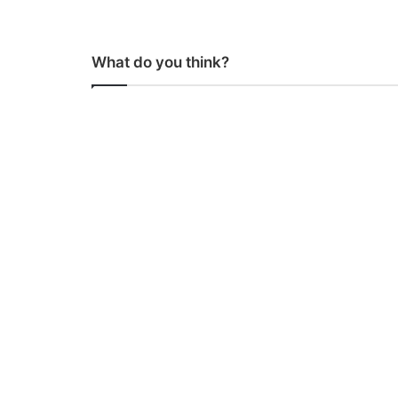
What do you think?