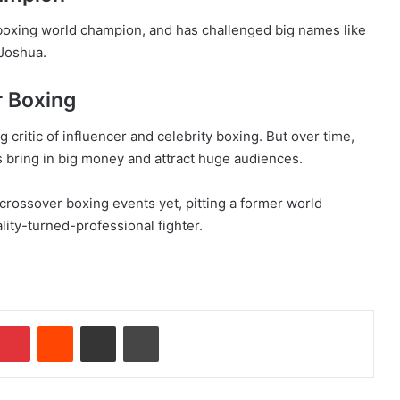
boxing world champion, and has challenged big names like
Joshua.
r Boxing
 critic of influencer and celebrity boxing. But over time,
s bring in big money and attract huge audiences.
 crossover boxing events yet, pitting a former world
lity-turned-professional fighter.
Pinterest
Reddit
Share via Email
Print