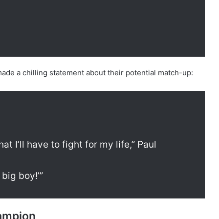
ade a chilling statement about their potential match-up:
at I’ll have to fight for my life,” Paul
, big boy!’”
hampion