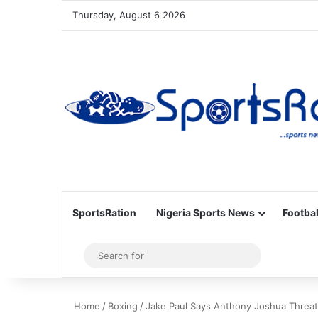
Thursday, August 6 2026
SportsRation
Nigeria Sports News
Footbal
Sidebar
Search
for
Home
/
Boxing
/
Jake Paul Says Anthony Joshua Threate