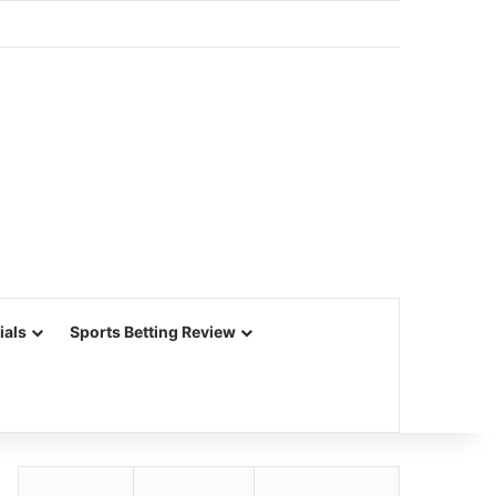
ials
Sports Betting Review