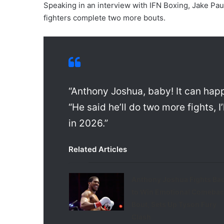
Speaking in an interview with IFN Boxing, Jake Paul 
fighters complete two more bouts.
“Anthony Joshua, baby! It can happ
“He said he’ll do two more fights, I
in 2026.”
Related Articles
Anthony Joshua Fights Ba
to Win Emotional Comebac
Bout, Sets Up Tyson Fury
Clash