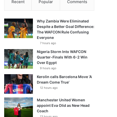
Recent
Popular
Comments
Why Zambia Were Eliminated
Despite a Better Goal Difference:
The WAFCON Rule Confusing
Everyone
7 hours ago
Nigeria Storm Into WAFCON
Quarter-Finals With 6-2 Win
Over Egypt
9 hours ago
Kerolin calls Barcelona Move ‘A
Dream Come True’
12 hours ago
Manchester United Women
appoint Eva Olid as New Head
Coach
13 hours ago