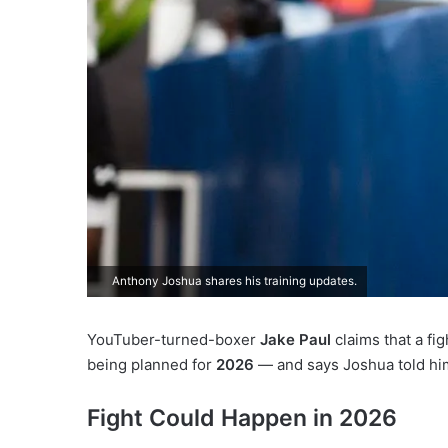
Anthony Joshua shares his training updates.
YouTuber-turned-boxer
Jake Paul
claims that a f
being planned for
2026
— and says Joshua told hi
Fight Could Happen in 2026