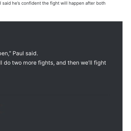
said he’s confident the fight will happen after both
en,” Paul said.
’ll do two more fights, and then we’ll fight
ck
k