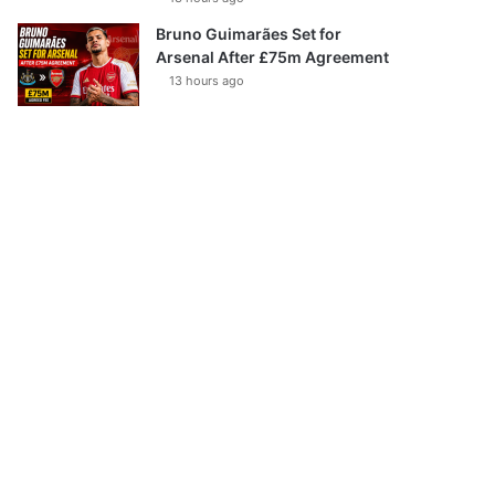
Bruno Guimarães Set for
Arsenal After £75m Agreement
13 hours ago