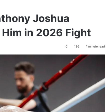
nthony Joshua
l Him in 2026 Fight
0
195
1 minute read