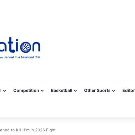
Facebook
X
YouTube
Vimeo
Instagram
RSS
l
Competition
Basketball
Other Sports
Editor
ned to Kill Him in 2026 Fight