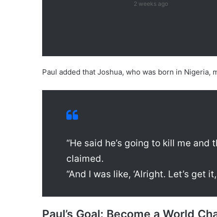
2 weeks ago
Paul added that Joshua, who was born in Nigeria, m
“He said he’s going to kill me and th
claimed.
“And I was like, ‘Alright. Let’s get it
Paul’s Goal: Become a World C