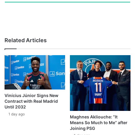
Related Articles
Vinícius Júnior Signs New
Contract with Real Madrid
Until 2032
1 day ago
Maghnes Akliouche: “It
Means So Much to Me” after
Joining PSG