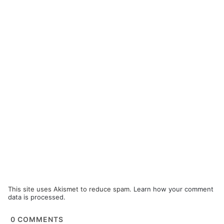
This site uses Akismet to reduce spam.
Learn how your comment
data is processed.
0
COMMENTS