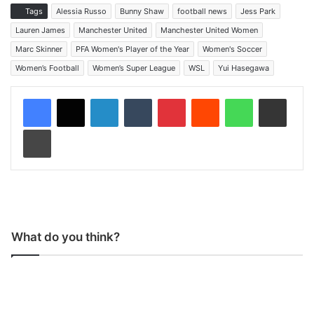
Tags
Alessia Russo
Bunny Shaw
football news
Jess Park
Lauren James
Manchester United
Manchester United Women
Marc Skinner
PFA Women's Player of the Year
Women's Soccer
Women’s Football
Women’s Super League
WSL
Yui Hasegawa
LinkedIn
Tumblr
Pinterest
Reddit
WhatsApp
Share via Email
Print
What do you think?