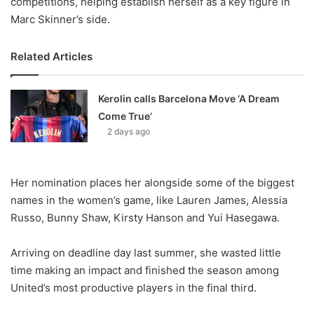
competitions, helping establish herself as a key figure in
Marc Skinner’s side.
Related Articles
Kerolin calls Barcelona Move ‘A Dream
Come True’
2 days ago
Her nomination places her alongside some of the biggest
names in the women’s game, like Lauren James, Alessia
Russo, Bunny Shaw, Kirsty Hanson and Yui Hasegawa.
Arriving on deadline day last summer, she wasted little
time making an impact and finished the season among
United’s most productive players in the final third.