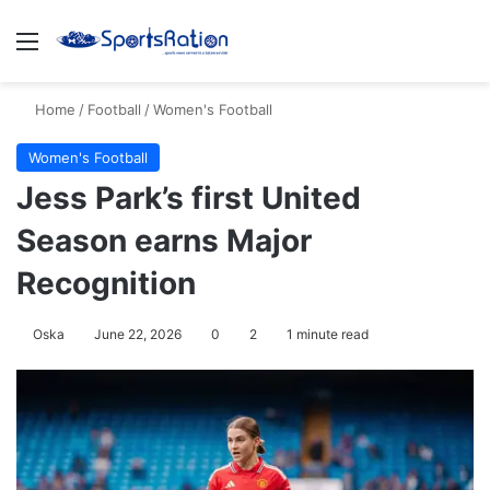
Menu
S
Home
/
Football
/
Women's Football
Women's Football
Jess Park’s first United
Season earns Major
Recognition
Oska
June 22, 2026
0
2
1 minute read