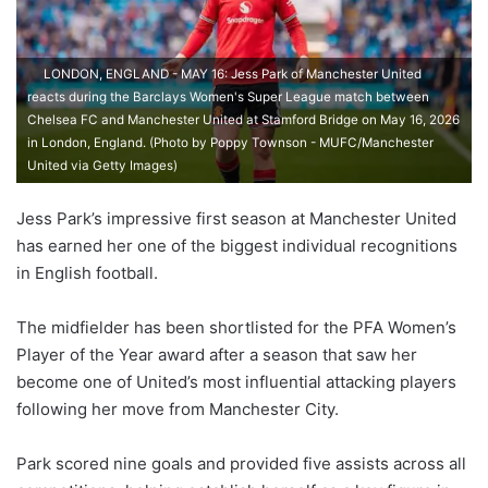
LONDON, ENGLAND - MAY 16: Jess Park of Manchester United
reacts during the Barclays Women's Super League match between
Chelsea FC and Manchester United at Stamford Bridge on May 16, 2026
in London, England. (Photo by Poppy Townson - MUFC/Manchester
United via Getty Images)
Jess Park’s impressive first season at Manchester United
has earned her one of the biggest individual recognitions
in English football.
The midfielder has been shortlisted for the PFA Women’s
Player of the Year award after a season that saw her
become one of United’s most influential attacking players
following her move from Manchester City.
Park scored nine goals and provided five assists across all