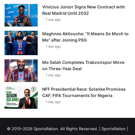
Vinícius Júnior Signs New Contract with
Real Madrid Until 2032
1 day ago
Maghnes Akliouche: “It Means So Much to
Me” after Joining PSG
1 day ago
Mo Salah Completes Trabzonspor Move
on Three-Year Deal
1 day ago
NFF Presidential Race: Solanke Promises
CAF, FIFA Tournaments for Nigeria
1 day ago
© 2015–2026 SportsRation. All Rights Reserved. |
SportsRation
|