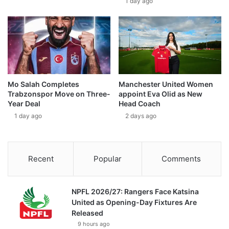
1 day ago
Mo Salah Completes
Manchester United Women
Trabzonspor Move on Three-
appoint Eva Olid as New
Year Deal
Head Coach
1 day ago
2 days ago
Recent
Popular
Comments
NPFL 2026/27: Rangers Face Katsina
United as Opening-Day Fixtures Are
Released
9 hours ago