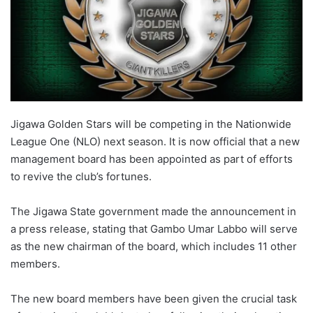
Jigawa Golden Stars will be competing in the Nationwide
League One (NLO) next season. It is now official that a new
management board has been appointed as part of efforts
to revive the club’s fortunes.
The Jigawa State government made the announcement in
a press release, stating that Gambo Umar Labbo will serve
as the new chairman of the board, which includes 11 other
members.
The new board members have been given the crucial task