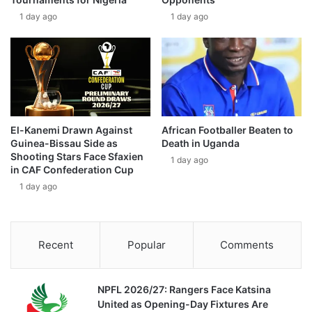
1 day ago
1 day ago
El-Kanemi Drawn Against
African Footballer Beaten to
Guinea-Bissau Side as
Death in Uganda
Shooting Stars Face Sfaxien
1 day ago
in CAF Confederation Cup
1 day ago
Recent
Popular
Comments
NPFL 2026/27: Rangers Face Katsina
United as Opening-Day Fixtures Are