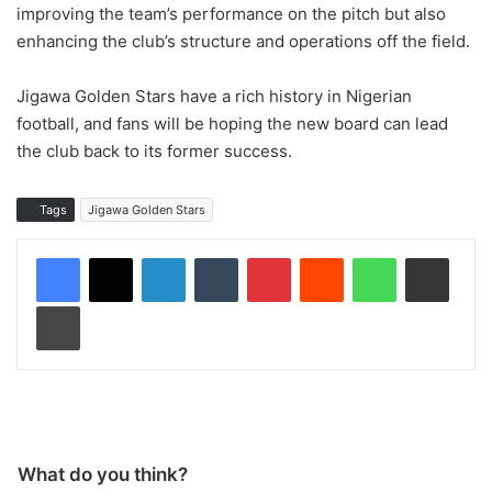
improving the team’s performance on the pitch but also
enhancing the club’s structure and operations off the field.
Jigawa Golden Stars have a rich history in Nigerian
football, and fans will be hoping the new board can lead
the club back to its former success.
Tags
Jigawa Golden Stars
LinkedIn
Tumblr
Pinterest
Reddit
WhatsApp
Share via Email
Print
What do you think?