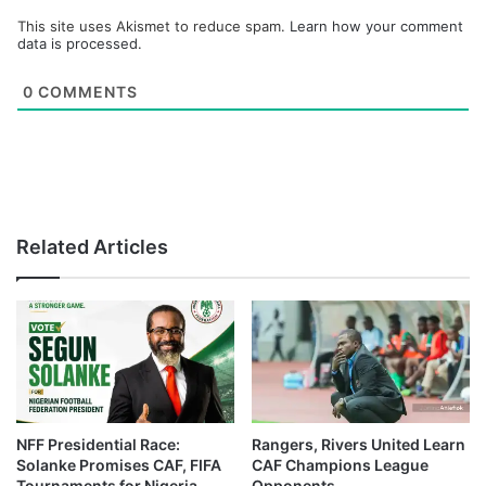
This site uses Akismet to reduce spam.
Learn how your comment
data is processed.
0
COMMENTS
Related Articles
NFF Presidential Race:
Rangers, Rivers United Learn
Solanke Promises CAF, FIFA
CAF Champions League
Tournaments for Nigeria
Opponents