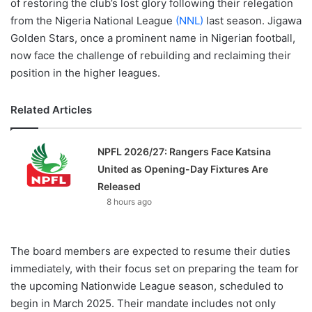
of restoring the club’s lost glory following their relegation
from the Nigeria National League
(NNL)
last season. Jigawa
Golden Stars, once a prominent name in Nigerian football,
now face the challenge of rebuilding and reclaiming their
position in the higher leagues.
Related Articles
NPFL 2026/27: Rangers Face Katsina
United as Opening-Day Fixtures Are
Released
8 hours ago
The board members are expected to resume their duties
immediately, with their focus set on preparing the team for
the upcoming Nationwide League season, scheduled to
begin in March 2025. Their mandate includes not only