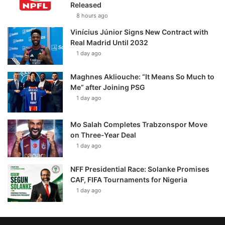
Released
8 hours ago
Vinícius Júnior Signs New Contract with
Real Madrid Until 2032
1 day ago
Maghnes Akliouche: “It Means So Much to
Me” after Joining PSG
1 day ago
Mo Salah Completes Trabzonspor Move
on Three-Year Deal
1 day ago
NFF Presidential Race: Solanke Promises
CAF, FIFA Tournaments for Nigeria
1 day ago