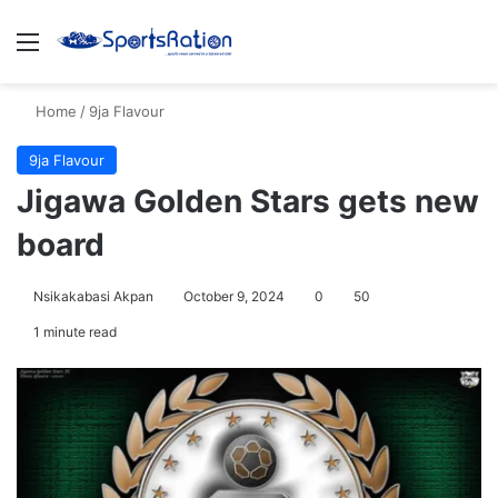
Menu
S
Home
/
9ja Flavour
9ja Flavour
Jigawa Golden Stars gets new
board
Nsikakabasi Akpan
October 9, 2024
0
50
1 minute read