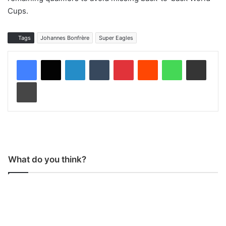
Cups.
Tags
Johannes Bonfrère
Super Eagles
LinkedIn
Tumblr
Pinterest
Reddit
WhatsApp
Share via Email
Print
What do you think?