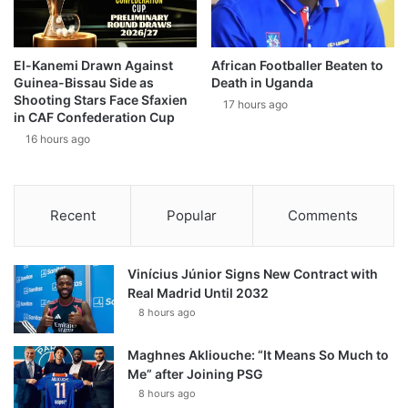
El-Kanemi Drawn Against
African Footballer Beaten to
Guinea-Bissau Side as
Death in Uganda
Shooting Stars Face Sfaxien
17 hours ago
in CAF Confederation Cup
16 hours ago
Recent
Popular
Comments
Vinícius Júnior Signs New Contract with
Real Madrid Until 2032
8 hours ago
Maghnes Akliouche: “It Means So Much to
Me” after Joining PSG
8 hours ago