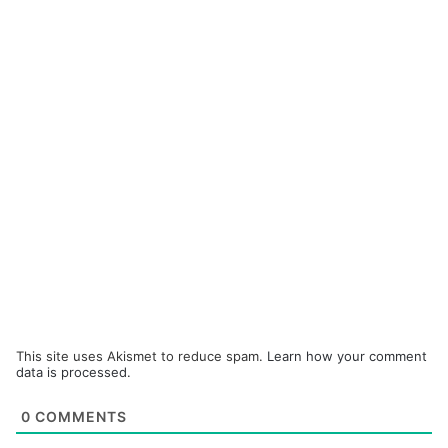
This site uses Akismet to reduce spam.
Learn how your comment
data is processed.
0
COMMENTS