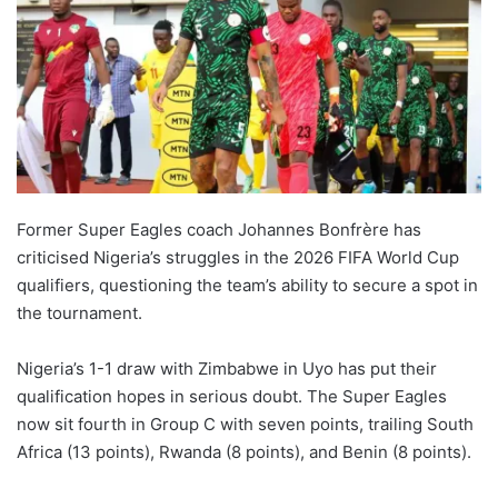
Former Super Eagles coach Johannes Bonfrère has
criticised Nigeria’s struggles in the 2026 FIFA World Cup
qualifiers, questioning the team’s ability to secure a spot in
the tournament.
Nigeria’s 1-1 draw with Zimbabwe in Uyo has put their
qualification hopes in serious doubt. The Super Eagles
now sit fourth in Group C with seven points, trailing South
Africa (13 points), Rwanda (8 points), and Benin (8 points).