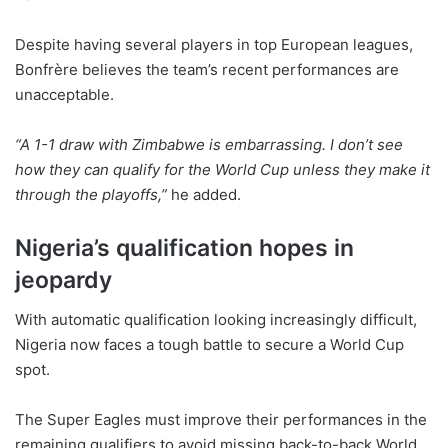
Despite having several players in top European leagues,
Bonfrère believes the team’s recent performances are
unacceptable.
“A 1-1 draw with Zimbabwe is embarrassing. I don’t see
how they can qualify for the World Cup unless they make it
through the playoffs,”
he added.
Nigeria’s qualification hopes in
jeopardy
With automatic qualification looking increasingly difficult,
Nigeria now faces a tough battle to secure a World Cup
spot.
The Super Eagles must improve their performances in the
remaining qualifiers to avoid missing back-to-back World