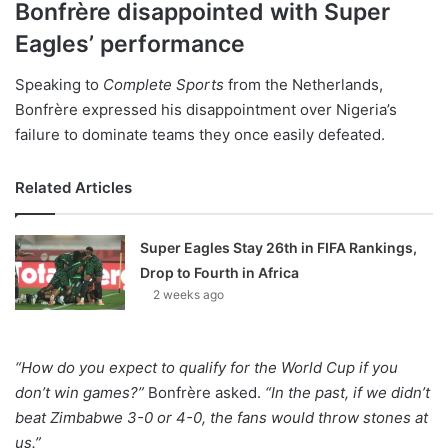
Bonfrère disappointed with Super
Eagles’ performance
Speaking to
Complete Sports
from the Netherlands,
Bonfrère expressed his disappointment over Nigeria’s
failure to dominate teams they once easily defeated.
Related Articles
Super Eagles Stay 26th in FIFA Rankings,
Drop to Fourth in Africa
2 weeks ago
“How do you expect to qualify for the World Cup if you
don’t win games?”
Bonfrère asked.
“In the past, if we didn’t
beat Zimbabwe 3-0 or 4-0, the fans would throw stones at
us.”