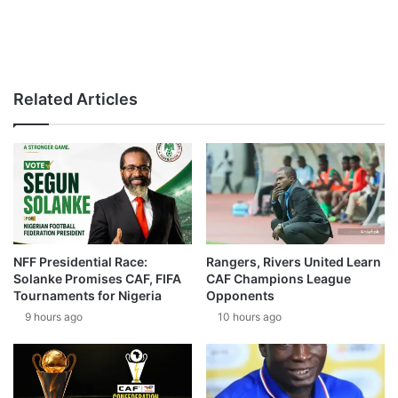
Related Articles
NFF Presidential Race:
Rangers, Rivers United Learn
Solanke Promises CAF, FIFA
CAF Champions League
Tournaments for Nigeria
Opponents
9 hours ago
10 hours ago