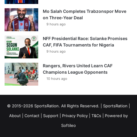
Mo Salah Completes Trabzonspor Move
on Three-Year Deal
9 hours ago
NFF Presidential Race: Solanke Promises
CAF, FIFA Tournaments for Nigeria
9 hours ago
Rangers, Rivers United Learn CAF
Champions League Opponents
10 hours ago
© 2015–2026 SportsRation. All Rights Reserved. |
SportsRation
|
About
|
Contact
|
Support
|
Privacy Policy
|
T&Cs
| Powered by
Softileo