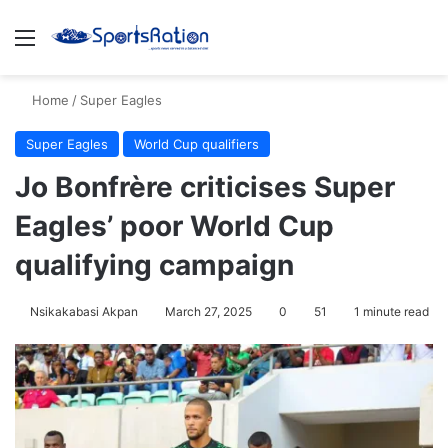
Menu
S
Home
/
Super Eagles
Super Eagles
World Cup qualifiers
Jo Bonfrère criticises Super
Eagles’ poor World Cup
qualifying campaign
Nsikakabasi Akpan
March 27, 2025
0
51
1 minute read