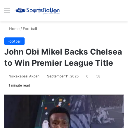
Menu
S
Home
/
Football
Football
John Obi Mikel Backs Chelsea
to Win Premier League Title
Nsikakabasi Akpan
September 11, 2025
0
58
1 minute read