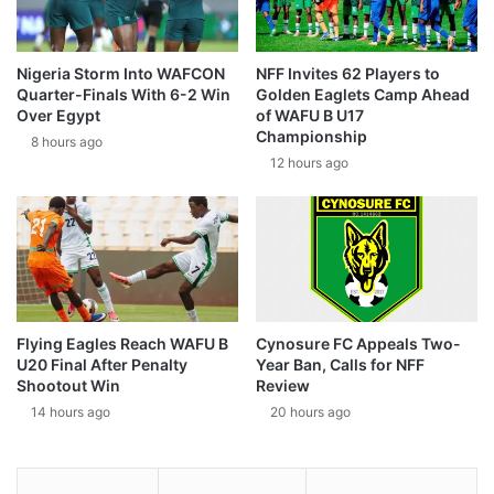
Nigeria Storm Into WAFCON
NFF Invites 62 Players to
Quarter-Finals With 6-2 Win
Golden Eaglets Camp Ahead
Over Egypt
of WAFU B U17
Championship
8 hours ago
12 hours ago
Flying Eagles Reach WAFU B
Cynosure FC Appeals Two-
U20 Final After Penalty
Year Ban, Calls for NFF
Shootout Win
Review
14 hours ago
20 hours ago