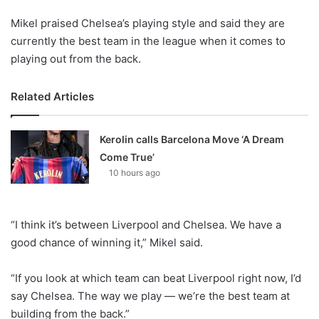
Mikel praised Chelsea’s playing style and said they are
currently the best team in the league when it comes to
playing out from the back.
Related Articles
Kerolin calls Barcelona Move ‘A Dream
Come True’
10 hours ago
“I think it’s between Liverpool and Chelsea. We have a
good chance of winning it,” Mikel said.
“If you look at which team can beat Liverpool right now, I’d
say Chelsea. The way we play — we’re the best team at
building from the back.”