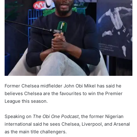
Former Chelsea midfielder John Obi Mikel has said he
believes Chelsea are the favourites to win the Premier
League this season.
Speaking on
The Obi One Podcast
, the former Nigerian
international said he sees Chelsea, Liverpool, and Arsenal
as the main title challengers.