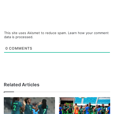
This site uses Akismet to reduce spam.
Learn how your comment
data is processed.
0
COMMENTS
Related Articles