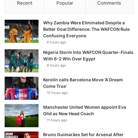
Recent
Popular
Comments
Why Zambia Were Eliminated Despite a
Better Goal Difference: The WAFCON Rule
Confusing Everyone
6 hours ago
Nigeria Storm Into WAFCON Quarter-Finals
With 6-2 Win Over Egypt
8 hours ago
Kerolin calls Barcelona Move ‘A Dream
Come True’
10 hours ago
Manchester United Women appoint Eva
Olid as New Head Coach
11 hours ago
Bruno Guimarães Set for Arsenal After