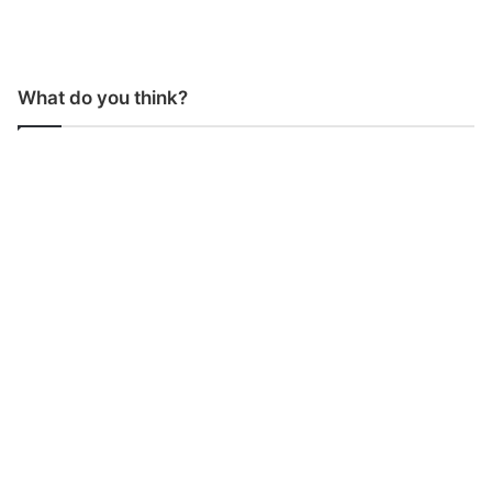
What do you think?