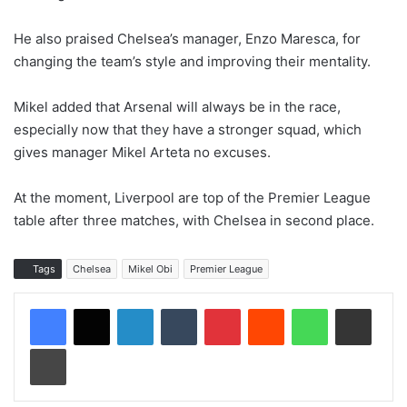
He also praised Chelsea’s manager, Enzo Maresca, for
changing the team’s style and improving their mentality.
Mikel added that Arsenal will always be in the race,
especially now that they have a stronger squad, which
gives manager Mikel Arteta no excuses.
At the moment, Liverpool are top of the Premier League
table after three matches, with Chelsea in second place.
Tags
Chelsea
Mikel Obi
Premier League
LinkedIn
Tumblr
Pinterest
Reddit
WhatsApp
Share via Email
Print