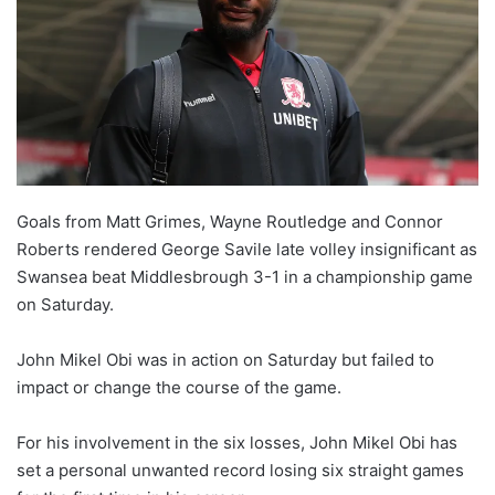
Goals from Matt Grimes, Wayne Routledge and Connor
Roberts rendered George Savile late volley insignificant as
Swansea beat Middlesbrough 3-1 in a championship game
on Saturday.
John Mikel Obi was in action on Saturday but failed to
impact or change the course of the game.
For his involvement in the six losses, John Mikel Obi has
set a personal unwanted record losing six straight games