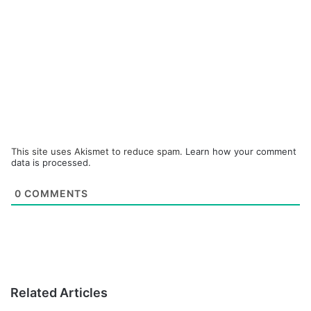
This site uses Akismet to reduce spam.
Learn how your comment
data is processed.
0
COMMENTS
Related Articles