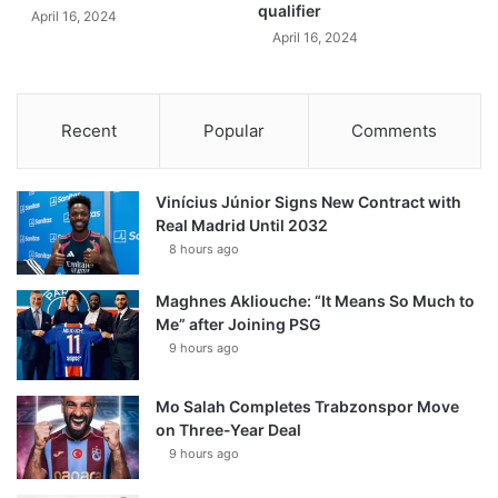
qualifier
April 16, 2024
April 16, 2024
Recent
Popular
Comments
Vinícius Júnior Signs New Contract with
Real Madrid Until 2032
8 hours ago
Maghnes Akliouche: “It Means So Much to
Me” after Joining PSG
9 hours ago
Mo Salah Completes Trabzonspor Move
on Three-Year Deal
9 hours ago