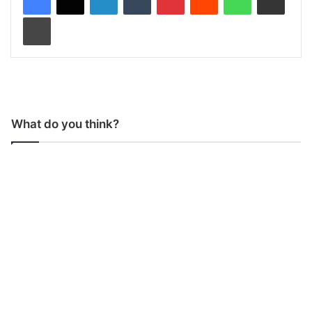
Print
What do you think?