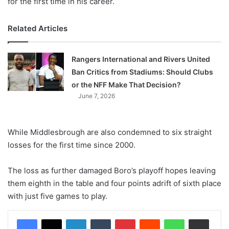
for the first time in his career.
Related Articles
Rangers International and Rivers United
Ban Critics from Stadiums: Should Clubs
or the NFF Make That Decision?
June 7, 2026
While Middlesbrough are also condemned to six straight
losses for the first time since 2000.
The loss as further damaged Boro’s playoff hopes leaving
them eighth in the table and four points adrift of sixth place
with just five games to play.
LinkedIn
Tumblr
Pinterest
Reddit
WhatsApp
Share via Email