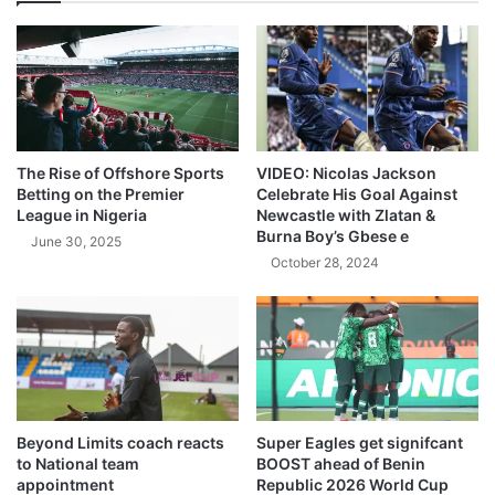
The Rise of Offshore Sports
VIDEO: Nicolas Jackson
Betting on the Premier
Celebrate His Goal Against
League in Nigeria
Newcastle with Zlatan &
Burna Boy’s Gbese e
June 30, 2025
October 28, 2024
Beyond Limits coach reacts
Super Eagles get signifcant
to National team
BOOST ahead of Benin
appointment
Republic 2026 World Cup