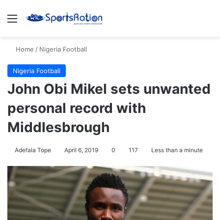
Menu
Se
Home
/
Nigeria Football
Nigeria Football
John Obi Mikel sets unwanted
personal record with
Middlesbrough
Adefala Tope
April 6, 2019
0
117
Less than a minute