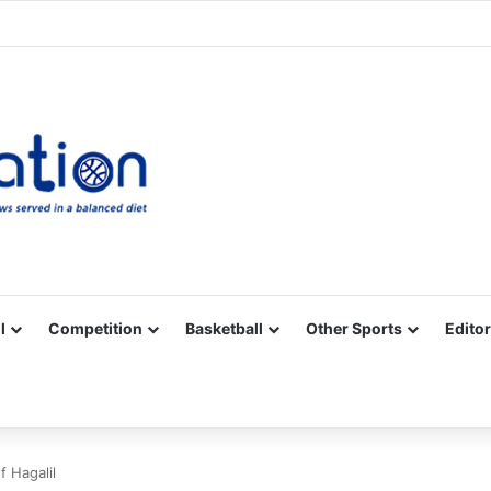
Facebook
X
YouTube
Vimeo
Instagram
RSS
l
Competition
Basketball
Other Sports
Editor
f Hagalil