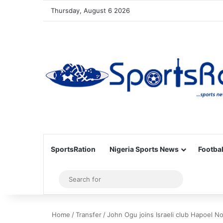
Thursday, August 6 2026
SportsRation
Nigeria Sports News
Footbal
Sidebar
Search
for
Home
/
Transfer
/
John Ogu joins Israeli club Hapoel No