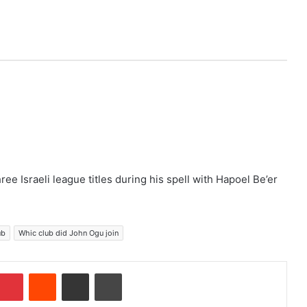
e Israeli league titles during his spell with Hapoel Be’er
ub
Whic club did John Ogu join
Pinterest
Reddit
Share via Email
Print