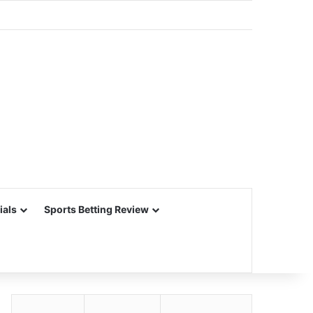
ials
Sports Betting Review