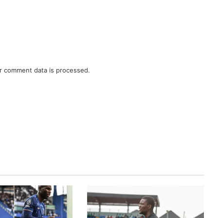
r comment data is processed.