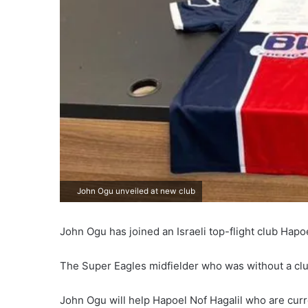
John Ogu unveiled at new club
John Ogu has joined an Israeli top-flight club Hapoe
The Super Eagles midfielder who was without a clu
John Ogu will help Hapoel Nof Hagalil who are curre