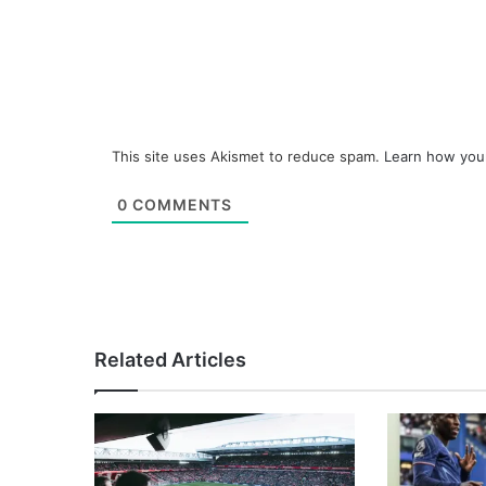
This site uses Akismet to reduce spam.
Learn how you
0
COMMENTS
Related Articles