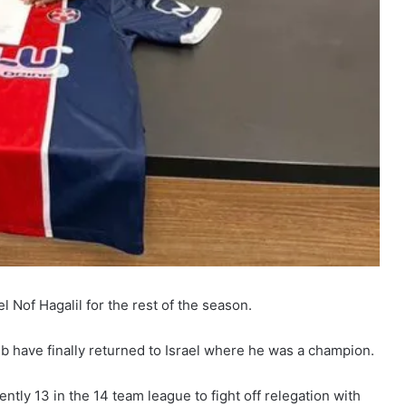
l Nof Hagalil for the rest of the season.
b have finally returned to Israel where he was a champion.
ntly 13 in the 14 team league to fight off relegation with