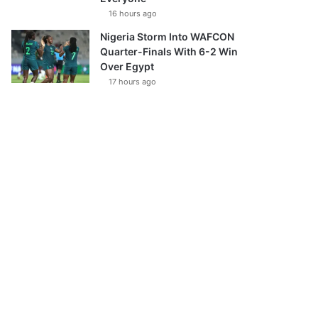
16 hours ago
Nigeria Storm Into WAFCON
Quarter-Finals With 6-2 Win
Over Egypt
17 hours ago