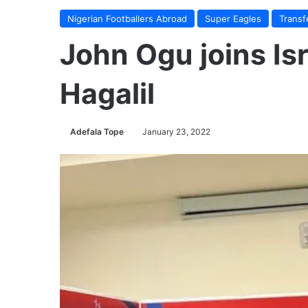
Nigerian Footballers Abroad
Super Eagles
Transf
John Ogu joins Isr
Hagalil
Adefala Tope
January 23, 2022