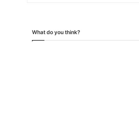
What do you think?