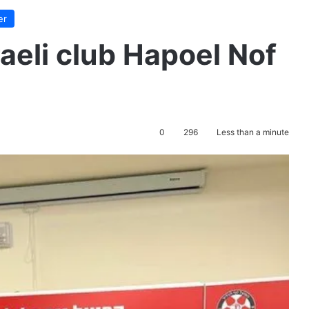
er
aeli club Hapoel Nof
0
296
Less than a minute