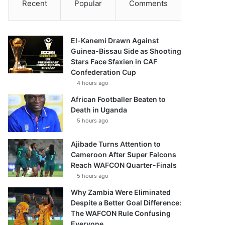
Recent
Popular
Comments
El-Kanemi Drawn Against
Guinea-Bissau Side as Shooting
Stars Face Sfaxien in CAF
Confederation Cup
4 hours ago
African Footballer Beaten to
Death in Uganda
5 hours ago
Ajibade Turns Attention to
Cameroon After Super Falcons
Reach WAFCON Quarter-Finals
5 hours ago
Why Zambia Were Eliminated
Despite a Better Goal Difference:
The WAFCON Rule Confusing
Everyone