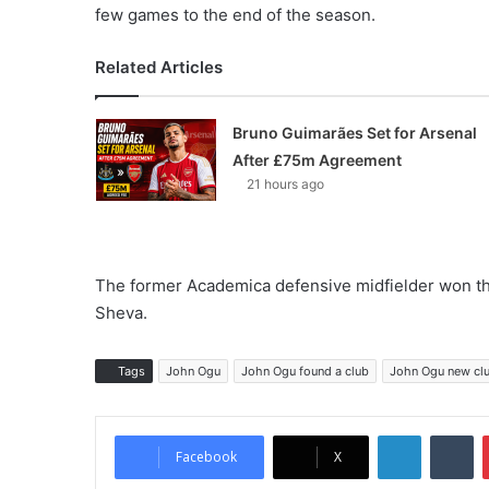
few games to the end of the season.
Related Articles
Bruno Guimarães Set for Arsenal
After £75m Agreement
21 hours ago
The former Academica defensive midfielder won thre
Sheva.
Tags
John Ogu
John Ogu found a club
John Ogu new cl
LinkedIn
Tumblr
Facebook
X