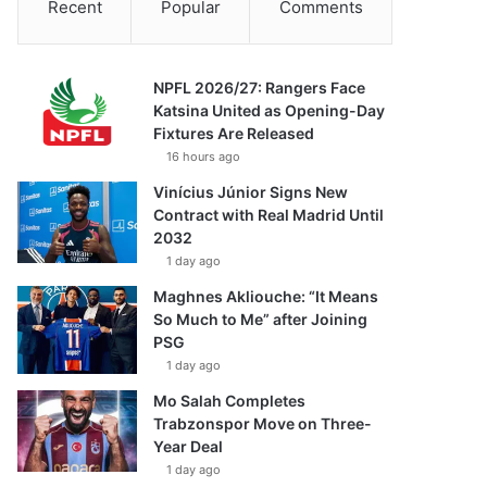
Recent
Popular
Comments
NPFL 2026/27: Rangers Face
Katsina United as Opening-Day
Fixtures Are Released
16 hours ago
Vinícius Júnior Signs New
Contract with Real Madrid Until
2032
1 day ago
Maghnes Akliouche: “It Means
So Much to Me” after Joining
PSG
1 day ago
Mo Salah Completes
Trabzonspor Move on Three-
Year Deal
1 day ago