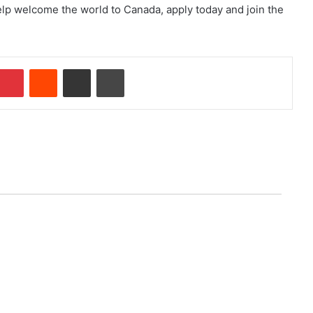
lp welcome the world to Canada, apply today and join the
Pinterest
Reddit
Share via Email
Print