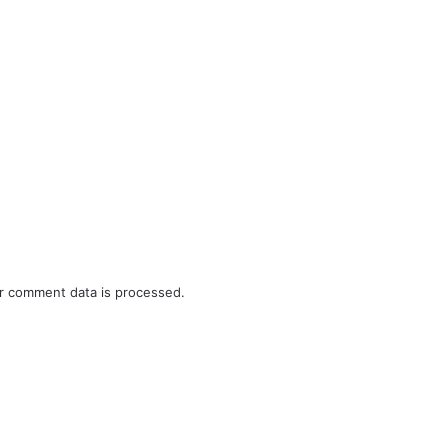
r comment data is processed.