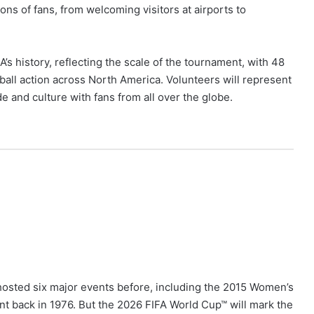
ons of fans, from welcoming visitors at airports to
’s history, reflecting the scale of the tournament, with 48
otball action across North America. Volunteers will represent
de and culture with fans from all over the globe.
hosted six major events before, including the 2015 Women’s
t back in 1976. But the 2026 FIFA World Cup™ will mark the