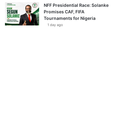
NFF Presidential Race: Solanke
Promises CAF, FIFA
Tournaments for Nigeria
1 day ago