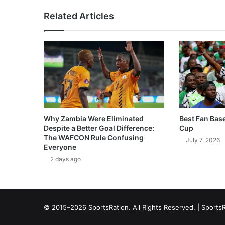
Related Articles
Why Zambia Were Eliminated
Best Fan Bas
Despite a Better Goal Difference:
Cup
The WAFCON Rule Confusing
July 7, 2026
Everyone
2 days ago
© 2015–2026 SportsRation. All Rights Reserved. |
SportsR