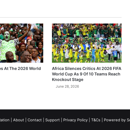
es At The 2026 World
Africa Silences Critics At 2026 FIFA
World Cup As 9 Of 10 Teams Reach
Knockout Stage
June 28, 2026
ation
|
About
|
Contact
|
Support
|
Privacy Policy
|
T&Cs
| Powered by
S