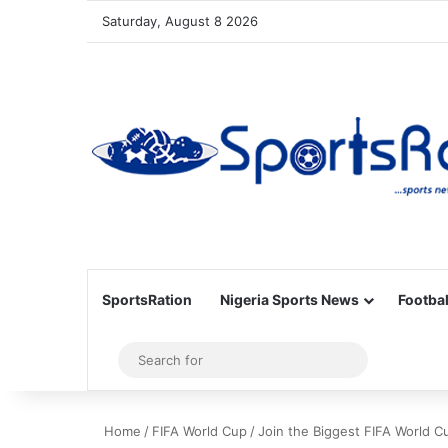
Saturday, August 8 2026
SportsRation
Nigeria Sports News
Footbal
Sidebar
Search
for
Home
/
FIFA World Cup
/
Join the Biggest FIFA World C