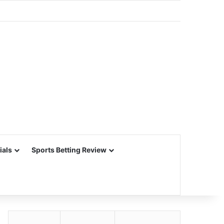
ials
Sports Betting Review