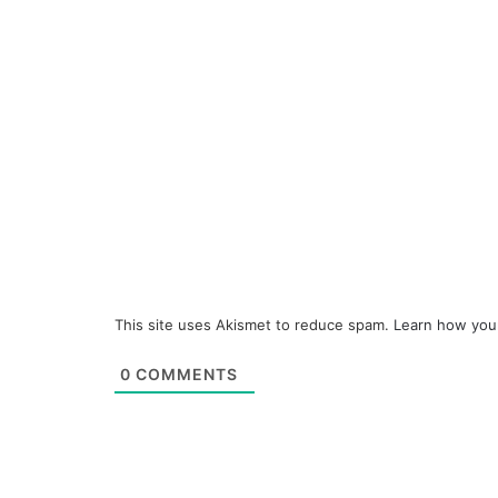
This site uses Akismet to reduce spam.
Learn how you
0
COMMENTS