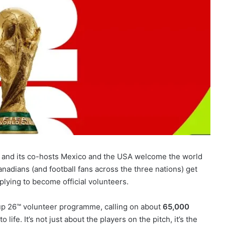
a and its co-hosts Mexico and the USA welcome the world
nadians (and football fans across the three nations) get
plying to become official volunteers.
Cup 26™ volunteer programme, calling on about
65,000
 life. It’s not just about the players on the pitch, it’s the