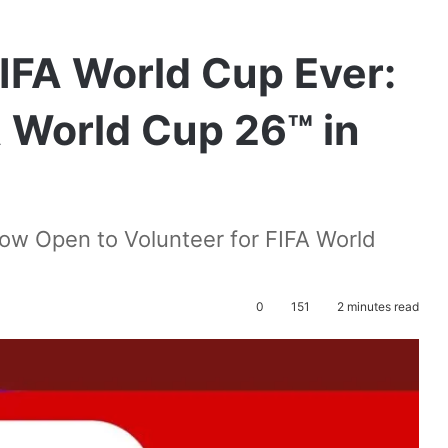
FIFA World Cup Ever:
A World Cup 26™ in
ow Open to Volunteer for FIFA World
0
151
2 minutes read