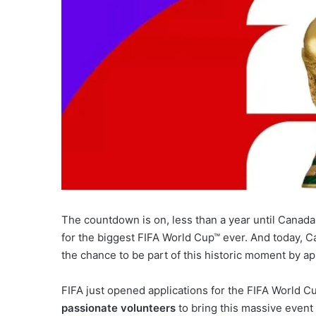
The countdown is on, less than a year until Canad
for the biggest FIFA World Cup™ ever. And today, Ca
the chance to be part of this historic moment by ap
FIFA just opened applications for the FIFA World 
passionate volunteers
to bring this massive event to