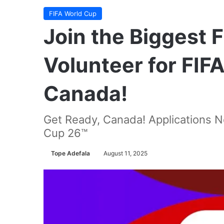
FIFA World Cup
Join the Biggest 
Volunteer for FIF
Canada!
Get Ready, Canada! Applications N
Cup 26™
Tope Adefala
August 11, 2025