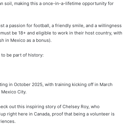
n soil, making this a once-in-a-lifetime opportunity for
t a passion for football, a friendly smile, and a willingness
ust be 18+ and eligible to work in their host country, with
sh in Mexico as a bonus).
o be part of history:
rting in October 2025, with training kicking off in March
 Mexico City.
heck out this inspiring story of Chelsey Roy, who
 right here in Canada, proof that being a volunteer is
riences.