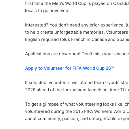
first time the Men’s World Cup is played on Canadia
locals to get involved.
Interested? You don’t need any prior experience, jus
to help create unforgettable memories. Volunteers m
English required (plus French in Canada and Spani
Applications are now open! Don’t miss your chance t
Apply to Volunteer for FIFA World Cup 26™
If selected, volunteers will attend team tryouts sta
2026 ahead of the tournament launch on June 11 in
To get a glimpse of what volunteering looks like, c
volunteered during the 2015 FIFA Women’s World Cup
about community, passion, and unforgettable expe