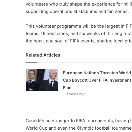
volunteers who truly shape the experience for milli
supporting operations at stadiums and fan zones.
This volunteer programme will be the largest in FIFA
teams, 16 host cities, and six weeks of thrilling fo
the heart and soul of FIFA events, sharing local pri
Related Articles
European Nations Threaten World
Cup Boycott Over FIFA Investment
Plan
1 week ago
Canada’s no stranger to FIFA tournaments, having 
World Cup and even the Olympic football tournamen