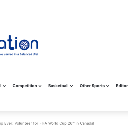
Facebook
X
YouTube
Vimeo
Instagram
RSS
l
Competition
Basketball
Other Sports
Editor
up Ever: Volunteer for FIFA World Cup 26™ in Canada!