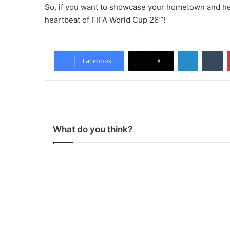
So, if you want to showcase your hometown and he
heartbeat of FIFA World Cup 26™!
LinkedIn
Tumblr
Facebook
X
What do you think?