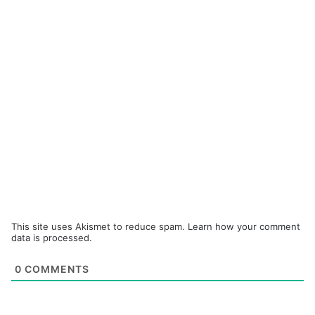
This site uses Akismet to reduce spam.
Learn how your comment
data is processed.
0
COMMENTS