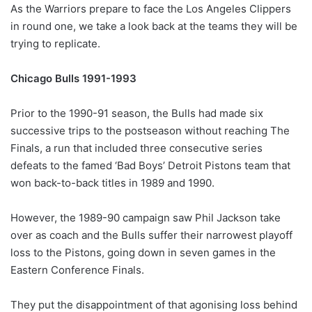
As the Warriors prepare to face the Los Angeles Clippers
in round one, we take a look back at the teams they will be
trying to replicate.
Chicago Bulls 1991-1993
Prior to the 1990-91 season, the Bulls had made six
successive trips to the postseason without reaching The
Finals, a run that included three consecutive series
defeats to the famed ‘Bad Boys’ Detroit Pistons team that
won back-to-back titles in 1989 and 1990.
However, the 1989-90 campaign saw Phil Jackson take
over as coach and the Bulls suffer their narrowest playoff
loss to the Pistons, going down in seven games in the
Eastern Conference Finals.
They put the disappointment of that agonising loss behind