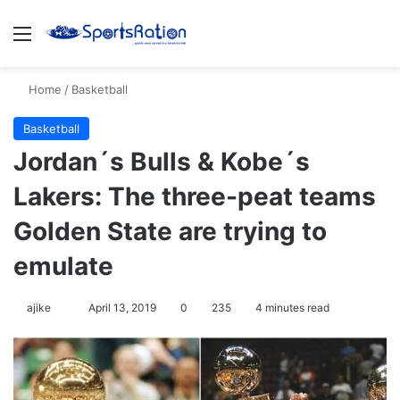
Menu
Se
Home
/
Basketball
Basketball
Jordan´s Bulls & Kobe´s
Lakers: The three-peat teams
Golden State are trying to
emulate
Follow
ajike
April 13, 2019
0
235
4 minutes read
on
X