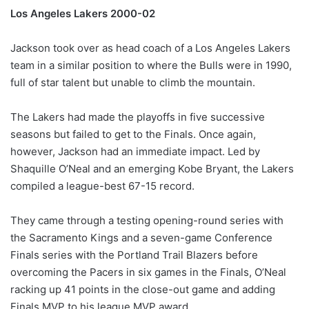
Los Angeles Lakers 2000-02
Jackson took over as head coach of a Los Angeles Lakers
team in a similar position to where the Bulls were in 1990,
full of star talent but unable to climb the mountain.
The Lakers had made the playoffs in five successive
seasons but failed to get to the Finals. Once again,
however, Jackson had an immediate impact. Led by
Shaquille O’Neal and an emerging Kobe Bryant, the Lakers
compiled a league-best 67-15 record.
They came through a testing opening-round series with
the Sacramento Kings and a seven-game Conference
Finals series with the Portland Trail Blazers before
overcoming the Pacers in six games in the Finals, O’Neal
racking up 41 points in the close-out game and adding
Finals MVP to his league MVP award.