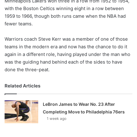
Minneapolis Lakers won three in a row from 1952 to 1954,
with the Boston Celtics winning eight in a row between
1959 to 1966, though both runs came when the NBA had
fewer teams.
Warriors coach Steve Kerr was a member of one of those
teams in the modern era and now has the chance to do it
again in a different role, having played under the man who
was the guiding hand behind each of the sides to have
done the three-peat.
Related Articles
LeBron James to Wear No. 23 After
Completing Move to Philadelphia 76ers
1 week ago