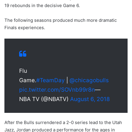
19 rebounds in the decisive Game 6.
The following seasons produced much more dramatic
Finals experiences.
Flu
Game.
#TeamDay
|
@chicagobulls
pic.twitter.com/SOVnb99r8n
—
NBA TV (@NBATV)
August 6, 2018
After the Bulls surrendered a 2-0 series lead to the Utah
Jazz, Jordan produced a performance for the ages in