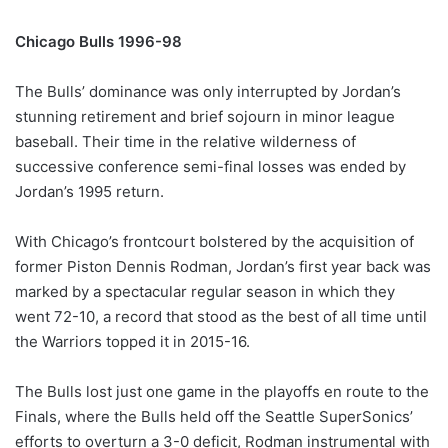
Chicago Bulls 1996-98
The Bulls’ dominance was only interrupted by Jordan’s
stunning retirement and brief sojourn in minor league
baseball. Their time in the relative wilderness of
successive conference semi-final losses was ended by
Jordan’s 1995 return.
With Chicago’s frontcourt bolstered by the acquisition of
former Piston Dennis Rodman, Jordan’s first year back was
marked by a spectacular regular season in which they
went 72-10, a record that stood as the best of all time until
the Warriors topped it in 2015-16.
The Bulls lost just one game in the playoffs en route to the
Finals, where the Bulls held off the Seattle SuperSonics’
efforts to overturn a 3-0 deficit, Rodman instrumental with