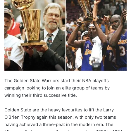
The Golden State Warriors start their NBA playoffs
campaign looking to join an elite group of teams by
winning their third successive title.
Golden State are the heavy favourites to lift the Larry
O’Brien Trophy again this season, with only two teams
having achieved a three-peat in the modern era. The