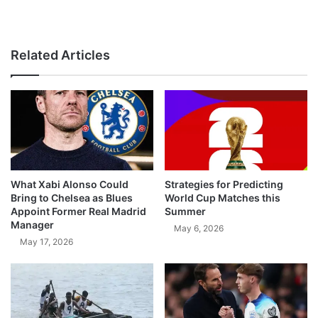
Related Articles
What Xabi Alonso Could
Strategies for Predicting
Bring to Chelsea as Blues
World Cup Matches this
Appoint Former Real Madrid
Summer
Manager
May 6, 2026
May 17, 2026