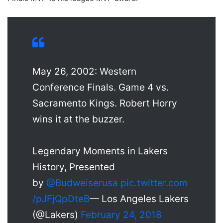
May 26, 2002: Western
Conference Finals. Game 4 vs.
Sacramento Kings. Robert Horry
wins it at the buzzer.
Legendary Moments in Lakers
History, Presented
by
@Budweiserusa
pic.twitter.com
/pJFjQpDteB
— Los Angeles Lakers
(@Lakers)
February 24, 2018