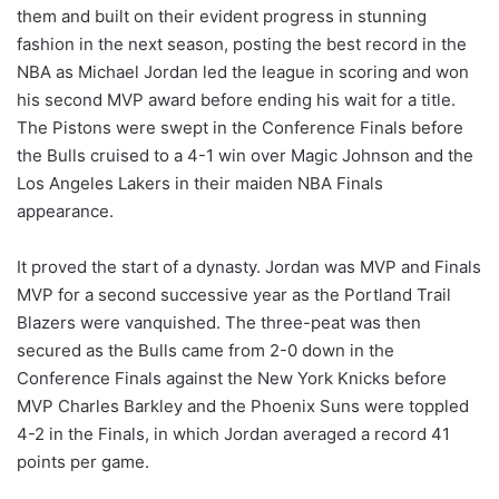
them and built on their evident progress in stunning
fashion in the next season, posting the best record in the
NBA as Michael Jordan led the league in scoring and won
his second MVP award before ending his wait for a title.
The Pistons were swept in the Conference Finals before
the Bulls cruised to a 4-1 win over Magic Johnson and the
Los Angeles Lakers in their maiden NBA Finals
appearance.
It proved the start of a dynasty. Jordan was MVP and Finals
MVP for a second successive year as the Portland Trail
Blazers were vanquished. The three-peat was then
secured as the Bulls came from 2-0 down in the
Conference Finals against the New York Knicks before
MVP Charles Barkley and the Phoenix Suns were toppled
4-2 in the Finals, in which Jordan averaged a record 41
points per game.