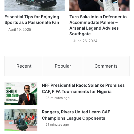
Essential Tips for Enjoying
Turn Saka into a Defender to
Sports as a Passionate Fan
Accommodate Palmer –
Arsenal Legend Advises
April 19, 2025
Southgate
June 26, 2024
Recent
Popular
Comments
NFF Presidential Race: Solanke Promises
CAF, FIFA Tournaments for Nigeria
28 minutes ago
Rangers, Rivers United Learn CAF
Champions League Opponents
51 minutes ago