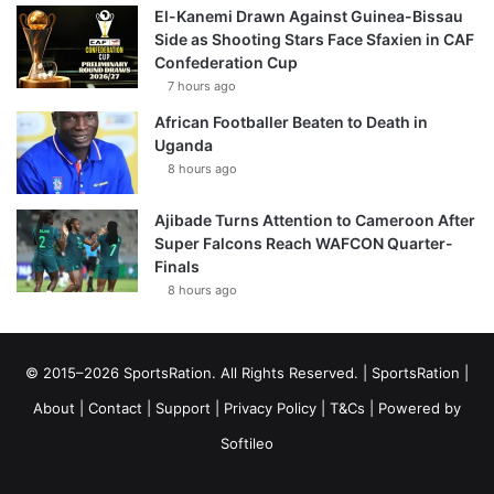
El-Kanemi Drawn Against Guinea-Bissau
Side as Shooting Stars Face Sfaxien in CAF
Confederation Cup
7 hours ago
African Footballer Beaten to Death in
Uganda
8 hours ago
Ajibade Turns Attention to Cameroon After
Super Falcons Reach WAFCON Quarter-
Finals
8 hours ago
© 2015–2026 SportsRation. All Rights Reserved. |
SportsRation
|
About
|
Contact
|
Support
|
Privacy Policy
|
T&Cs
| Powered by
Softileo