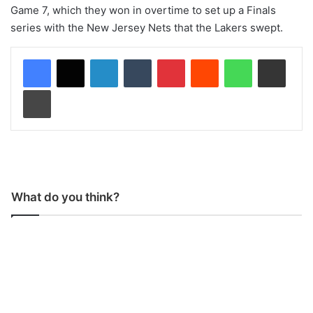
Game 7, which they won in overtime to set up a Finals
series with the New Jersey Nets that the Lakers swept.
LinkedIn
Tumblr
Pinterest
Reddit
WhatsApp
Share via Email
Print
What do you think?