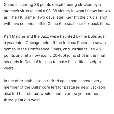
Game 5, scoring 38 points despite being stricken by a
stomach virus to seal a 90-88 victory in what is now known
as ‘The Flu Game’. Two days later, Kerr hit the crucial shot
with five seconds left in Game 6 to seal back-to-back titles.
Karl Malone and the Jazz were haunted by the Bulls again
a year later. Chicago held off the Indiana Pacers in seven
games in the Conference Finals, and Jordan tallied 45
points and hit a now iconic 20-foot jump shot in the final
seconds in Game 6 in Utah to make it six titles in eight
years.
In the aftermath Jordan retired again and almost every
member of the Bulls’ core left for pastures new. Jackson
also left his role but would soon oversee yet another
three-peat out west.