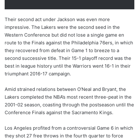
Their second act under Jackson was even more
impressive. The Lakers were the second seed in the
Western Conference but did not lose a single game en
route to the Finals against the Philadelphia 76ers, in which
they recovered from defeat in Game 1 to breeze to a
second successive title. Their 15-1 playoff record was the
best in league history until the Warriors went 16-1 in their
triumphant 2016-17 campaign.
Amid strained relations between O’Neal and Bryant, the
Lakers completed the NBA’s most recent three-peat in the
2001-02 season, coasting through the postseason until the
Conference Finals against the Sacramento Kings.
Los Angeles profited from a controversial Game 6 in which
they shot 27 free throws in the fourth quarter to force