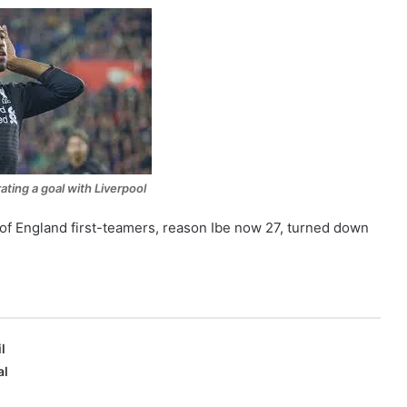
ating a goal with Liverpool
 of England first-teamers, reason Ibe now 27, turned down
l
al