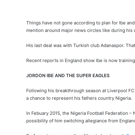
Things have not gone according to plan for Ibe and
mention around major news circles like during his
His last deal was with Turkish club Adanaspor. That 
Recent reports in England show Ibe is now training
JORDON IBE AND THE SUPER EAGLES
Following his breakthrough season at Liverpool FC
a chance to represent his fathers country Nigeria.
In Febuary 2015, the Nigeria Football Federation –
possibility of him switching allegiance from Englan