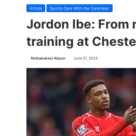
Article
Sports Care With the Caretaker
Jordon Ibe: From r
training at Chester
Nsikakabasi Akpan
June 27, 2023