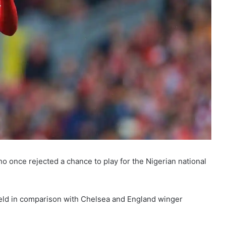
o once rejected a chance to play for the Nigerian national
held in comparison with Chelsea and England winger