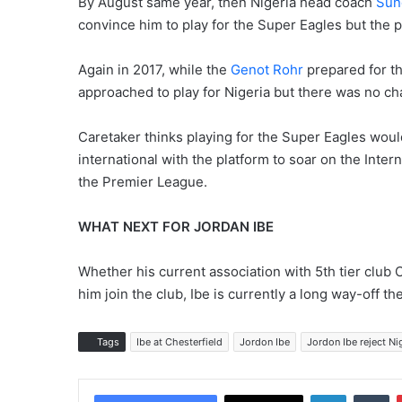
By August same year, then Nigeria head coach
Sun
convince him to play for the Super Eagles but the p
Again in 2017, while the
Genot Rohr
prepared for th
approached to play for Nigeria but there was no ch
Caretaker thinks playing for the Super Eagles would 
international with the platform to soar on the Inter
the Premier League.
WHAT NEXT FOR JORDAN IBE
Whether his current association with 5th tier club C
him join the club, Ibe is currently a long way-off t
Tags
Ibe at Chesterfield
Jordon Ibe
Jordon Ibe reject Ni
LinkedIn
Tumblr