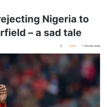
ejecting Nigeria to
field – a sad tale
0
1,362
1 minute read