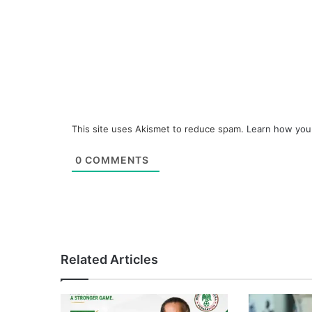
This site uses Akismet to reduce spam.
Learn how you
0
COMMENTS
Related Articles