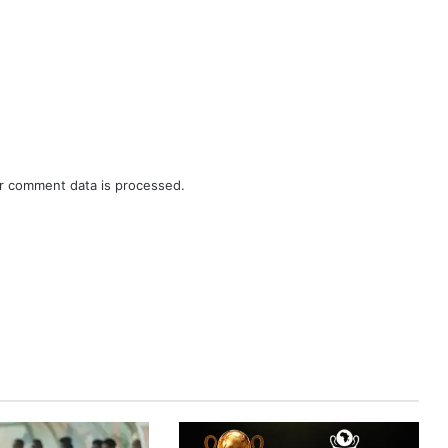
r comment data is processed.