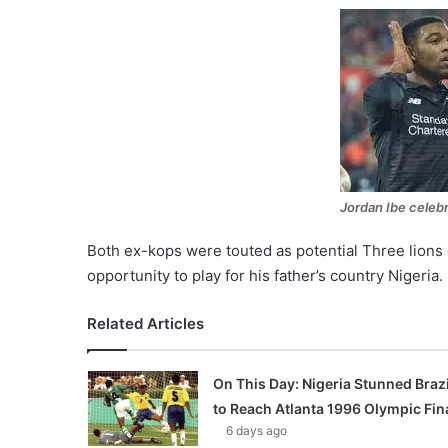
Jordan Ibe celebr
Both ex-kops were touted as potential Three lions
opportunity to play for his father’s country Nigeria.
Related Articles
On This Day: Nigeria Stunned Brazi
to Reach Atlanta 1996 Olympic Fin
6 days ago