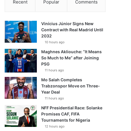
Recent
Popular
Comments
Vinícius Júnior Signs New
Contract with Real Madrid Until
2032
10 hours ago
Maghnes Akliouche: “It Means
So Much to Me” after Joining
PSG
11 hours ago
Mo Salah Completes
Trabzonspor Move on Three-
Year Deal
11 hours ago
NFF Presidential Race: Solanke
Promises CAF, FIFA
Tournaments for Nigeria
12 hours ago