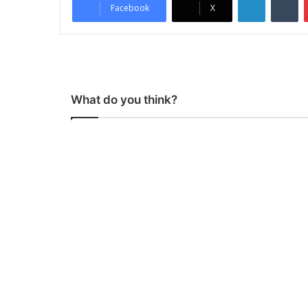
Facebook
X
What do you think?