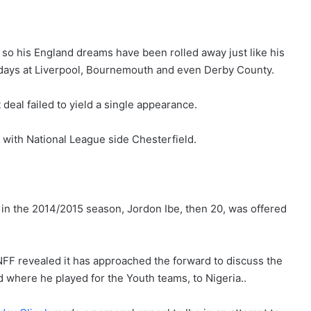
 so his England dreams have been rolled away just like his
 days at Liverpool, Bournemouth and even Derby County.
deal failed to yield a single appearance.
 with National League side Chesterfield.
 in the 2014/2015 season, Jordon Ibe, then 20, was offered
 NFF revealed it has approached the forward to discuss the
d where he played for the Youth teams, to Nigeria..