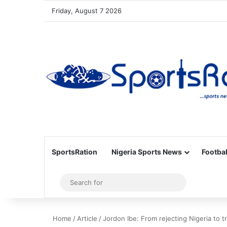
Friday, August 7 2026
SportsRation
Nigeria Sports News
Footbal
Sidebar
Search
for
Home
/
Article
/
Jordon Ibe: From rejecting Nigeria to tr