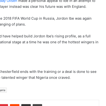
day Oliseh
made a personal appeal to Ibe in an attempt to
layer instead was clear his future was with England.
e 2018 FIFA World Cup in Russia, Jordon Ibe was again
anging of plans.
have helped build Jordon Ibe’s rising profile, as a full
national stage at a time he was one of the hottest wingers in
hesterfield ends with the training or a deal is done to see
he talented winger that Nigeria once craved.
geria
Pinterest
Reddit
Share via Email
Print