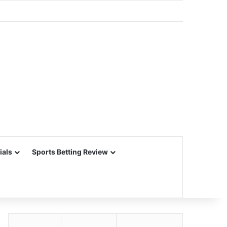
ials
Sports Betting Review