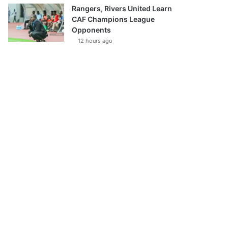
Rangers, Rivers United Learn
CAF Champions League
Opponents
12 hours ago