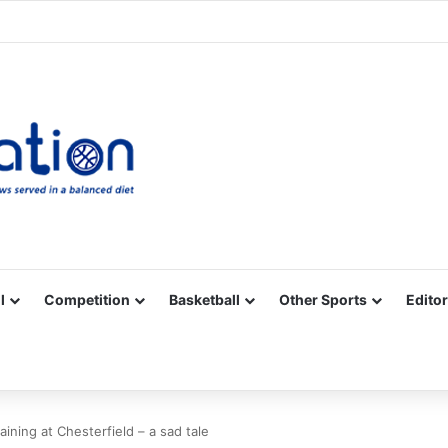
Facebook
X
YouTube
Vimeo
Instagram
RSS
l
Competition
Basketball
Other Sports
Editor
aining at Chesterfield – a sad tale