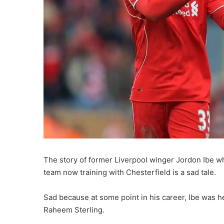
The story of former Liverpool winger Jordon Ibe wh
team now training with Chesterfield is a sad tale.
Sad because at some point in his career, Ibe was 
Raheem Sterling.