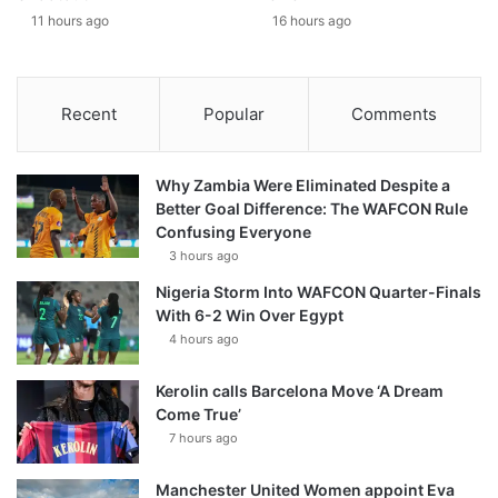
11 hours ago
16 hours ago
Recent
Popular
Comments
Why Zambia Were Eliminated Despite a
Better Goal Difference: The WAFCON Rule
Confusing Everyone
3 hours ago
Nigeria Storm Into WAFCON Quarter-Finals
With 6-2 Win Over Egypt
4 hours ago
Kerolin calls Barcelona Move ‘A Dream
Come True’
7 hours ago
Manchester United Women appoint Eva