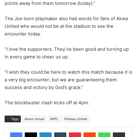
points away from them tomorrow (today).”
The Jos-born playmaker also had words for fans of Akwa
United who would not be at the stadium to see the
encounter today.
“I love the supporters. They’ve been good and turning up
in every game to cheer us up.
“I wish they could be here to watch this match because it is
a very big encounter; but we are guaranteeing them
success and victory by God’s grace.”
The blockbuster clash kicks off at 4pm.
Tags
Akwa United
NPFL
Plateau United
LinkedIn
Tumblr
Pinterest
Reddit
WhatsApp
Share via Email