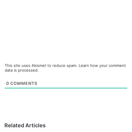
This site uses Akismet to reduce spam.
Learn how your comment
data is processed.
0
COMMENTS
Related Articles