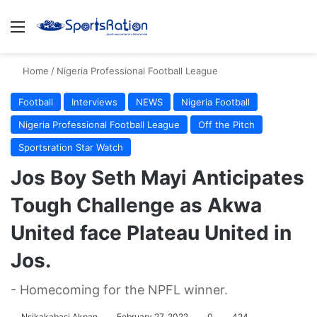
Menu
S
Home
/
Nigeria Professional Football League
Football
Interviews
NEWS
Nigeria Football
Nigeria Professional Football League
Off the Pitch
Sportsration Star Watch
Jos Boy Seth Mayi Anticipates
Tough Challenge as Akwa
United face Plateau United in
Jos.
- Homecoming for the NPFL winner.
Nsikakabasi Akpan
February 27, 2022
0
424