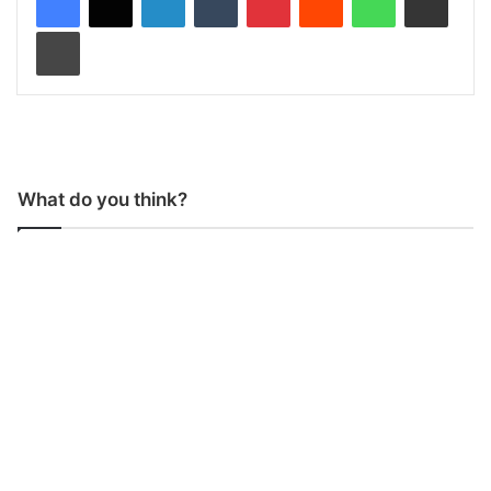
Print
What do you think?