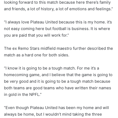
looking forward to this match because here there’s family
and friends, a lot of history, a lot of emotions and feelings.”
“I always love Plateau United because this is my home. it’s
not easy coming here but football is business. It is where
you are paid that you will work for.”
The ex Remo Stars midfield maestro further described the
match as a hard one for both sides.
“I know it is going to be a tough match. For me it’s a
homecoming game, and I believe that the game is going to
be very good and it is going to be a tough match because
both teams are good teams who have written their names
in gold in the NPFL.”
“Even though Plateau United has been my home and will
always be home, but I wouldn’t mind taking the three