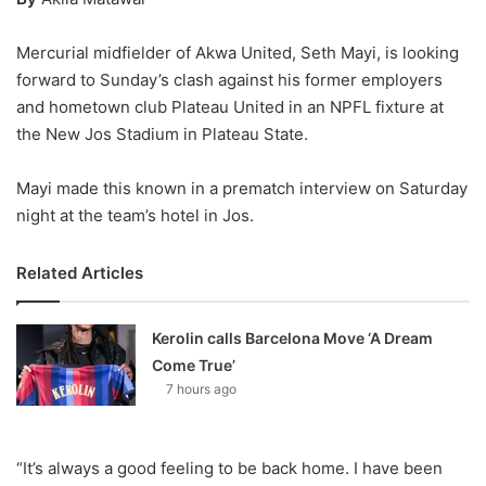
Mercurial midfielder of Akwa United, Seth Mayi, is looking
forward to Sunday’s clash against his former employers
and hometown club Plateau United in an NPFL fixture at
the New Jos Stadium in Plateau State.
Mayi made this known in a prematch interview on Saturday
night at the team’s hotel in Jos.
Related Articles
Kerolin calls Barcelona Move ‘A Dream
Come True’
7 hours ago
“It’s always a good feeling to be back home. I have been