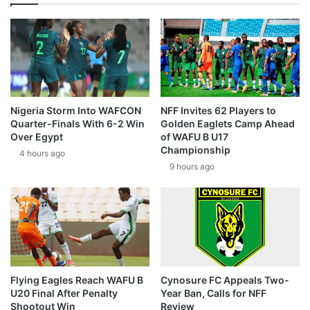
Nigeria Storm Into WAFCON
NFF Invites 62 Players to
Quarter-Finals With 6-2 Win
Golden Eaglets Camp Ahead
Over Egypt
of WAFU B U17
Championship
4 hours ago
9 hours ago
Flying Eagles Reach WAFU B
Cynosure FC Appeals Two-
U20 Final After Penalty
Year Ban, Calls for NFF
Shootout Win
Review