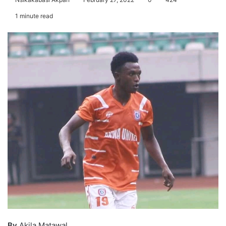
1 minute read
By
Akila Matawal