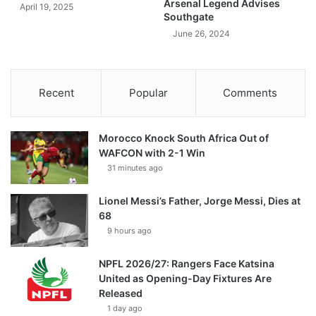
Arsenal Legend Advises
April 19, 2025
Southgate
June 26, 2024
Recent
Popular
Comments
Morocco Knock South Africa Out of
WAFCON with 2-1 Win
31 minutes ago
Lionel Messi’s Father, Jorge Messi, Dies at
68
9 hours ago
NPFL 2026/27: Rangers Face Katsina
United as Opening-Day Fixtures Are
Released
1 day ago