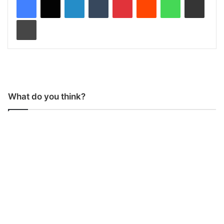
Print
What do you think?