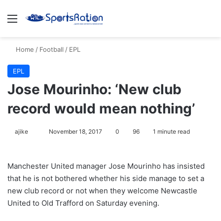
Menu
S
Home
/
Football
/
EPL
EPL
Jose Mourinho: ‘New club
record would mean nothing’
ajike
F
November 18, 2017
0
96
1 minute read
o
l
Manchester United manager Jose Mourinho has insisted
l
that he is not bothered whether his side manage to set a
o
new club record or not when they welcome Newcastle
w
United to Old Trafford on Saturday evening.
o
n