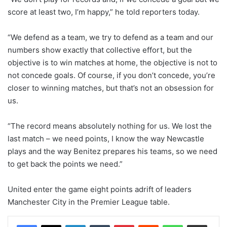
score at least two, I’m happy,” he told reporters today.
“We defend as a team, we try to defend as a team and our
numbers show exactly that collective effort, but the
objective is to win matches at home, the objective is not to
not concede goals. Of course, if you don’t concede, you’re
closer to winning matches, but that’s not an obsession for
us.
“The record means absolutely nothing for us. We lost the
last match – we need points, I know the way Newcastle
plays and the way Benitez prepares his teams, so we need
to get back the points we need.”
United enter the game eight points adrift of leaders
Manchester City in the Premier League table.
LinkedIn
Tumblr
Pinterest
Reddit
WhatsApp
Share via Email