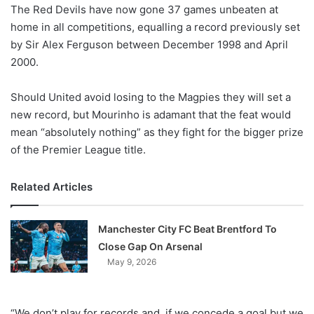
X
The Red Devils have now gone 37 games unbeaten at
home in all competitions, equalling a record previously set
by Sir Alex Ferguson between December 1998 and April
2000.
Should United avoid losing to the Magpies they will set a
new record, but Mourinho is adamant that the feat would
mean “absolutely nothing” as they fight for the bigger prize
of the Premier League title.
Related Articles
Manchester City FC Beat Brentford To
Close Gap On Arsenal
May 9, 2026
“We don’t play for records and, if we concede a goal but we