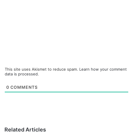
This site uses Akismet to reduce spam.
Learn how your comment
data is processed.
0
COMMENTS
Related Articles