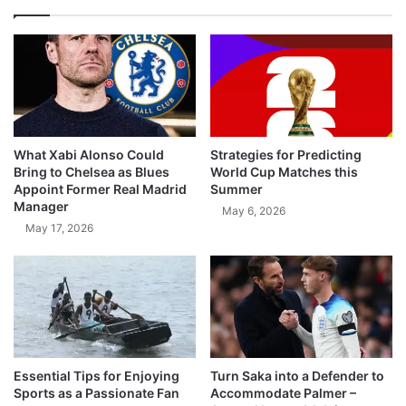
What Xabi Alonso Could
Strategies for Predicting
Bring to Chelsea as Blues
World Cup Matches this
Appoint Former Real Madrid
Summer
Manager
May 6, 2026
May 17, 2026
Essential Tips for Enjoying
Turn Saka into a Defender to
Sports as a Passionate Fan
Accommodate Palmer –