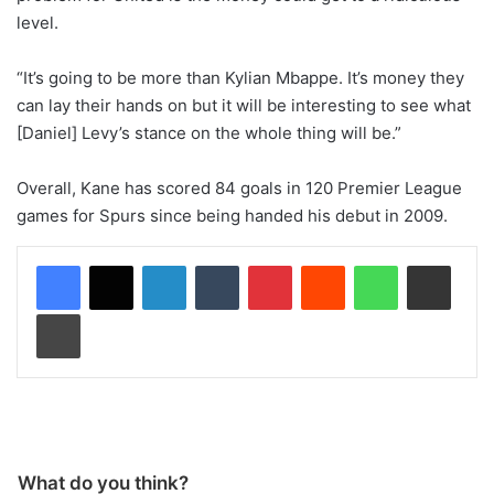
level.
“It’s going to be more than Kylian Mbappe. It’s money they
can lay their hands on but it will be interesting to see what
[Daniel] Levy’s stance on the whole thing will be.”
Overall, Kane has scored 84 goals in 120 Premier League
games for Spurs since being handed his debut in 2009.
LinkedIn
Tumblr
Pinterest
Reddit
WhatsApp
Share via Email
Print
What do you think?