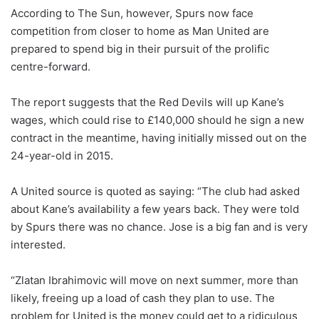
According to The Sun, however, Spurs now face
competition from closer to home as Man United are
prepared to spend big in their pursuit of the prolific
centre-forward.
The report suggests that the Red Devils will up Kane’s
wages, which could rise to £140,000 should he sign a new
contract in the meantime, having initially missed out on the
24-year-old in 2015.
A United source is quoted as saying: “The club had asked
about Kane’s availability a few years back. They were told
by Spurs there was no chance. Jose is a big fan and is very
interested.
“Zlatan Ibrahimovic will move on next summer, more than
likely, freeing up a load of cash they plan to use. The
problem for United is the money could get to a ridiculous