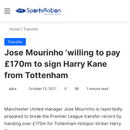
Menu
S
Home
/
Transfer
Transfer
Jose Mourinho ‘willing to pay
£170m to sign Harry Kane
from Tottenham
ajike
F
October 13, 2017
0
98
1 minute read
o
l
Manchester United manager Jose Mourinho is reportedly
l
prepared to break the Premier League transfer record by
o
handing over £170m for Tottenham Hotspur striker Harry
w