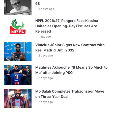
68
3 hours ago
NPFL 2026/27: Rangers Face Katsina
United as Opening-Day Fixtures Are
Released
1 day ago
Vinícius Júnior Signs New Contract with
Real Madrid Until 2032
2 days ago
Maghnes Akliouche: “It Means So Much to
Me” after Joining PSG
2 days ago
Mo Salah Completes Trabzonspor Move
on Three-Year Deal
2 days ago