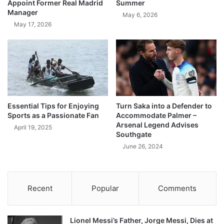
Appoint Former Real Madrid
Summer
Manager
May 6, 2026
May 17, 2026
Essential Tips for Enjoying
Turn Saka into a Defender to
Sports as a Passionate Fan
Accommodate Palmer –
Arsenal Legend Advises
April 19, 2025
Southgate
June 26, 2024
Recent
Popular
Comments
Lionel Messi’s Father, Jorge Messi, Dies at