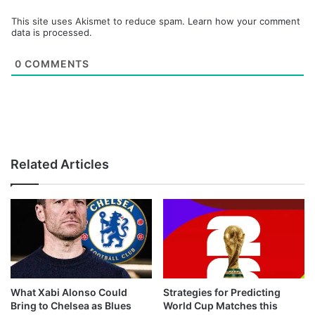
This site uses Akismet to reduce spam.
Learn how your comment
data is processed.
0
COMMENTS
Related Articles
What Xabi Alonso Could
Strategies for Predicting
Bring to Chelsea as Blues
World Cup Matches this