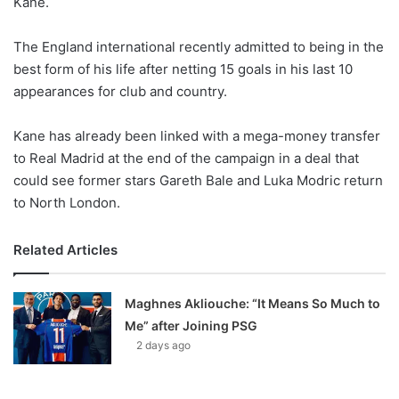
Kane.
o
n
X
The England international recently admitted to being in the
best form of his life after netting 15 goals in his last 10
appearances for club and country.
Kane has already been linked with a mega-money transfer
to Real Madrid at the end of the campaign in a deal that
could see former stars Gareth Bale and Luka Modric return
to North London.
Related Articles
Maghnes Akliouche: “It Means So Much to
Me” after Joining PSG
2 days ago